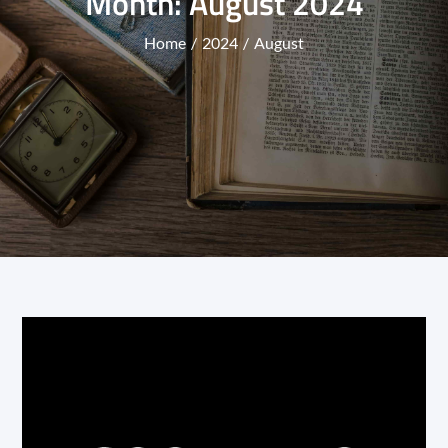
Month:
August 2024
Home
2024
August