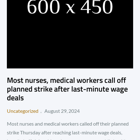
Most nurses, medical workers call off
planned strike after last-minute wage
deals
Posted
Uncategorized
August 29, 2024
on
Most nurses and medical workers called off their planned
strike Thursday after reaching last-minute wage deals,