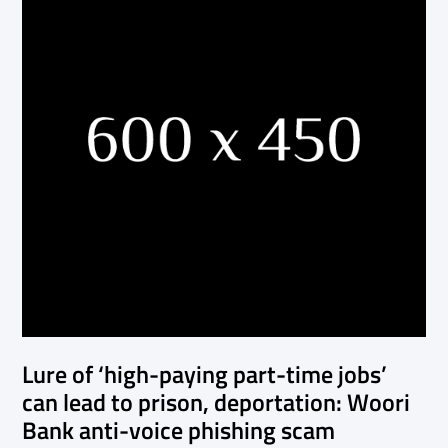
Lure of ‘high-paying part-time jobs’
can lead to prison, deportation: Woori
Bank anti-voice phishing scam