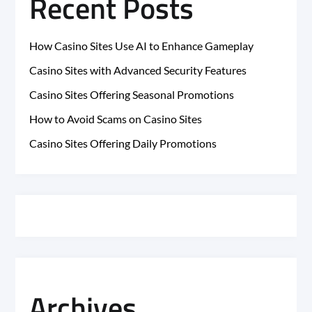
Recent Posts
How Casino Sites Use AI to Enhance Gameplay
Casino Sites with Advanced Security Features
Casino Sites Offering Seasonal Promotions
How to Avoid Scams on Casino Sites
Casino Sites Offering Daily Promotions
Archives