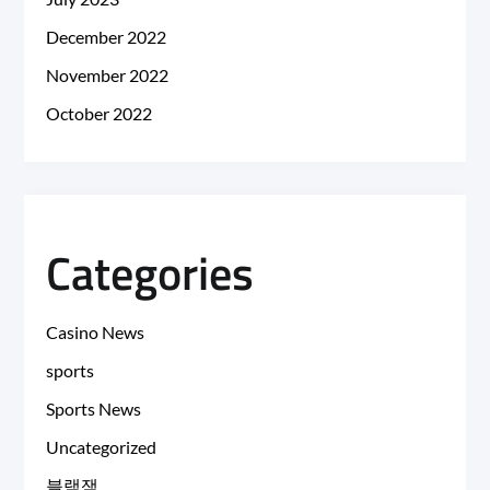
December 2022
November 2022
October 2022
Categories
Casino News
sports
Sports News
Uncategorized
블랙잭