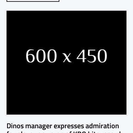
Dinos manager expresses admiration