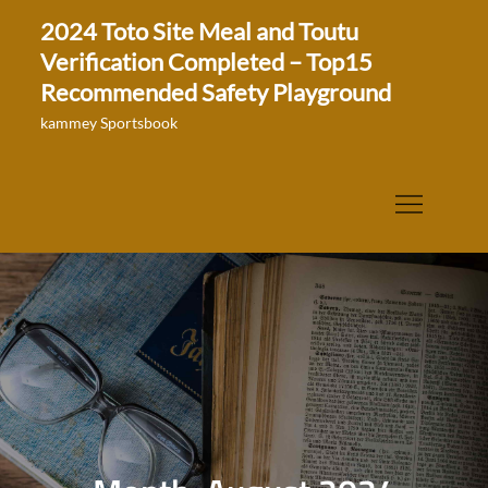
Skip
2024 Toto Site Meal and Toutu
to
Verification Completed – Top15
content
Recommended Safety Playground
kammey Sportsbook