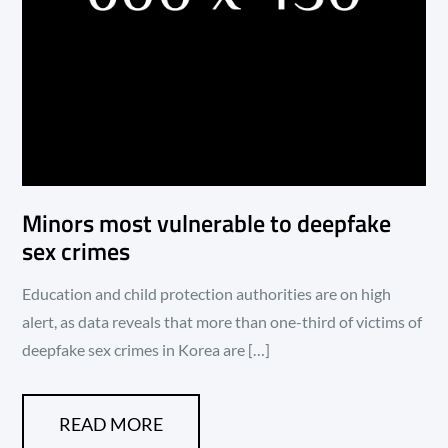
Minors most vulnerable to deepfake
sex crimes
Education and child protection authorities are on high
alert, as data reveals that more than one-third of victims of
deepfake sex crimes in Korea are […]
READ MORE