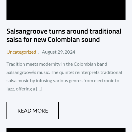
Salsangroove turns around traditional
salsa for new Colombian sound
Posted
Uncategorized
August 29, 2024
on
Tradition meets modernity in the Colombian band
Salsangroove’s music. The quintet reinterprets traditional
salsa music by infusing various genres from electronic to
jazz, offering a […]
READ MORE