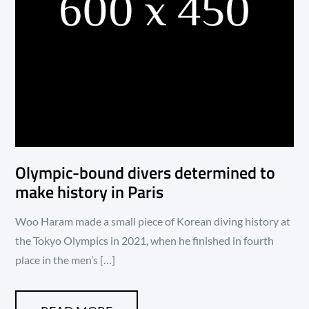
Olympic-bound divers determined to
make history in Paris
Woo Haram made a small piece of Korean diving history at
the Tokyo Olympics in 2021, when he finished in fourth
place in the men’s […]