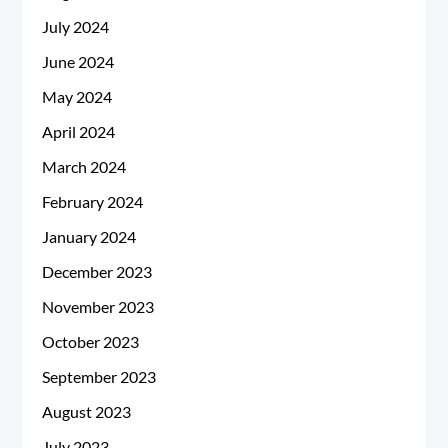
July 2024
June 2024
May 2024
April 2024
March 2024
February 2024
January 2024
December 2023
November 2023
October 2023
September 2023
August 2023
July 2023