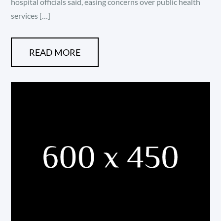
hospital officials said, easing concerns over public health
services […]
READ MORE