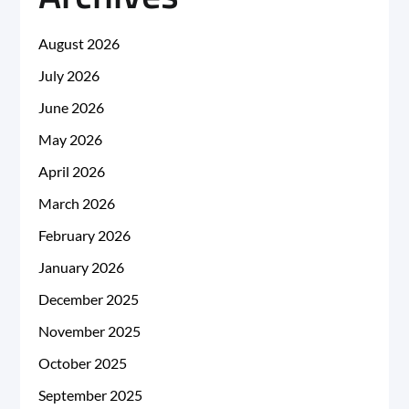
August 2026
July 2026
June 2026
May 2026
April 2026
March 2026
February 2026
January 2026
December 2025
November 2025
October 2025
September 2025