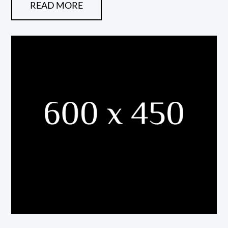
READ MORE