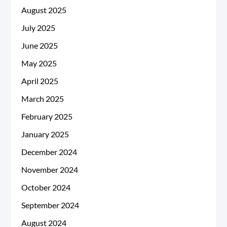
August 2025
July 2025
June 2025
May 2025
April 2025
March 2025
February 2025
January 2025
December 2024
November 2024
October 2024
September 2024
August 2024