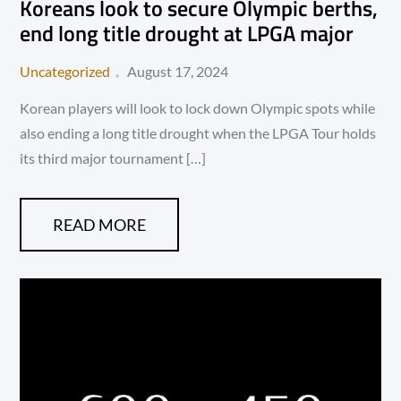
Koreans look to secure Olympic berths,
end long title drought at LPGA major
Posted
Uncategorized
August 17, 2024
on
Korean players will look to lock down Olympic spots while
also ending a long title drought when the LPGA Tour holds
its third major tournament […]
READ MORE