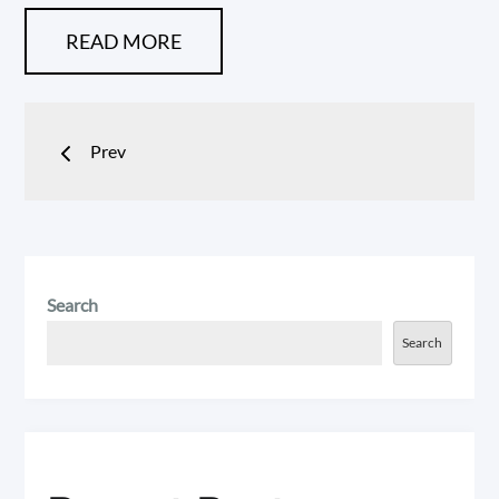
READ MORE
Posts
Prev
navigation
Search
Search