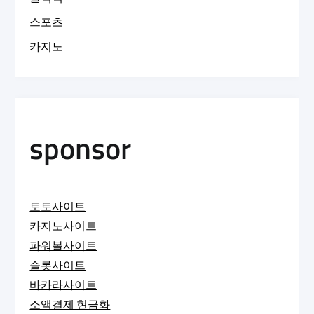
스포츠
카지노
sponsor
토토사이트
카지노사이트
파워볼사이트
슬롯사이트
바카라사이트
소액결제 현금화