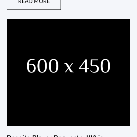
READ MORE