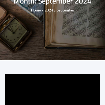
Month:
September 2024
Home
2024
September