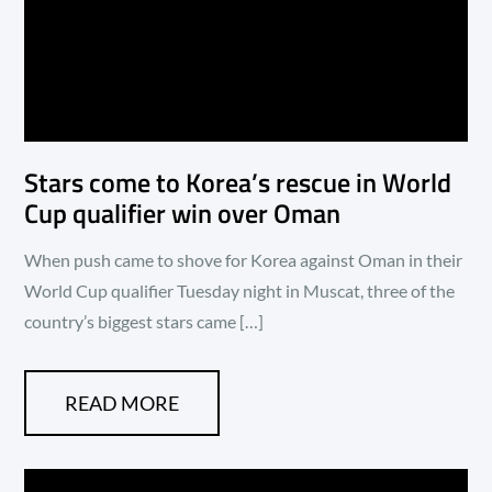
Stars come to Korea’s rescue in World
Cup qualifier win over Oman
When push came to shove for Korea against Oman in their
World Cup qualifier Tuesday night in Muscat, three of the
country’s biggest stars came […]
READ MORE