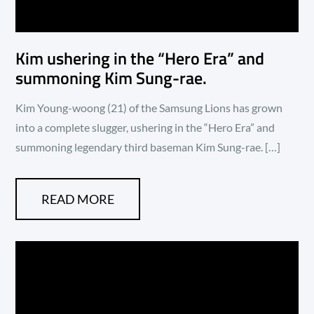
Kim ushering in the “Hero Era” and
summoning Kim Sung-rae.
Kim Young-woong (21) of the Samsung Lions has grown
into a complete slugger, ushering in the “Hero Era” and
summoning legendary third baseman Kim Sung-rae. […]
READ MORE