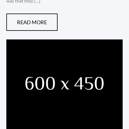
was that they […]
READ MORE