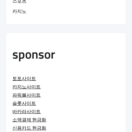
스포츠
카지노
sponsor
토토사이트
카지노사이트
파워볼사이트
슬롯사이트
바카라사이트
소액결제 현금화
신용카드 현금화