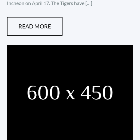
Incheon on April 17. The Tigers have […]
READ MORE