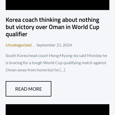
Korea coach thinking about nothing
but victory over Oman in World Cup
qualifier
Posted
Uncategorized
September 21, 2024
on
South Korea head coach Hong Myung-bo said Monday he
is bracing for a tough World Cup qualifying match against
Oman away from home but he […]
READ MORE