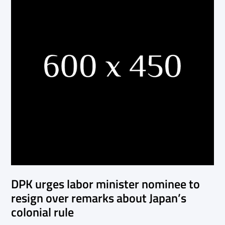
DPK urges labor minister nominee to
resign over remarks about Japan’s
colonial rule