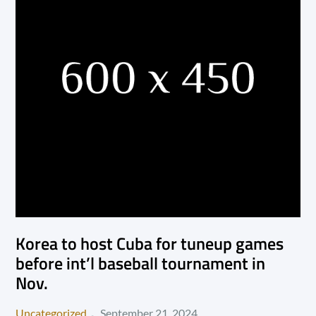
Korea to host Cuba for tuneup games
before int’l baseball tournament in
Nov.
Posted
Uncategorized
September 21, 2024