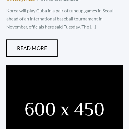
on
Korea will play Cuba in a pair of tuneup games in Seoul
ahead of an international baseball tournament in
November, officials here said Tuesday. The […]
READ MORE