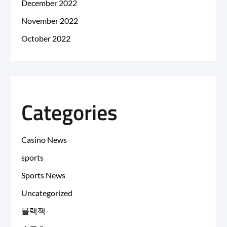
December 2022
November 2022
October 2022
Categories
Casino News
sports
Sports News
Uncategorized
블랙잭