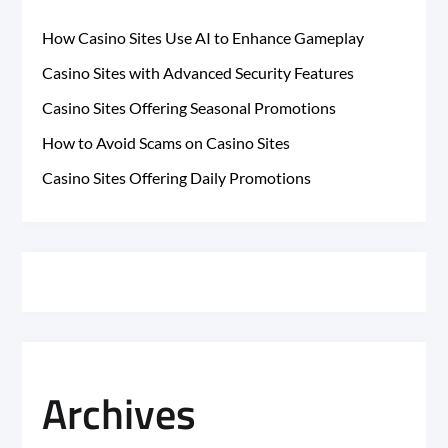
How Casino Sites Use AI to Enhance Gameplay
Casino Sites with Advanced Security Features
Casino Sites Offering Seasonal Promotions
How to Avoid Scams on Casino Sites
Casino Sites Offering Daily Promotions
Archives