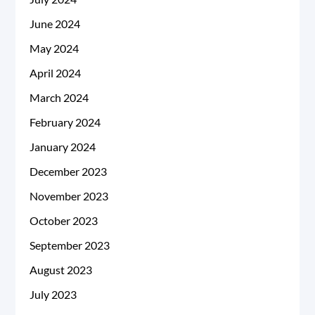
June 2024
May 2024
April 2024
March 2024
February 2024
January 2024
December 2023
November 2023
October 2023
September 2023
August 2023
July 2023