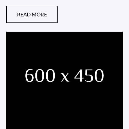
READ MORE