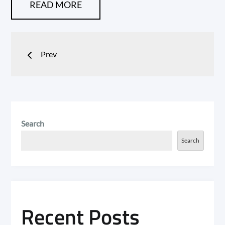
READ MORE
Posts
Prev
navigation
Search
Search
Recent Posts