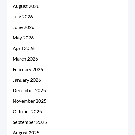
August 2026
July 2026
June 2026
May 2026
April 2026
March 2026
February 2026
January 2026
December 2025
November 2025
October 2025
September 2025
August 2025