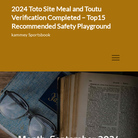
Skip
2024 Toto Site Meal and Toutu
to
Verification Completed – Top15
content
Recommended Safety Playground
kammey Sportsbook