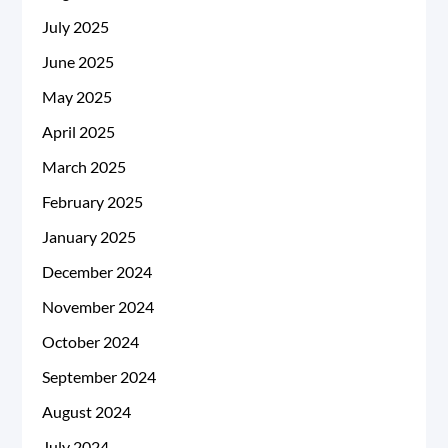
July 2025
June 2025
May 2025
April 2025
March 2025
February 2025
January 2025
December 2024
November 2024
October 2024
September 2024
August 2024
July 2024