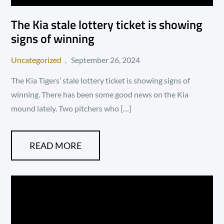
The Kia stale lottery ticket is showing
signs of winning
Posted
Uncategorized
September 26, 2024
on
The Kia Tigers’ stale lottery ticket is showing signs of
winning. There has been some good news on the Kia
mound lately. Two pitchers who […]
READ MORE