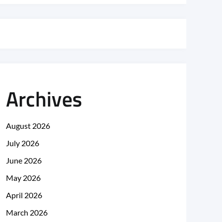
Archives
August 2026
July 2026
June 2026
May 2026
April 2026
March 2026