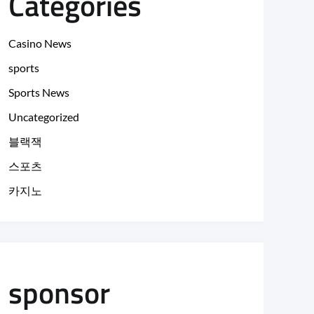
Categories
Casino News
sports
Sports News
Uncategorized
블랙잭
스포츠
카지노
sponsor