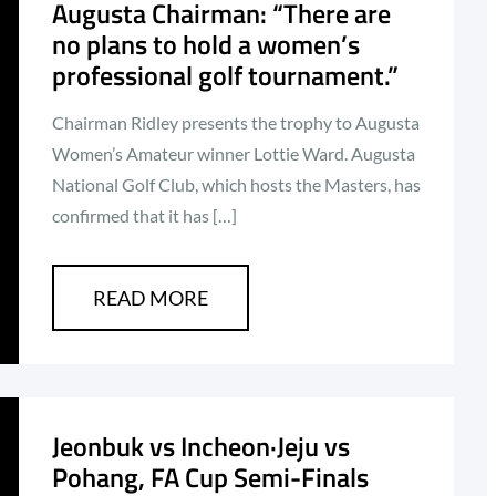
Augusta Chairman: “There are
no plans to hold a women’s
professional golf tournament.”
Chairman Ridley presents the trophy to Augusta
Women’s Amateur winner Lottie Ward. Augusta
National Golf Club, which hosts the Masters, has
confirmed that it has […]
READ MORE
Jeonbuk vs Incheon·Jeju vs
Pohang, FA Cup Semi-Finals