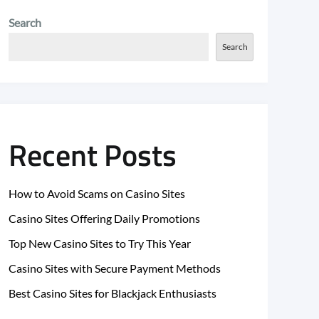
Search
Search
Recent Posts
How to Avoid Scams on Casino Sites
Casino Sites Offering Daily Promotions
Top New Casino Sites to Try This Year
Casino Sites with Secure Payment Methods
Best Casino Sites for Blackjack Enthusiasts