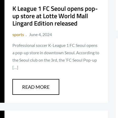
K League 1 FC Seoul opens pop-
up store at Lotte World Mall
Lingard Edition released
Posted
sports
June 4, 2024
on
Professional soccer K-League 1 FC Seoul opens
a pop-up store in downtown Seoul. According to
the Seoul club on the 3rd, the ‘FC Seoul Pop-up
[…]
READ MORE