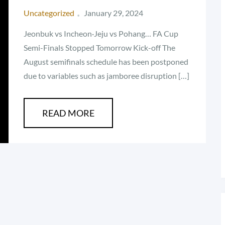
Posted
Uncategorized
January 29, 2024
on
Jeonbuk vs Incheon·Jeju vs Pohang… FA Cup
Semi-Finals Stopped Tomorrow Kick-off The
August semifinals schedule has been postponed
due to variables such as jamboree disruption […]
READ MORE