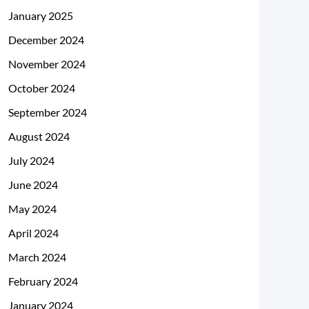
January 2025
December 2024
November 2024
October 2024
September 2024
August 2024
July 2024
June 2024
May 2024
April 2024
March 2024
February 2024
January 2024