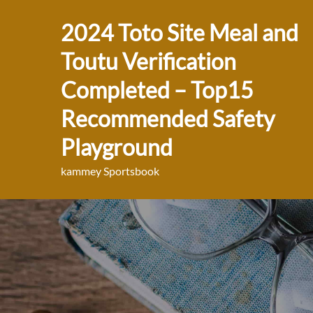
Skip
2024 Toto Site Meal and
to
content
Toutu Verification
Completed – Top15
Recommended Safety
Playground
kammey Sportsbook