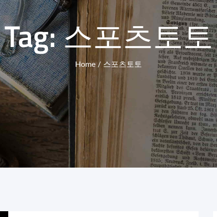
Tag:
스포츠토토
Home
스포츠토토