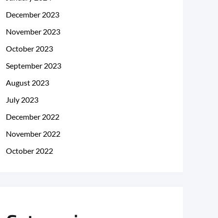
December 2023
November 2023
October 2023
September 2023
August 2023
July 2023
December 2022
November 2022
October 2022