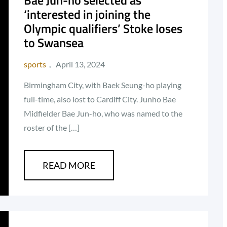
‘interested in joining the
Olympic qualifiers’ Stoke loses
to Swansea
Posted
sports
April 13, 2024
on
Birmingham City, with Baek Seung-ho playing
full-time, also lost to Cardiff City. Junho Bae
Midfielder Bae Jun-ho, who was named to the
roster of the […]
READ MORE