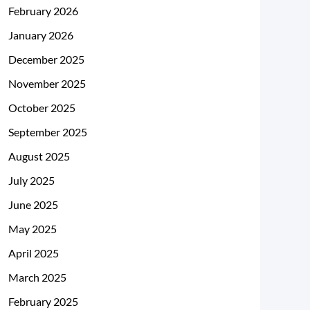
February 2026
January 2026
December 2025
November 2025
October 2025
September 2025
August 2025
July 2025
June 2025
May 2025
April 2025
March 2025
February 2025