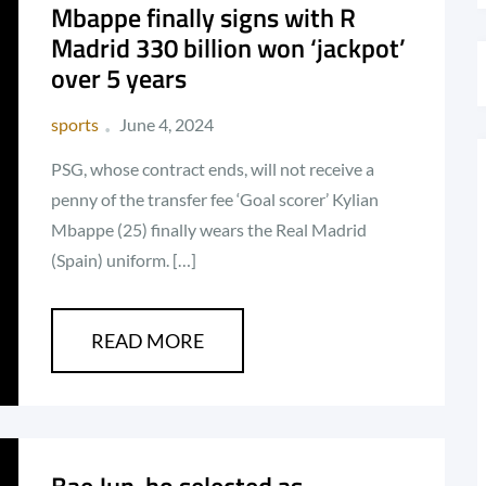
Mbappe finally signs with R
Madrid 330 billion won ‘jackpot’
over 5 years
Posted
sports
June 4, 2024
on
PSG, whose contract ends, will not receive a
penny of the transfer fee ‘Goal scorer’ Kylian
Mbappe (25) finally wears the Real Madrid
(Spain) uniform. […]
READ MORE
Bae Jun-ho selected as