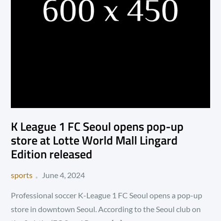
K League 1 FC Seoul opens pop-up
store at Lotte World Mall Lingard
Edition released
Posted
sports
June 4, 2024
on
Professional soccer K-League 1 FC Seoul opens a pop-up
store in downtown Seoul. According to the Seoul club on