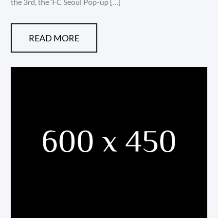
the 3rd, the ‘FC Seoul Pop-up […]
READ MORE