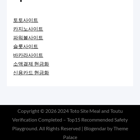
토토사이트
카지노사이트
파워볼사이트
슬롯사이트
바카라사이트
소액결제 현금화
신용카드 현금화
Copyright © 2026
2024 Toto Site Meal and Toutu
Verification Completed – Top15 Recommended Safety
Playground
. All Rights Reserved | Blogendar by
Theme
Palace