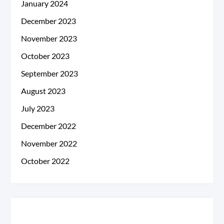
January 2024
December 2023
November 2023
October 2023
September 2023
August 2023
July 2023
December 2022
November 2022
October 2022