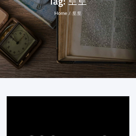
Tag:
토토
Home
토토