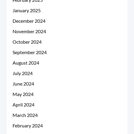
January 2025
December 2024
November 2024
October 2024
September 2024
August 2024
July 2024
June 2024
May 2024
April 2024
March 2024
February 2024