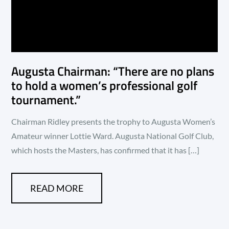
Augusta Chairman: “There are no plans
to hold a women’s professional golf
tournament.”
Chairman Ridley presents the trophy to Augusta Women’s
Amateur winner Lottie Ward. Augusta National Golf Club,
which hosts the Masters, has confirmed that it has […]
READ MORE