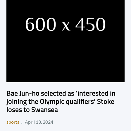
Bae Jun-ho selected as ‘interested in
joining the Olympic qualifiers’ Stoke
loses to Swansea
Posted
sports
April 13, 2024
on