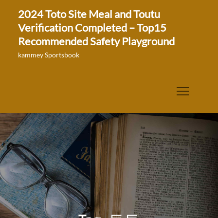
Skip
2024 Toto Site Meal and Toutu
to
Verification Completed – Top15
content
Recommended Safety Playground
kammey Sportsbook