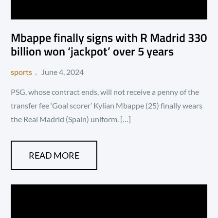
Mbappe finally signs with R Madrid 330
billion won ‘jackpot’ over 5 years
Posted
sports
June 4, 2024
on
PSG, whose contract ends, will not receive a penny of the
transfer fee ‘Goal scorer’ Kylian Mbappe (25) finally wears
the Real Madrid (Spain) uniform. […]
READ MORE