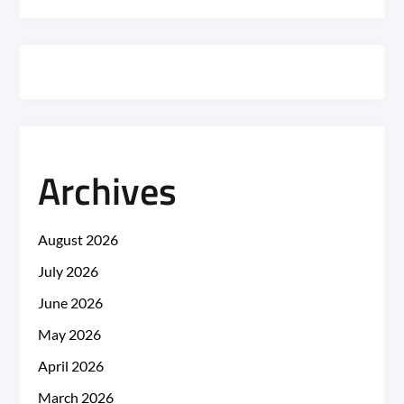
Archives
August 2026
July 2026
June 2026
May 2026
April 2026
March 2026