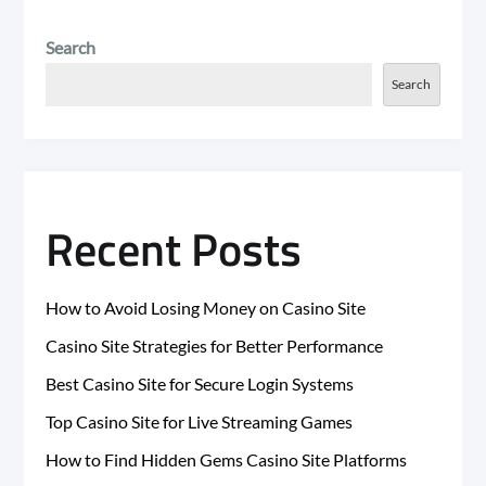
Search
Search
Recent Posts
How to Avoid Losing Money on Casino Site
Casino Site Strategies for Better Performance
Best Casino Site for Secure Login Systems
Top Casino Site for Live Streaming Games
How to Find Hidden Gems Casino Site Platforms