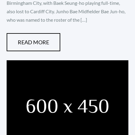
Birmingham City, with Baek Seung-ho playing full-time,
also lost to Cardiff City. Junho Bae Midfielder Bae Jun-ho,
who was named to the roster of the […]
READ MORE