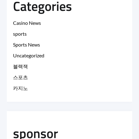
Categories
Casino News
sports
Sports News
Uncategorized
블랙잭
스포츠
카지노
sponsor