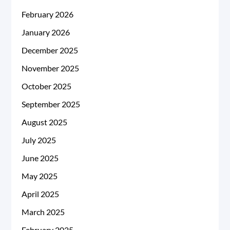
February 2026
January 2026
December 2025
November 2025
October 2025
September 2025
August 2025
July 2025
June 2025
May 2025
April 2025
March 2025
February 2025