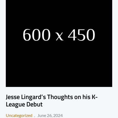
Jesse Lingard’s Thoughts on his K-
League Debut
Posted
Uncategorized
June 26, 2024