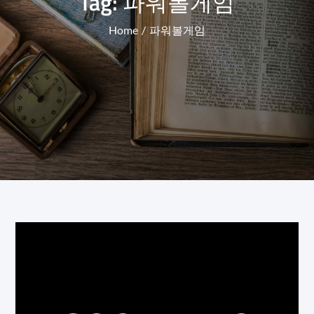
Tag:
파워볼게임
Home
파워볼게임