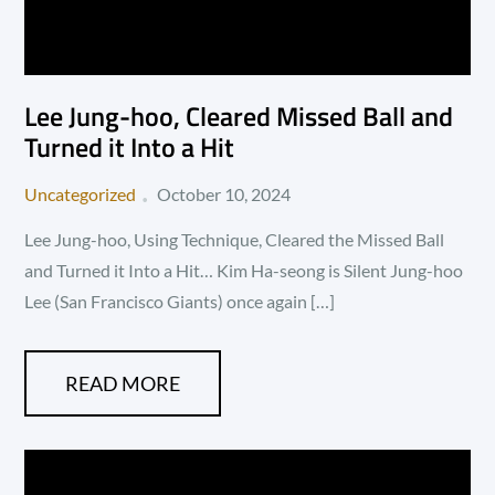
Lee Jung-hoo, Cleared Missed Ball and
Turned it Into a Hit
Posted
Uncategorized
October 10, 2024
on
Lee Jung-hoo, Using Technique, Cleared the Missed Ball
and Turned it Into a Hit… Kim Ha-seong is Silent Jung-hoo
Lee (San Francisco Giants) once again […]
READ MORE