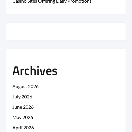
Casino Sites Offering Daily Promotions
Archives
August 2026
July 2026
June 2026
May 2026
April 2026