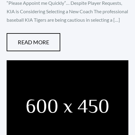
“Please Appoint me Quickly”… Despite Player Requests,
KIA is Considering Selecting a New Coach The professional
baseball KIA Tigers are being cautious in selecting a […]
READ MORE