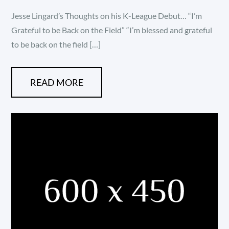
on
Jesse Lingard’s Thoughts on his K-League Debut… “I’m
Grateful to be Back on the Field” “I’m blessed and grateful
to be back on the field […]
READ MORE