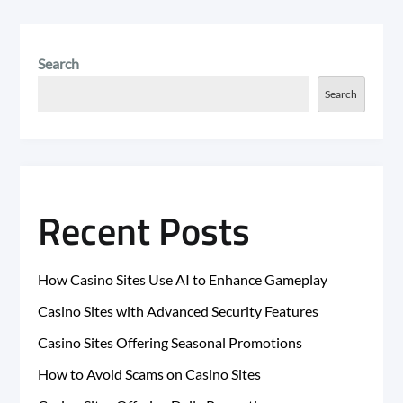
Search
Search
Recent Posts
How Casino Sites Use AI to Enhance Gameplay
Casino Sites with Advanced Security Features
Casino Sites Offering Seasonal Promotions
How to Avoid Scams on Casino Sites