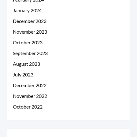
January 2024
December 2023
November 2023
October 2023
September 2023
August 2023
July 2023
December 2022
November 2022
October 2022