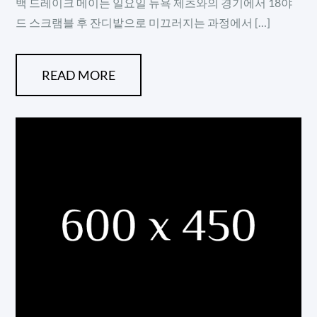
백 드레이크 메이는 일요일 뉴욕 제츠와의 경기에서 18야
드 스크램블 후 잔디밭으로 미끄러지는 과정에서 […]
READ MORE