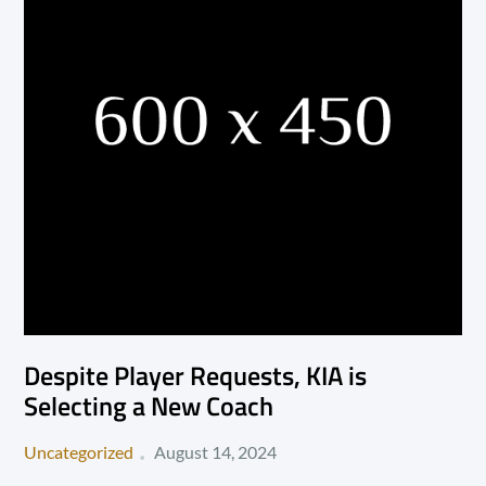
Despite Player Requests, KIA is
Selecting a New Coach
Posted
Uncategorized
August 14, 2024
on