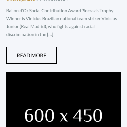
on
Ballon d’Or Social Contribution Award ‘Socrazis Trophy’
Winner is Vinicius Brazilian national team striker Vinicius
Junior (Real Madrid), who fights against racial
discrimination in the […]
READ MORE