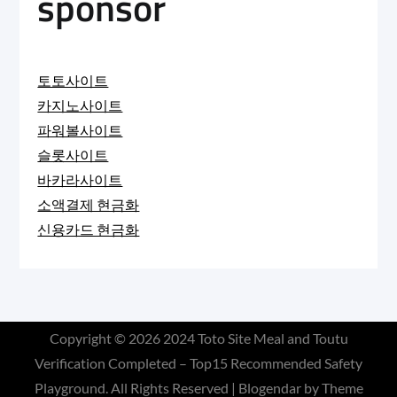
sponsor
토토사이트
카지노사이트
파워볼사이트
슬롯사이트
바카라사이트
소액결제 현금화
신용카드 현금화
Copyright © 2026
2024 Toto Site Meal and Toutu
Verification Completed – Top15 Recommended Safety
Playground
. All Rights Reserved | Blogendar by
Theme