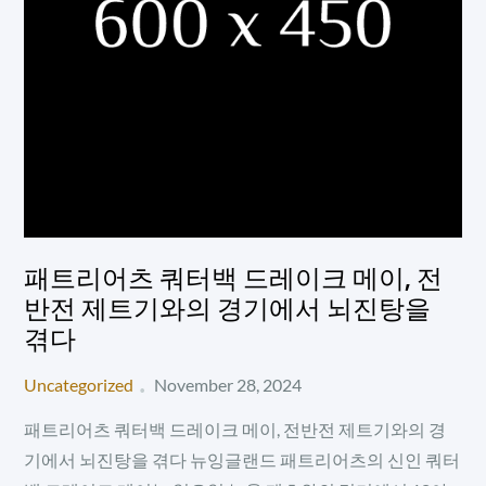
패트리어츠 쿼터백 드레이크 메이, 전
반전 제트기와의 경기에서 뇌진탕을
겪다
Posted
Uncategorized
November 28, 2024
on
패트리어츠 쿼터백 드레이크 메이, 전반전 제트기와의 경
기에서 뇌진탕을 겪다 뉴잉글랜드 패트리어츠의 신인 쿼터