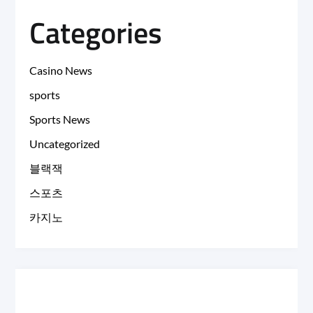
Categories
Casino News
sports
Sports News
Uncategorized
블랙잭
스포츠
카지노