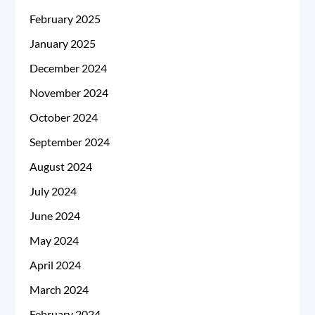
February 2025
January 2025
December 2024
November 2024
October 2024
September 2024
August 2024
July 2024
June 2024
May 2024
April 2024
March 2024
February 2024