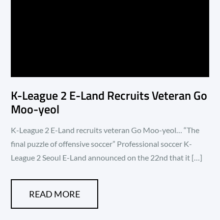
K-League 2 E-Land Recruits Veteran Go
Moo-yeol
K-League 2 E-Land recruits veteran Go Moo-yeol… “The
final puzzle of offensive soccer” Professional soccer K-
League 2 Seoul E-Land announced on the 22nd that it […]
READ MORE