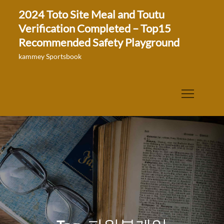
Skip
2024 Toto Site Meal and Toutu
to
Verification Completed – Top15
content
Recommended Safety Playground
kammey Sportsbook