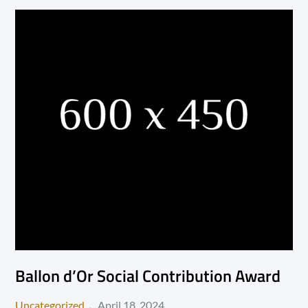
Ballon d’Or Social Contribution Award
Posted
Uncategorized
April 18, 2024