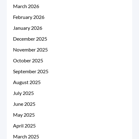
March 2026
February 2026
January 2026
December 2025
November 2025
October 2025
September 2025
August 2025
July 2025
June 2025
May 2025
April 2025
March 2025