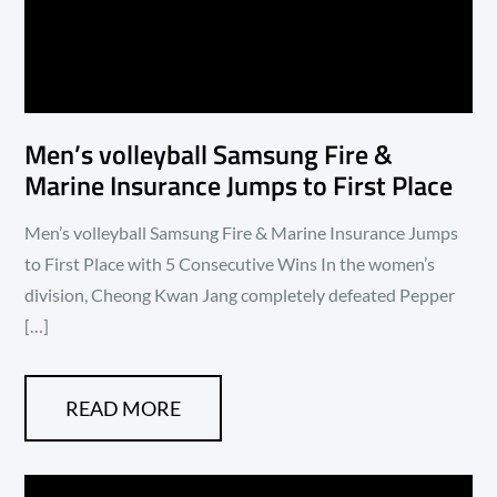
Men’s volleyball Samsung Fire &
Marine Insurance Jumps to First Place
Men’s volleyball Samsung Fire & Marine Insurance Jumps
to First Place with 5 Consecutive Wins In the women’s
division, Cheong Kwan Jang completely defeated Pepper
[…]
READ MORE