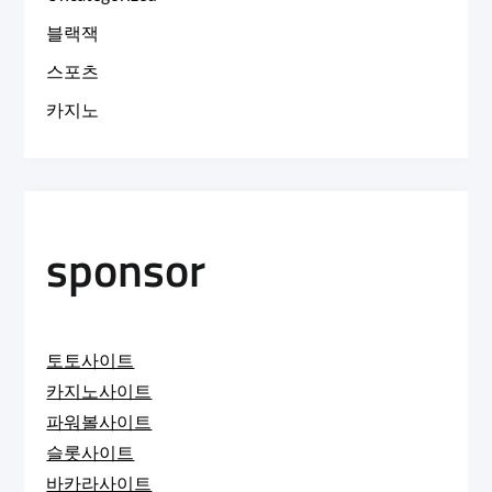
블랙잭
스포츠
카지노
sponsor
토토사이트
카지노사이트
파워볼사이트
슬롯사이트
바카라사이트