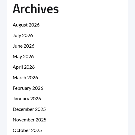
Archives
August 2026
July 2026
June 2026
May 2026
April 2026
March 2026
February 2026
January 2026
December 2025
November 2025
October 2025