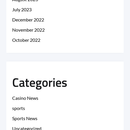
July 2023
December 2022
November 2022
October 2022
Categories
Casino News
sports
Sports News
Uncategorized