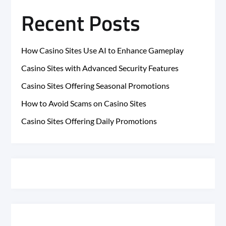
Recent Posts
How Casino Sites Use AI to Enhance Gameplay
Casino Sites with Advanced Security Features
Casino Sites Offering Seasonal Promotions
How to Avoid Scams on Casino Sites
Casino Sites Offering Daily Promotions