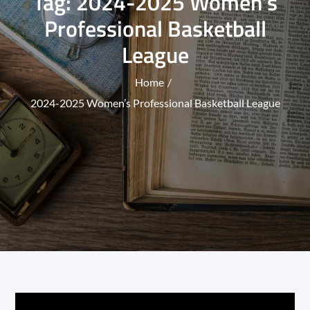
Tag:
2024-2025 Women’s
Professional Basketball
League
Home
2024-2025 Women’s Professional Basketball League