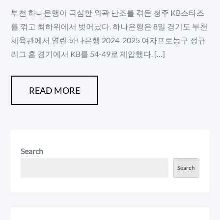
on
부천 하나은행이 극심한 외곽 난조를 겪은 청주 KB스타즈
를 꺾고 최하위에서 벗어났다. 하나은행은 8일 경기도 부천
체육관에서 열린 하나은행 2024-2025 여자프로농구 정규
리그 홈 경기에서 KB를 54-49로 제압했다. […]
READ MORE
Search
Search