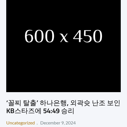
‘꼴찌 탈출’ 하나은행, 외곽슛 난조 보인
KB스타즈에 54:49 승리
Posted
Uncategorized
December 9, 2024