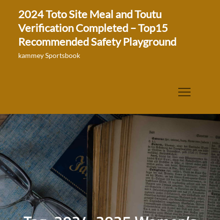
Skip
2024 Toto Site Meal and Toutu
to
Verification Completed – Top15
content
Recommended Safety Playground
kammey Sportsbook