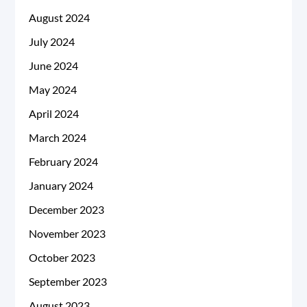
August 2024
July 2024
June 2024
May 2024
April 2024
March 2024
February 2024
January 2024
December 2023
November 2023
October 2023
September 2023
August 2023