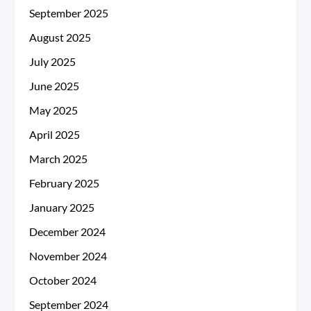
September 2025
August 2025
July 2025
June 2025
May 2025
April 2025
March 2025
February 2025
January 2025
December 2024
November 2024
October 2024
September 2024