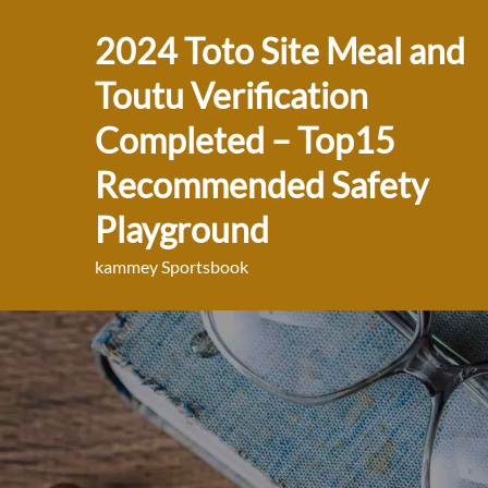
Skip
2024 Toto Site Meal and
to
content
Toutu Verification
Completed – Top15
Recommended Safety
Playground
kammey Sportsbook