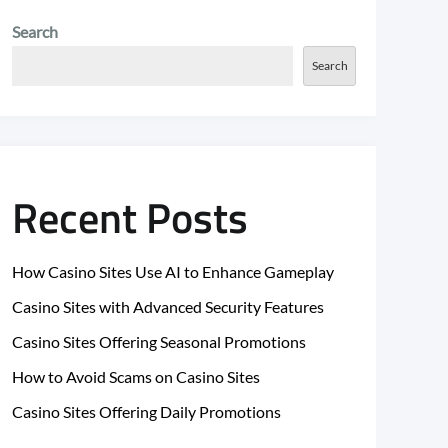
Search
Search
Recent Posts
How Casino Sites Use AI to Enhance Gameplay
Casino Sites with Advanced Security Features
Casino Sites Offering Seasonal Promotions
How to Avoid Scams on Casino Sites
Casino Sites Offering Daily Promotions