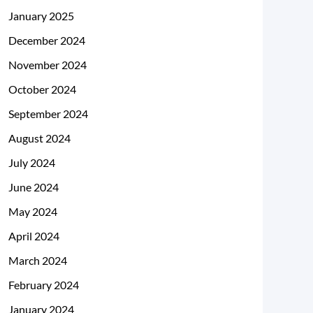
January 2025
December 2024
November 2024
October 2024
September 2024
August 2024
July 2024
June 2024
May 2024
April 2024
March 2024
February 2024
January 2024