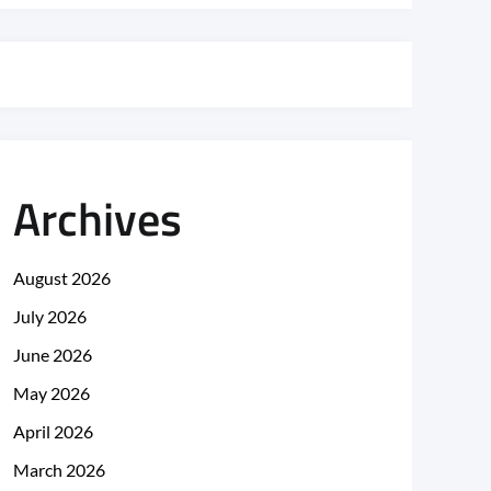
Archives
August 2026
July 2026
June 2026
May 2026
April 2026
March 2026