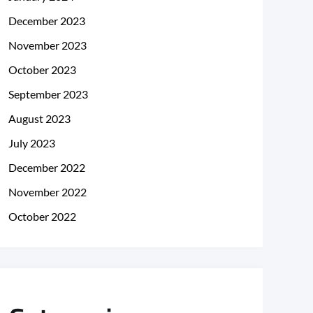
December 2023
November 2023
October 2023
September 2023
August 2023
July 2023
December 2022
November 2022
October 2022