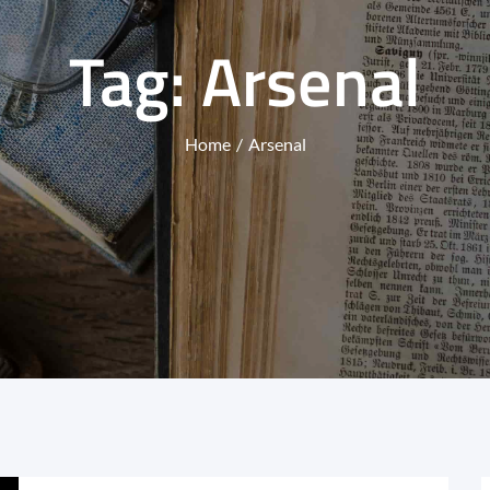
Tag:
Arsenal
Home
Arsenal