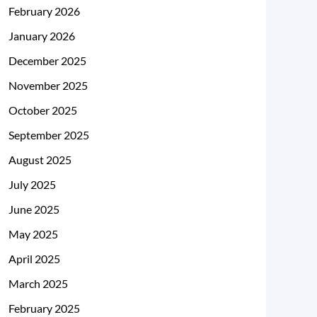
February 2026
January 2026
December 2025
November 2025
October 2025
September 2025
August 2025
July 2025
June 2025
May 2025
April 2025
March 2025
February 2025