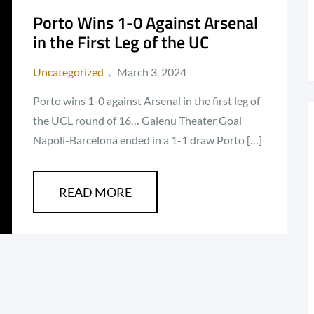
Porto Wins 1-0 Against Arsenal
in the First Leg of the UC
Posted
Uncategorized
March 3, 2024
on
Porto wins 1-0 against Arsenal in the first leg of
the UCL round of 16… Galenu Theater Goal
Napoli-Barcelona ended in a 1-1 draw Porto […]
READ MORE