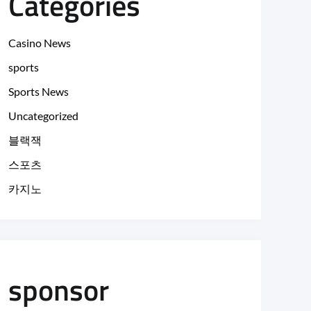
Categories
Casino News
sports
Sports News
Uncategorized
블랙잭
스포츠
카지노
sponsor