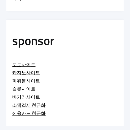
sponsor
토토사이트
카지노사이트
파워볼사이트
슬롯사이트
바카라사이트
소액결제 현금화
신용카드 현금화