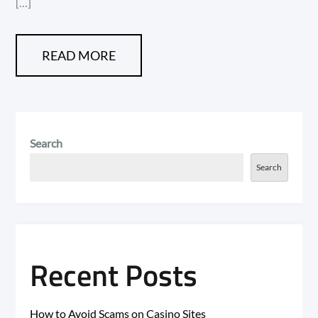
[…]
READ MORE
Search
Search
Recent Posts
How to Avoid Scams on Casino Sites