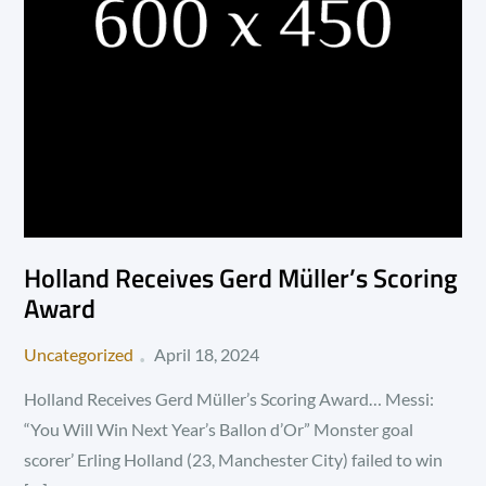
Holland Receives Gerd Müller’s Scoring
Award
Posted
Uncategorized
April 18, 2024
on
Holland Receives Gerd Müller’s Scoring Award… Messi:
“You Will Win Next Year’s Ballon d’Or” Monster goal
scorer’ Erling Holland (23, Manchester City) failed to win