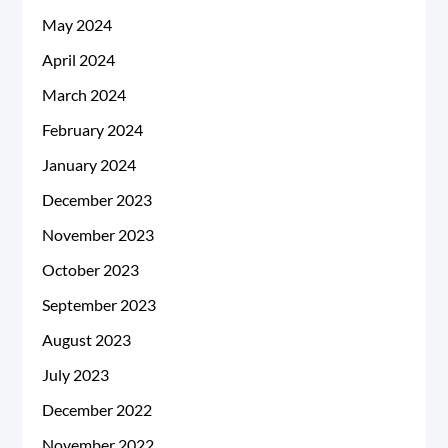
May 2024
April 2024
March 2024
February 2024
January 2024
December 2023
November 2023
October 2023
September 2023
August 2023
July 2023
December 2022
November 2022