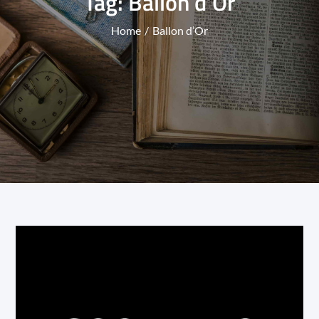
Tag:
Ballon d’Or
Home
Ballon d’Or