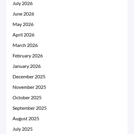
July 2026
June 2026
May 2026
April 2026
March 2026
February 2026
January 2026
December 2025
November 2025
October 2025
September 2025
August 2025
July 2025