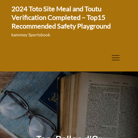
Skip
2024 Toto Site Meal and Toutu
to
Verification Completed – Top15
content
Recommended Safety Playground
kammey Sportsbook