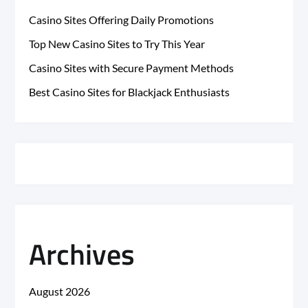
Casino Sites Offering Daily Promotions
Top New Casino Sites to Try This Year
Casino Sites with Secure Payment Methods
Best Casino Sites for Blackjack Enthusiasts
Archives
August 2026