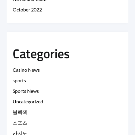
October 2022
Categories
Casino News
sports
Sports News
Uncategorized
블랙잭
스포츠
카지노