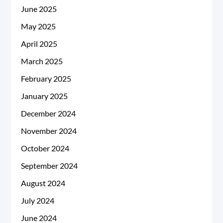
June 2025
May 2025
April 2025
March 2025
February 2025
January 2025
December 2024
November 2024
October 2024
September 2024
August 2024
July 2024
June 2024