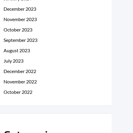
December 2023
November 2023
October 2023
September 2023
August 2023
July 2023
December 2022
November 2022
October 2022