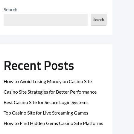
Search
Search
Recent Posts
How to Avoid Losing Money on Casino Site
Casino Site Strategies for Better Performance
Best Casino Site for Secure Login Systems
Top Casino Site for Live Streaming Games
How to Find Hidden Gems Casino Site Platforms