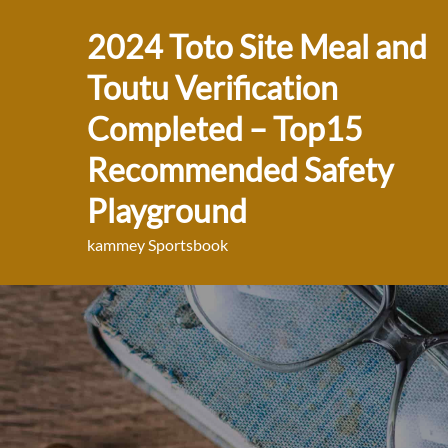
Skip
2024 Toto Site Meal and
to
content
Toutu Verification
Completed – Top15
Recommended Safety
Playground
kammey Sportsbook