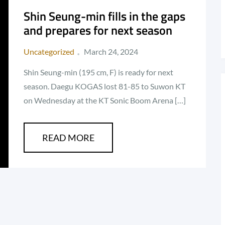
Shin Seung-min fills in the gaps
and prepares for next season
Posted
Uncategorized
March 24, 2024
on
Shin Seung-min (195 cm, F) is ready for next
season. Daegu KOGAS lost 81-85 to Suwon KT
on Wednesday at the KT Sonic Boom Arena […]
READ MORE