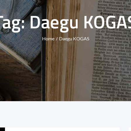
Tag:
Daegu KOGA
Home
Daegu KOGAS