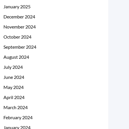
January 2025
December 2024
November 2024
October 2024
September 2024
August 2024
July 2024
June 2024
May 2024
April 2024
March 2024
February 2024
January 2024