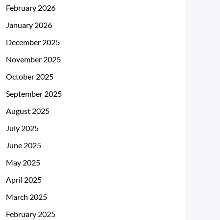
February 2026
January 2026
December 2025
November 2025
October 2025
September 2025
August 2025
July 2025
June 2025
May 2025
April 2025
March 2025
February 2025