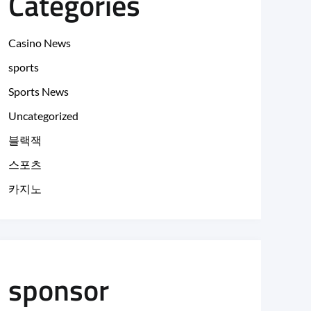
Categories
Casino News
sports
Sports News
Uncategorized
블랙잭
스포츠
카지노
sponsor