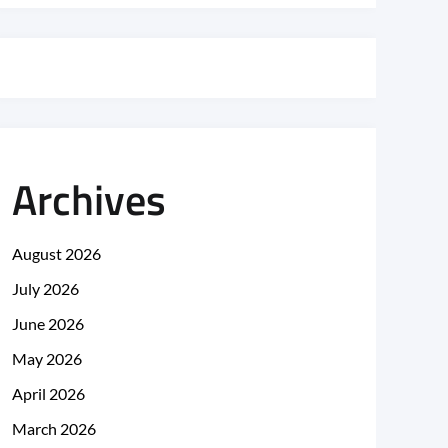
Archives
August 2026
July 2026
June 2026
May 2026
April 2026
March 2026