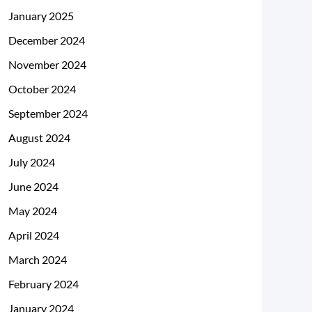
January 2025
December 2024
November 2024
October 2024
September 2024
August 2024
July 2024
June 2024
May 2024
April 2024
March 2024
February 2024
January 2024