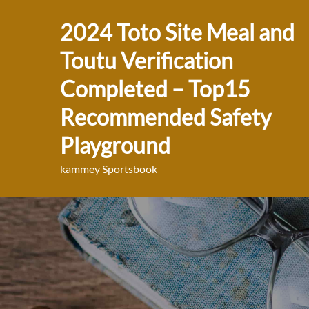
Skip
2024 Toto Site Meal and
to
content
Toutu Verification
Completed – Top15
Recommended Safety
Playground
kammey Sportsbook