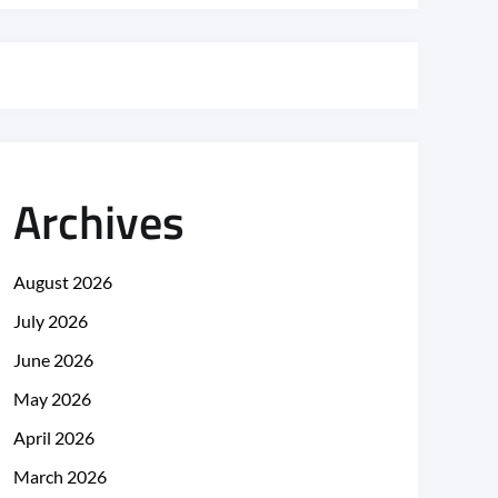
Archives
August 2026
July 2026
June 2026
May 2026
April 2026
March 2026