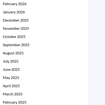
February 2026
January 2026
December 2025
November 2025
October 2025
September 2025
August 2025
July 2025
June 2025
May 2025
April 2025
March 2025
February 2025