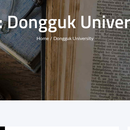
:
Dongguk Univer
Home
Dongguk University