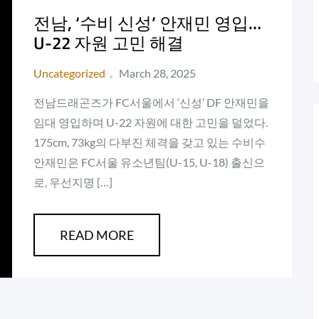
전남, ‘수비 신성’ 안재민 영입…
U-22 자원 고민 해결
Posted
Uncategorized
March 28, 2025
on
전남드래곤즈가 FC서울에서 ‘신성’ DF 안재민을
임대 영입하며 U-22 자원에 대한 고민을 덜었다.
175cm, 73kg의 다부진 체격을 갖고 있는 수비수
안재민은 FC서울 유소년팀(U-15, U-18) 출신으
로, 우선지명 […]
READ MORE