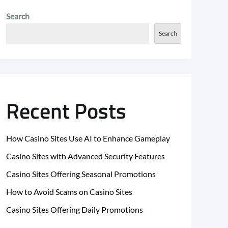
Search
Search
Recent Posts
How Casino Sites Use AI to Enhance Gameplay
Casino Sites with Advanced Security Features
Casino Sites Offering Seasonal Promotions
How to Avoid Scams on Casino Sites
Casino Sites Offering Daily Promotions