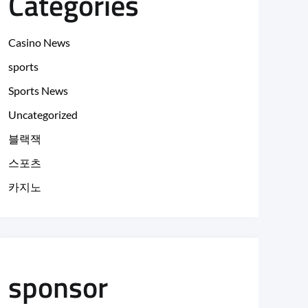
Categories
Casino News
sports
Sports News
Uncategorized
블랙잭
스포츠
카지노
sponsor