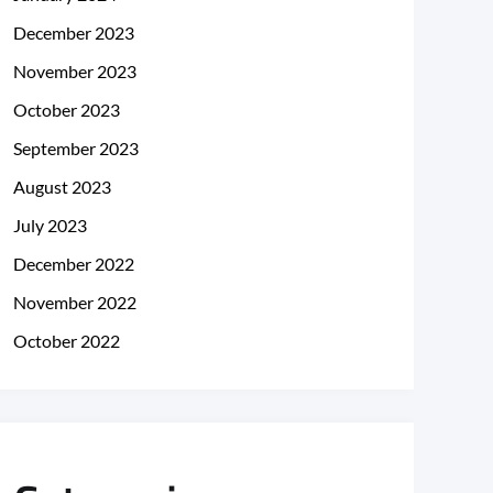
December 2023
November 2023
October 2023
September 2023
August 2023
July 2023
December 2022
November 2022
October 2022