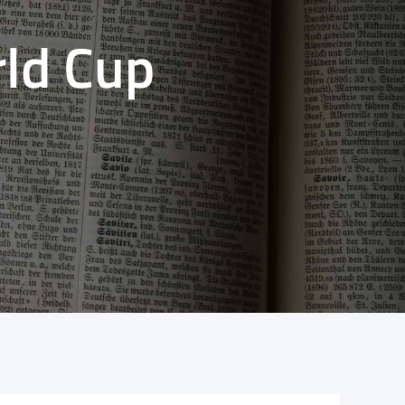
ld Cup