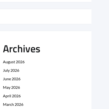
Archives
August 2026
July 2026
June 2026
May 2026
April 2026
March 2026