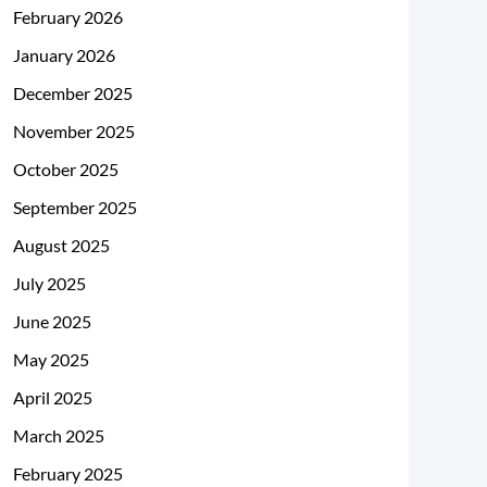
February 2026
January 2026
December 2025
November 2025
October 2025
September 2025
August 2025
July 2025
June 2025
May 2025
April 2025
March 2025
February 2025