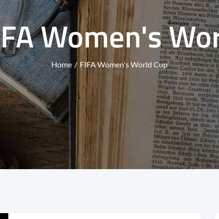
IFA Women's Wor
Home
FIFA Women's World Cup