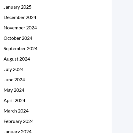
January 2025
December 2024
November 2024
October 2024
September 2024
August 2024
July 2024
June 2024
May 2024
April 2024
March 2024
February 2024
January 2024