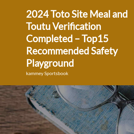
Skip
2024 Toto Site Meal and
to
content
Toutu Verification
Completed – Top15
Recommended Safety
Playground
kammey Sportsbook