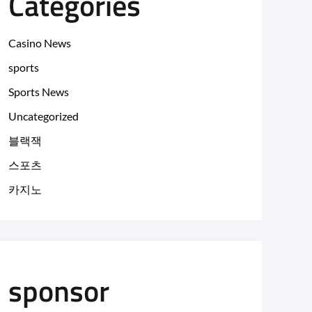
Categories
Casino News
sports
Sports News
Uncategorized
블랙잭
스포츠
카지노
sponsor