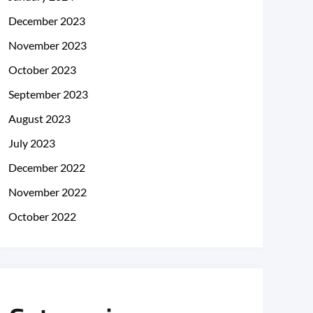
December 2023
November 2023
October 2023
September 2023
August 2023
July 2023
December 2022
November 2022
October 2022