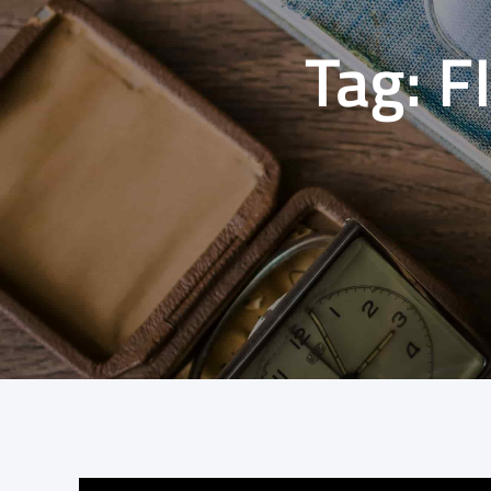
Tag:
F