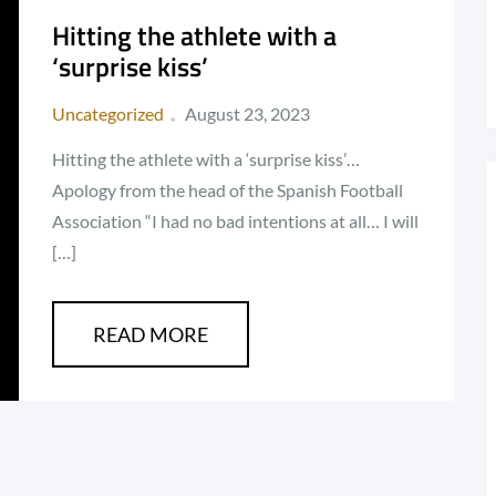
Hitting the athlete with a
‘surprise kiss’
Posted
Uncategorized
August 23, 2023
on
Hitting the athlete with a ‘surprise kiss’…
Apology from the head of the Spanish Football
Association “I had no bad intentions at all… I will
[…]
READ MORE