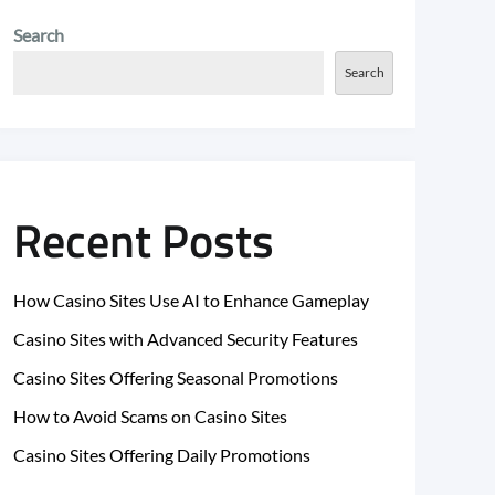
Search
Search
Recent Posts
How Casino Sites Use AI to Enhance Gameplay
Casino Sites with Advanced Security Features
Casino Sites Offering Seasonal Promotions
How to Avoid Scams on Casino Sites
Casino Sites Offering Daily Promotions