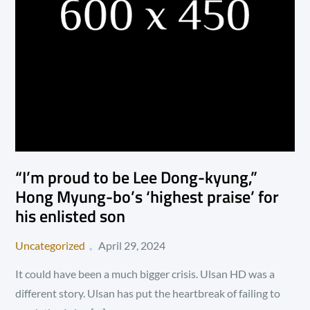
“I’m proud to be Lee Dong-kyung,”
Hong Myung-bo’s ‘highest praise’ for
his enlisted son
Posted
Uncategorized
April 29, 2024
on
It could have been a much bigger crisis. Ulsan HD was a
different story. Ulsan has put the heartbreak of failing to