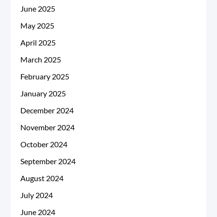
June 2025
May 2025
April 2025
March 2025
February 2025
January 2025
December 2024
November 2024
October 2024
September 2024
August 2024
July 2024
June 2024