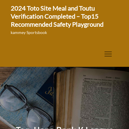
Skip
2024 Toto Site Meal and Toutu
to
Verification Completed – Top15
content
Recommended Safety Playground
kammey Sportsbook