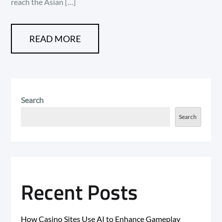
reach the Asian […]
READ MORE
Search
Search
Recent Posts
How Casino Sites Use AI to Enhance Gameplay