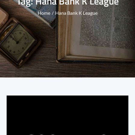
Tag:
Hana Bank K League
Home
Hana Bank K League