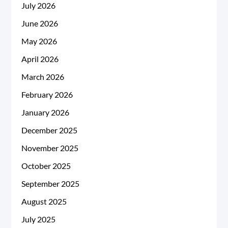
July 2026
June 2026
May 2026
April 2026
March 2026
February 2026
January 2026
December 2025
November 2025
October 2025
September 2025
August 2025
July 2025