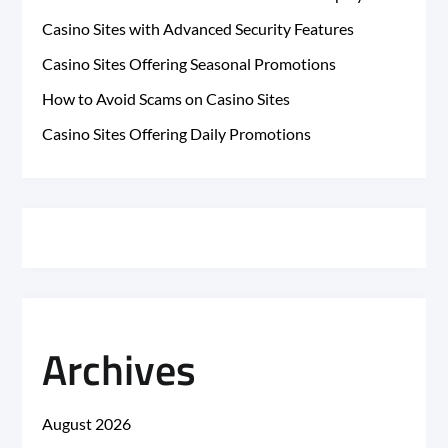
Casino Sites with Advanced Security Features
Casino Sites Offering Seasonal Promotions
How to Avoid Scams on Casino Sites
Casino Sites Offering Daily Promotions
Archives
August 2026