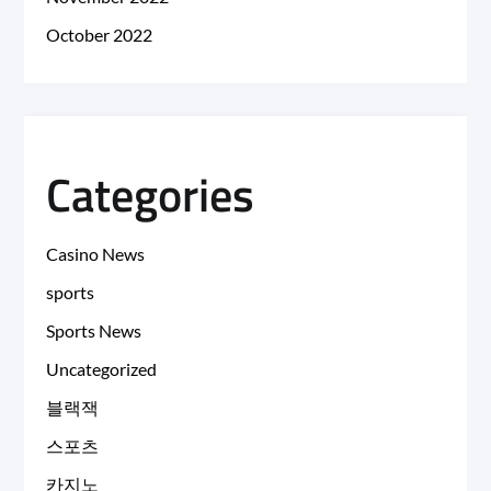
October 2022
Categories
Casino News
sports
Sports News
Uncategorized
블랙잭
스포츠
카지노