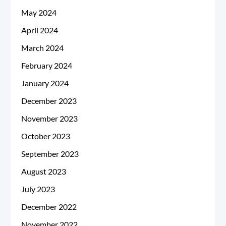
May 2024
April 2024
March 2024
February 2024
January 2024
December 2023
November 2023
October 2023
September 2023
August 2023
July 2023
December 2022
November 2022