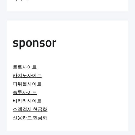
sponsor
토토사이트
카지노사이트
파워볼사이트
슬롯사이트
바카라사이트
소액결제 현금화
신용카드 현금화