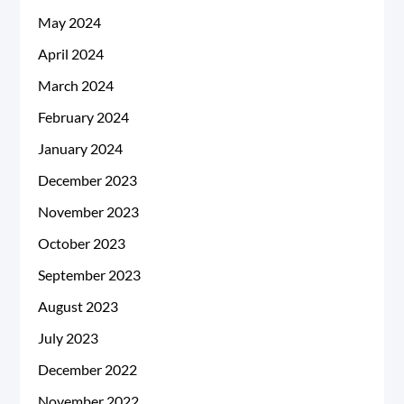
May 2024
April 2024
March 2024
February 2024
January 2024
December 2023
November 2023
October 2023
September 2023
August 2023
July 2023
December 2022
November 2022