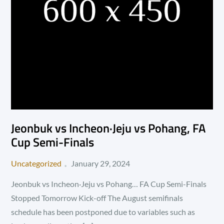
Jeonbuk vs Incheon·Jeju vs Pohang, FA
Cup Semi-Finals
Posted
Uncategorized
January 29, 2024
on
Jeonbuk vs Incheon·Jeju vs Pohang… FA Cup Semi-Finals
Stopped Tomorrow Kick-off The August semifinals
schedule has been postponed due to variables such as