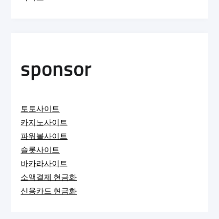
sponsor
토토사이트
카지노사이트
파워볼사이트
슬롯사이트
바카라사이트
소액결제 현금화
신용카드 현금화