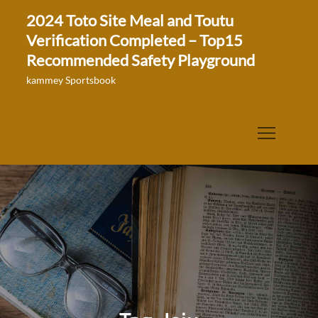
Skip
2024 Toto Site Meal and Toutu
to
Verification Completed – Top15
content
Recommended Safety Playground
kammey Sportsbook