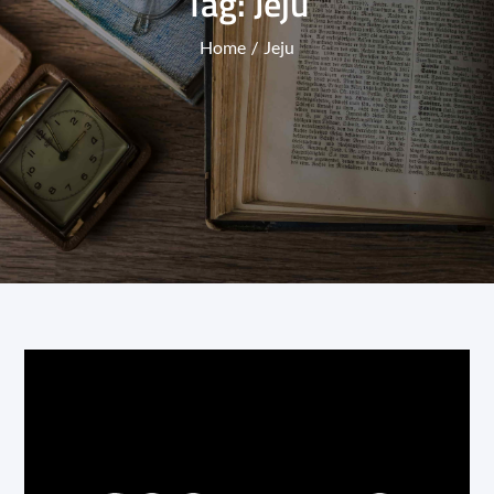
Tag:
Jeju
Home
Jeju