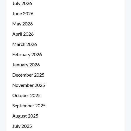
July 2026
June 2026
May 2026
April 2026
March 2026
February 2026
January 2026
December 2025
November 2025
October 2025
September 2025
August 2025
July 2025