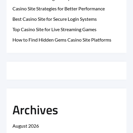
Casino Site Strategies for Better Performance
Best Casino Site for Secure Login Systems
Top Casino Site for Live Streaming Games
How to Find Hidden Gems Casino Site Platforms
Archives
August 2026