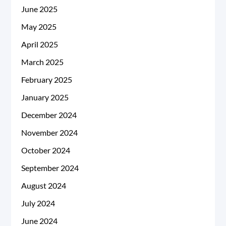
June 2025
May 2025
April 2025
March 2025
February 2025
January 2025
December 2024
November 2024
October 2024
September 2024
August 2024
July 2024
June 2024