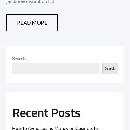
jamboree disruption […]
READ MORE
Search
Search
Recent Posts
How to Avoid Losing Money on Casino Site