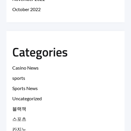
October 2022
Categories
Casino News
sports
Sports News
Uncategorized
블랙잭
스포츠
카지노