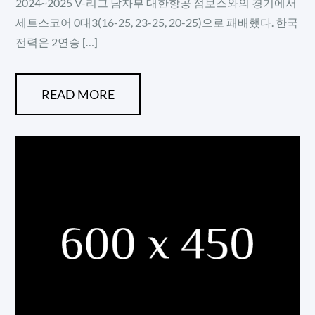
2024~2025 V-리그 남자부 대한항공 점보스와의 경기에서
세트스코어 0대3(16-25, 23-25, 20-25)으로 패배했다. 한국
전력은 2연승 […]
READ MORE