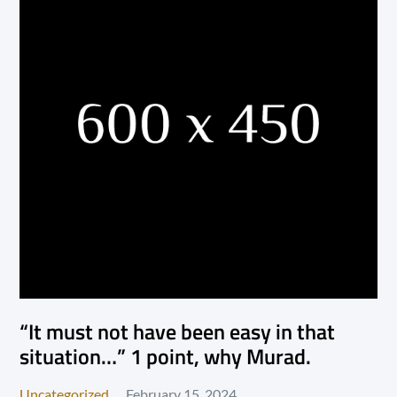
“It must not have been easy in that
situation…” 1 point, why Murad.
Posted
Uncategorized
February 15, 2024