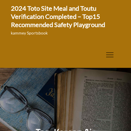
Skip
2024 Toto Site Meal and Toutu
to
Verification Completed – Top15
content
Recommended Safety Playground
kammey Sportsbook