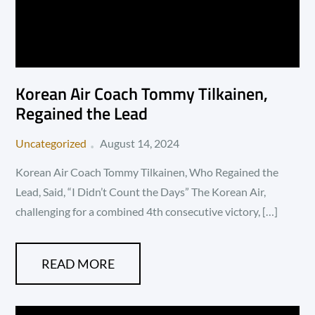
Korean Air Coach Tommy Tilkainen,
Regained the Lead
Posted
Uncategorized
August 14, 2024
on
Korean Air Coach Tommy Tilkainen, Who Regained the
Lead, Said, “I Didn’t Count the Days” The Korean Air,
challenging for a combined 4th consecutive victory, […]
READ MORE