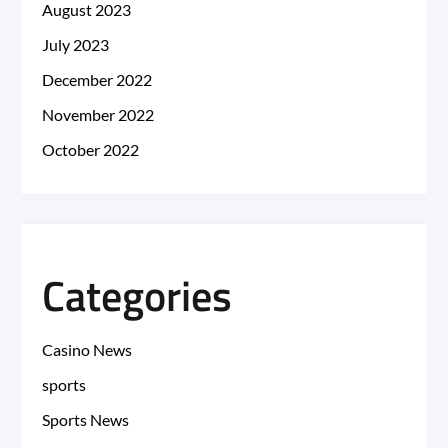
August 2023
July 2023
December 2022
November 2022
October 2022
Categories
Casino News
sports
Sports News