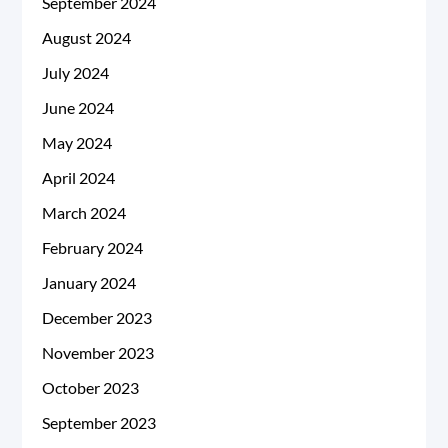
September 2024
August 2024
July 2024
June 2024
May 2024
April 2024
March 2024
February 2024
January 2024
December 2023
November 2023
October 2023
September 2023