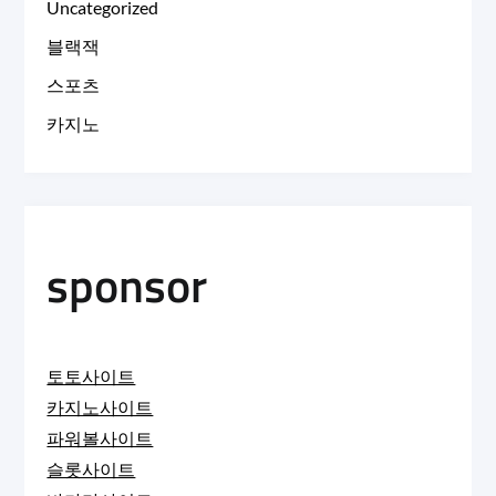
Uncategorized
블랙잭
스포츠
카지노
sponsor
토토사이트
카지노사이트
파워볼사이트
슬롯사이트