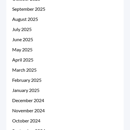
September 2025
August 2025
July 2025
June 2025
May 2025
April 2025
March 2025
February 2025
January 2025
December 2024
November 2024
October 2024