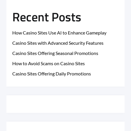
Recent Posts
How Casino Sites Use AI to Enhance Gameplay
Casino Sites with Advanced Security Features
Casino Sites Offering Seasonal Promotions
How to Avoid Scams on Casino Sites
Casino Sites Offering Daily Promotions