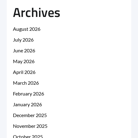
Archives
August 2026
July 2026
June 2026
May 2026
April 2026
March 2026
February 2026
January 2026
December 2025
November 2025
October 2025