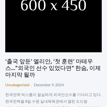
‘출국 앞둔’ 엘리안, ‘첫 훈련’ 마테우
스…”외국인 선수 있었다면” 한숨, 이제
마지막 될까
Posted
Uncategorized
December 9, 2024
on
한국전력 빅스톰이 절실하게 외국인선수를 기다리고 있다.
한국전력을 8일 수원 실내체육관에서 열린 도드람