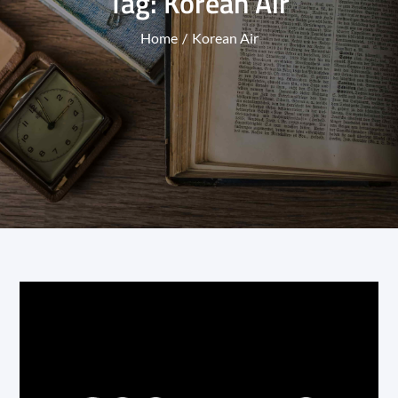
Tag:
Korean Air
Home
Korean Air