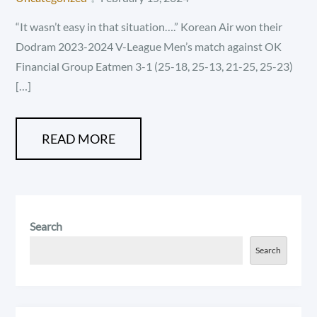
on
“It wasn’t easy in that situation….” Korean Air won their
Dodram 2023-2024 V-League Men’s match against OK
Financial Group Eatmen 3-1 (25-18, 25-13, 21-25, 25-23)
[…]
READ MORE
Search
Search