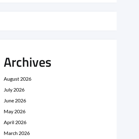
Archives
August 2026
July 2026
June 2026
May 2026
April 2026
March 2026