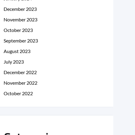
December 2023
November 2023
October 2023
September 2023
August 2023
July 2023
December 2022
November 2022
October 2022