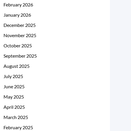
February 2026
January 2026
December 2025
November 2025
October 2025
September 2025
August 2025
July 2025
June 2025
May 2025
April 2025
March 2025
February 2025