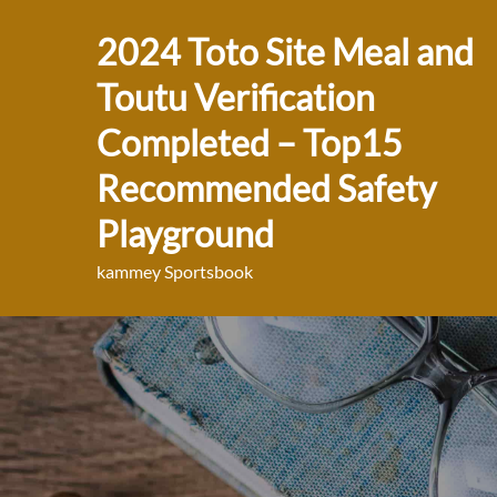
Skip
2024 Toto Site Meal and
to
content
Toutu Verification
Completed – Top15
Recommended Safety
Playground
kammey Sportsbook