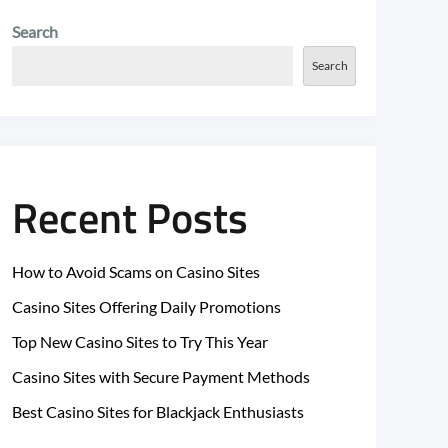
Search
Search
Recent Posts
How to Avoid Scams on Casino Sites
Casino Sites Offering Daily Promotions
Top New Casino Sites to Try This Year
Casino Sites with Secure Payment Methods
Best Casino Sites for Blackjack Enthusiasts