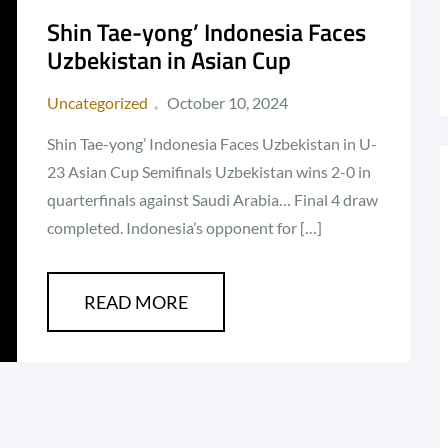
Shin Tae-yong’ Indonesia Faces
Uzbekistan in Asian Cup
Posted
Uncategorized
October 10, 2024
on
Shin Tae-yong’ Indonesia Faces Uzbekistan in U-
23 Asian Cup Semifinals Uzbekistan wins 2-0 in
quarterfinals against Saudi Arabia… Final 4 draw
completed. Indonesia’s opponent for […]
READ MORE