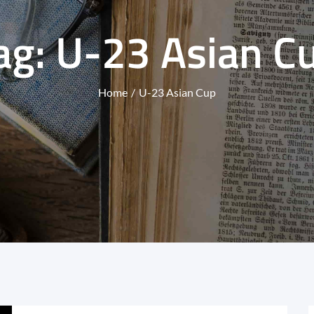
ag:
U-23 Asian C
Home
U-23 Asian Cup