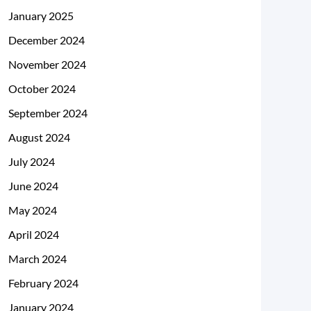
January 2025
December 2024
November 2024
October 2024
September 2024
August 2024
July 2024
June 2024
May 2024
April 2024
March 2024
February 2024
January 2024