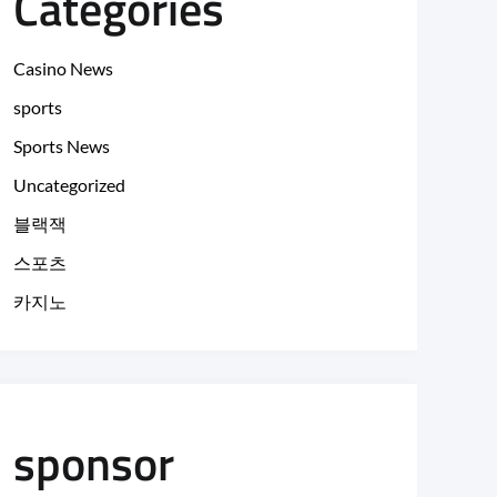
Categories
Casino News
sports
Sports News
Uncategorized
블랙잭
스포츠
카지노
sponsor