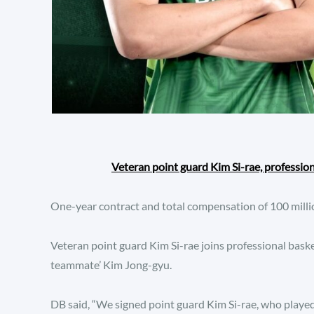
Veteran point guard Kim Si-rae, professi
One-year contract and total compensation of 100 mil
Veteran point guard Kim Si-rae joins professional bas
teammate’ Kim Jong-gyu.
DB said, “We signed point guard Kim Si-rae, who playe