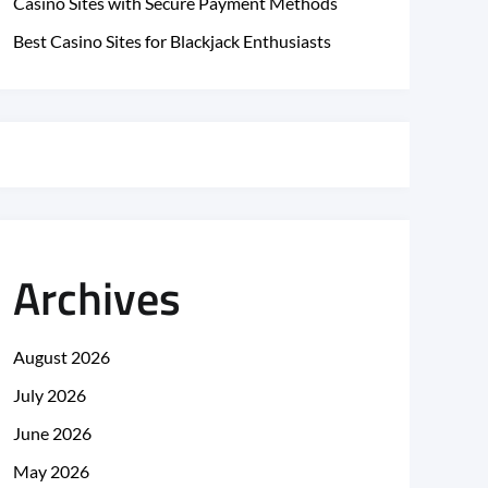
Casino Sites with Secure Payment Methods
Best Casino Sites for Blackjack Enthusiasts
Archives
August 2026
July 2026
June 2026
May 2026