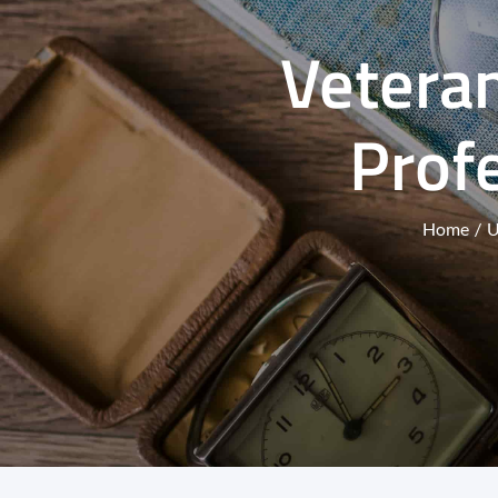
Veteran
Prof
Home
U