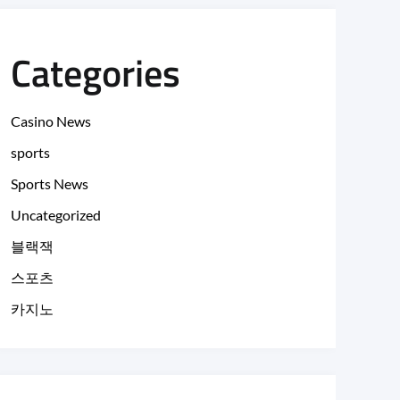
Categories
Casino News
sports
Sports News
Uncategorized
블랙잭
스포츠
카지노