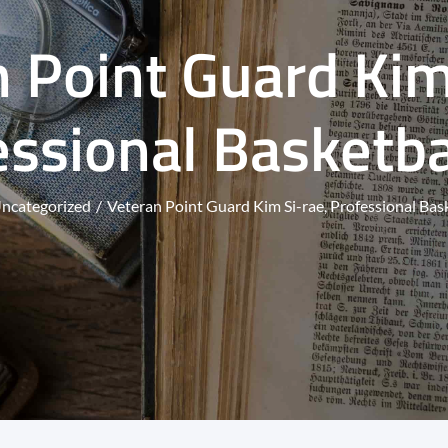
 Point Guard Kim
essional Basketba
ncategorized
Veteran Point Guard Kim Si-rae, Professional Bas