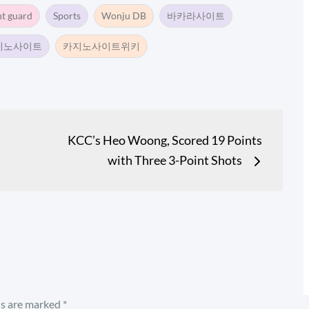
nt guard
Sports
Wonju DB
바카라사이트
지노사이트
카지노사이트위키
KCC’s Heo Woong, Scored 19 Points
with Three 3-Point Shots
ds are marked
*