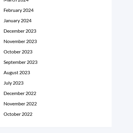
February 2024
January 2024
December 2023
November 2023
October 2023
September 2023
August 2023
July 2023
December 2022
November 2022
October 2022