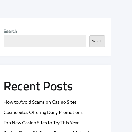
Search
Search
Recent Posts
How to Avoid Scams on Casino Sites
Casino Sites Offering Daily Promotions
Top New Casino Sites to Try This Year