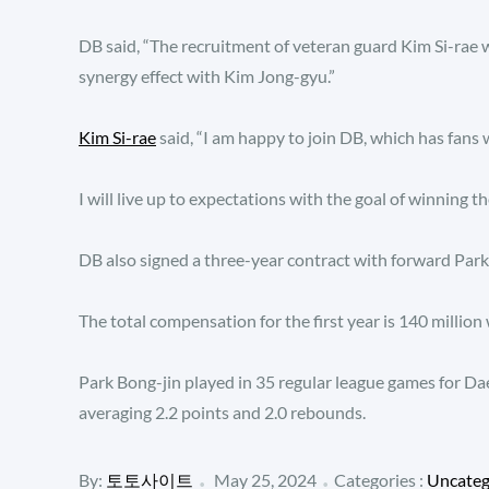
DB said, “The recruitment of veteran guard Kim Si-rae wi
synergy effect with Kim Jong-gyu.”
Kim Si-rae
said, “I am happy to join DB, which has fans
I will live up to expectations with the goal of winning
DB also signed a three-year contract with forward Park
The total compensation for the first year is 140 million
Park Bong-jin played in 35 regular league games for 
averaging 2.2 points and 2.0 rebounds.
Posted
Categories
By:
토토사이트
May 25, 2024
Categories :
Uncateg