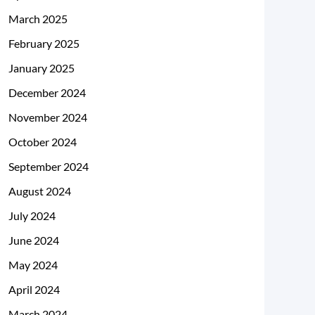
March 2025
February 2025
January 2025
December 2024
November 2024
October 2024
September 2024
August 2024
July 2024
June 2024
May 2024
April 2024
March 2024