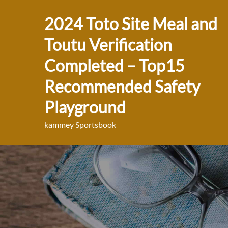
Skip
2024 Toto Site Meal and
to
content
Toutu Verification
Completed – Top15
Recommended Safety
Playground
kammey Sportsbook