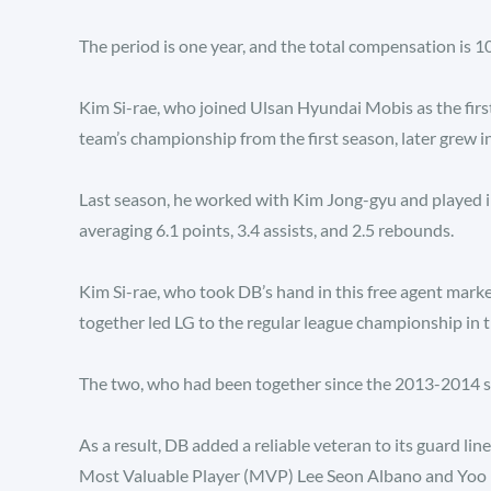
The period is one year, and the total compensation is 
Kim Si-rae, who joined Ulsan Hyundai Mobis as the first
team’s championship from the first season, later grew 
Last season, he worked with Kim Jong-gyu and played 
averaging 6.1 points, 3.4 assists, and 2.5 rebounds.
Kim Si-rae, who took DB’s hand in this free agent mark
together led LG to the regular league championship in
The two, who had been together since the 2013-2014 s
As a result, DB added a reliable veteran to its guard li
Most Valuable Player (MVP) Lee Seon Albano and Yoo