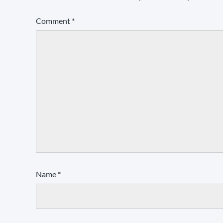
Comment
*
Name
*