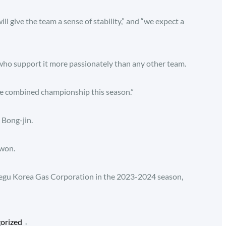
ll give the team a sense of stability,” and “we expect a
 who support it more passionately than any other team.
 the combined championship this season.”
 Bong-jin.
 won.
Daegu Korea Gas Corporation in the 2023-2024 season,
orized