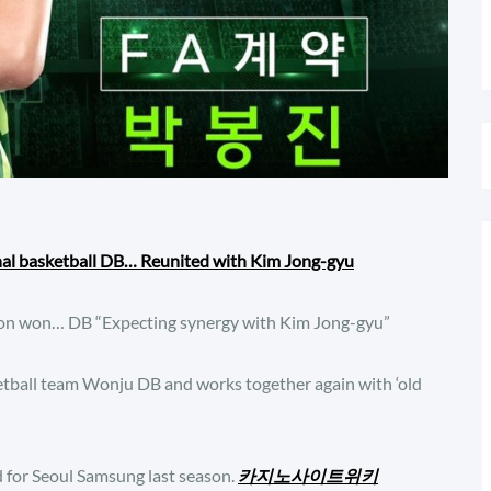
onal basketball DB… Reunited with Kim Jong-gyu
lion won… DB “Expecting synergy with Kim Jong-gyu”
ketball team Wonju DB and works together again with ‘old
d for Seoul Samsung last season.
카지노사이트위키