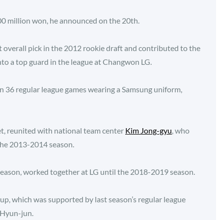
100 million won, he announced on the 20th.
 overall pick in the 2012 rookie draft and contributed to the
into a top guard in the league at Changwon LG.
in 36 regular league games wearing a Samsung uniform,
et, reunited with national team center
Kim Jong-gyu
, who
 the 2013-2014 season.
eason, worked together at LG until the 2018-2019 season.
neup, which was supported by last season’s regular league
 Hyun-jun.