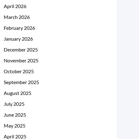
April 2026
March 2026
February 2026
January 2026
December 2025
November 2025
October 2025
September 2025
August 2025
July 2025
June 2025
May 2025
April 2025