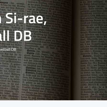
 Si-rae,
ll DB
ketball DB