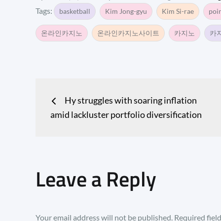
:
on
Tags:
basketball
Kim Jong-gyu
Kim Si-rae
poi
온라인카지노
온라인카지노사이트
카지노
카
Post
Hy struggles with soaring inflation
navigation
amid lackluster portfolio diversification
Leave a Reply
Your email address will not be published.
Required fiel