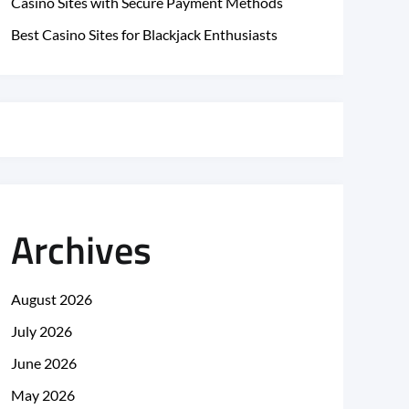
Casino Sites with Secure Payment Methods
Best Casino Sites for Blackjack Enthusiasts
Archives
August 2026
July 2026
June 2026
May 2026