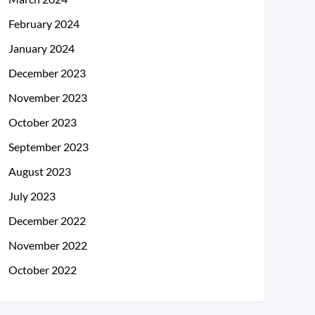
February 2024
January 2024
December 2023
November 2023
October 2023
September 2023
August 2023
July 2023
December 2022
November 2022
October 2022