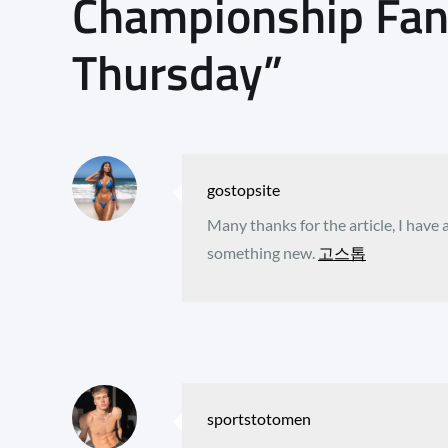
Championship Fan
Thursday”
gostopsite
Many thanks for the article, I have 
something new.
고스톱
sportstotomen