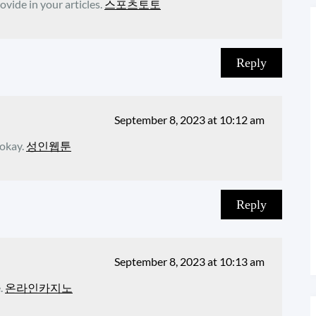
ovide in your articles.
스포츠토토
Reply
September 8, 2023 at 10:12 am
 okay.
성인웹툰
Reply
September 8, 2023 at 10:13 am
.
온라인카지노