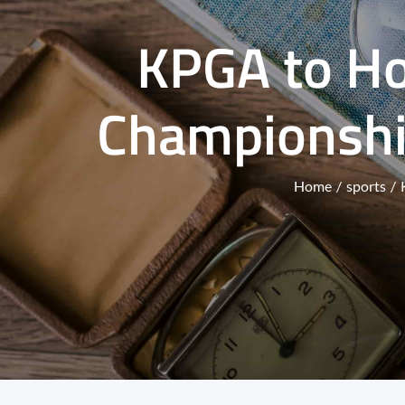
KPGA to Hos
Championshi
Home
sports