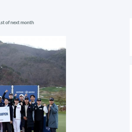
st of next month