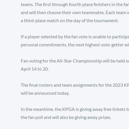
teams. The first through fourth place finishers in the f
and will then choose their own teammates. Each team wi
a third-place match on the day of the tournament.
If a player selected by the fan vote is unable to partic
personal commitments, the next highest vote-getter wil
Fan voting for the All-Star Championship will be held on
April 14 to 20.
The final rosters and team assignments for the 2023 
will be announced today.
In the meantime, the KPGA is giving away free tickets 
the fan poll and will also be giving away prizes.