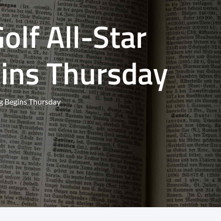
olf All-Star
ins Thursday
g Begins Thursday