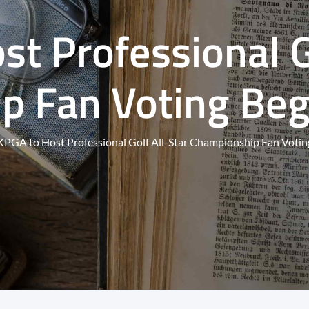
t Professional G
p Fan Voting Beg
KPGA to Host Professional Golf All-Star Championship Fan Votin