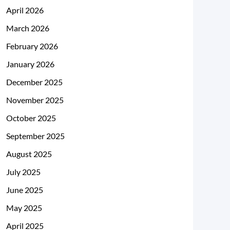
April 2026
March 2026
February 2026
January 2026
December 2025
November 2025
October 2025
September 2025
August 2025
July 2025
June 2025
May 2025
April 2025