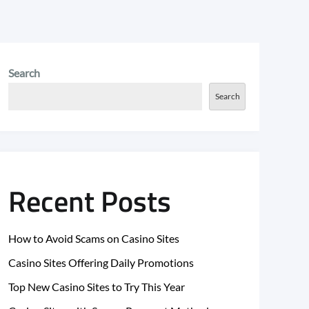
Search
Search
Recent Posts
How to Avoid Scams on Casino Sites
Casino Sites Offering Daily Promotions
Top New Casino Sites to Try This Year