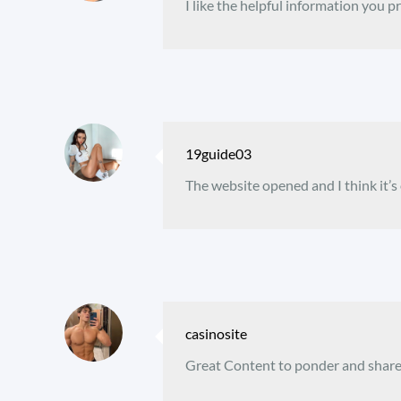
I like the helpful information you pr
19guide03
The website opened and I think it’s
casinosite
Great Content to ponder and share