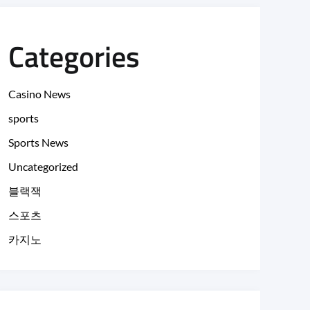
Categories
Casino News
sports
Sports News
Uncategorized
블랙잭
스포츠
카지노