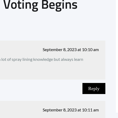
 Voting Begins
September 8, 2023 at 10:10 am
a lot of spray lining knowledge but always learn
Reply
September 8, 2023 at 10:11 am