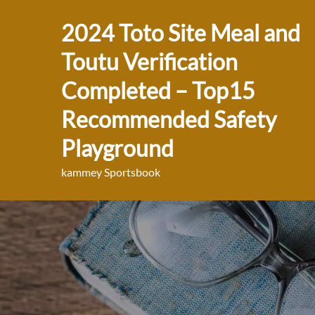
Skip
2024 Toto Site Meal and
to
content
Toutu Verification
Completed – Top15
Recommended Safety
Playground
kammey Sportsbook