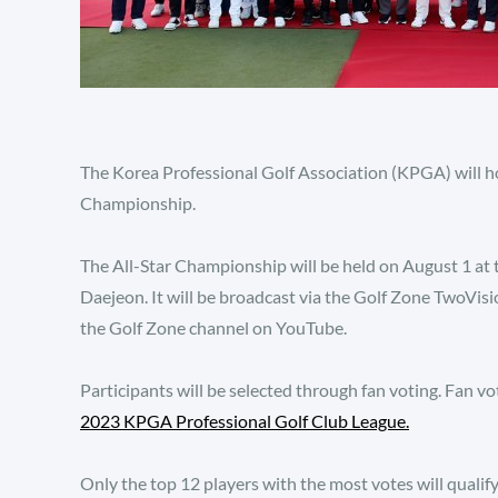
The Korea Professional Golf Association (KPGA) will h
Championship.
The All-Star Championship will be held on August 1 at
Daejeon. It will be broadcast via the Golf Zone TwoVi
the Golf Zone channel on YouTube.
Participants will be selected through fan voting. Fan vot
2023 KPGA Professional Golf Club League.
Only the top 12 players with the most votes will qualify