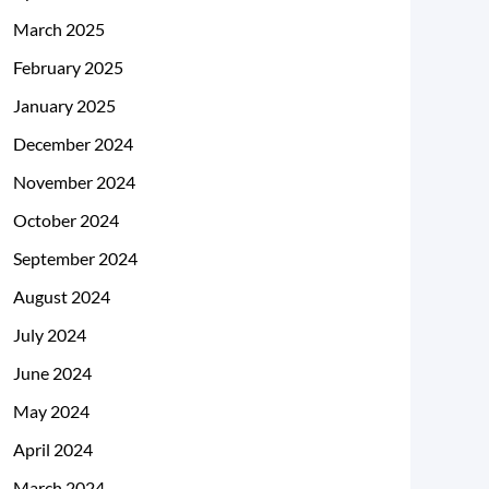
March 2025
February 2025
January 2025
December 2024
November 2024
October 2024
September 2024
August 2024
July 2024
June 2024
May 2024
April 2024
March 2024