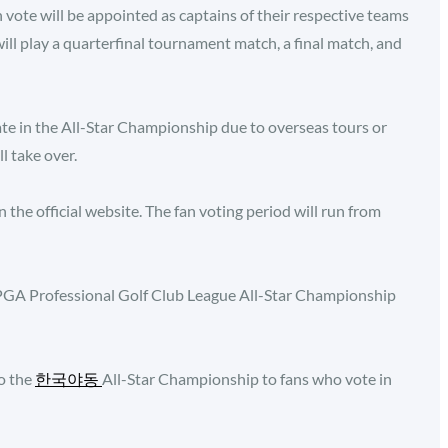
an vote will be appointed as captains of their respective teams
ll play a quarterfinal tournament match, a final match, and
ipate in the All-Star Championship due to overseas tours or
l take over.
 the official website. The fan voting period will run from
KPGA Professional Golf Club League All-Star Championship
to the
한국야동
All-Star Championship to fans who vote in