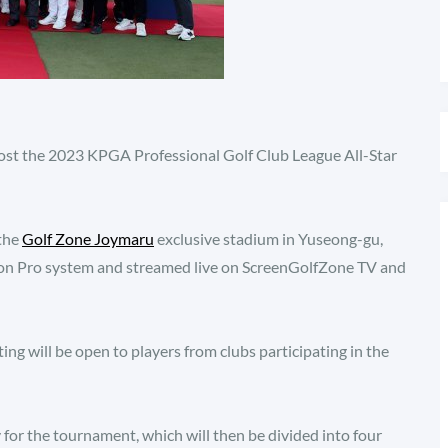
ost the 2023 KPGA Professional Golf Club League All-Star
 the
Golf Zone Joymaru
exclusive stadium in Yuseong-gu,
sion Pro system and streamed live on ScreenGolfZone TV and
ing will be open to players from clubs participating in the
 for the tournament, which will then be divided into four