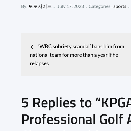
Posted
Categories
By:
토토사이트
July 17, 2023
Categories :
sports
:
on
Post
‘WBC sobriety scandal’ bans him from
navigation
national team for more than a year if he
relapses
5 Replies to “KPG
Professional Golf 