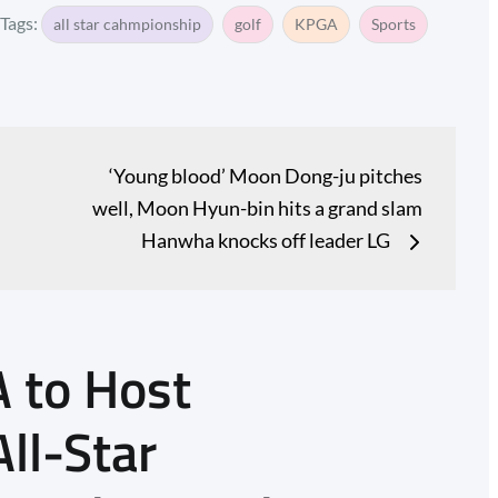
Tags:
all star cahmpionship
golf
KPGA
Sports
‘Young blood’ Moon Dong-ju pitches
well, Moon Hyun-bin hits a grand slam
Hanwha knocks off leader LG
A to Host
All-Star