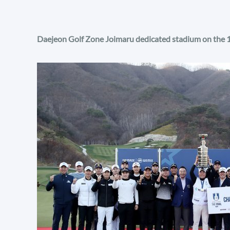
Daejeon Golf Zone Joimaru dedicated stadium on the 1