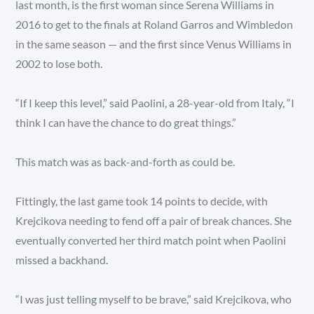
last month, is the first woman since Serena Williams in
2016 to get to the finals at Roland Garros and Wimbledon
in the same season — and the first since Venus Williams in
2002 to lose both.
“If I keep this level,” said Paolini, a 28-year-old from Italy, “I
think I can have the chance to do great things.”
This match was as back-and-forth as could be.
Fittingly, the last game took 14 points to decide, with
Krejcikova needing to fend off a pair of break chances. She
eventually converted her third match point when Paolini
missed a backhand.
“I was just telling myself to be brave,” said Krejcikova, who