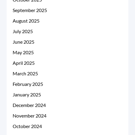
September 2025
August 2025
July 2025
June 2025
May 2025
April 2025
March 2025
February 2025
January 2025
December 2024
November 2024
October 2024