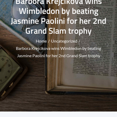
Barbora Krejcikova wins
Wimbledon by beating
Jasmine Paolini for her 2nd
Grand Slam trophy
Home
Uncategorized
Barbora Krejcikova wins Wimbledon by beating
Jasmine Paolini for her 2nd Grand Slam trophy