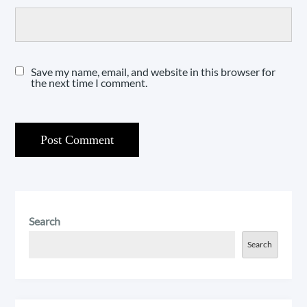
Save my name, email, and website in this browser for
the next time I comment.
Search
Search