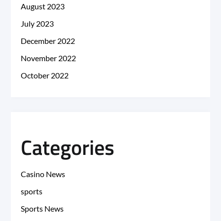
August 2023
July 2023
December 2022
November 2022
October 2022
Categories
Casino News
sports
Sports News