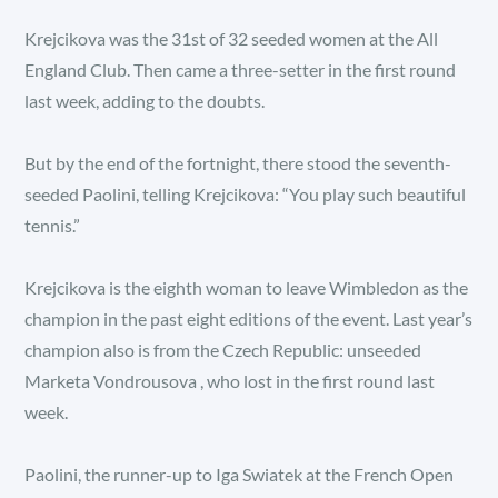
Krejcikova was the 31st of 32 seeded women at the All
England Club. Then came a three-setter in the first round
last week, adding to the doubts.
But by the end of the fortnight, there stood the seventh-
seeded Paolini, telling Krejcikova: “You play such beautiful
tennis.”
Krejcikova is the eighth woman to leave Wimbledon as the
champion in the past eight editions of the event. Last year’s
champion also is from the Czech Republic: unseeded
Marketa Vondrousova , who lost in the first round last
week.
Paolini, the runner-up to Iga Swiatek at the French Open