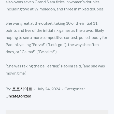
also owns seven Grand Slam titles in women’s doubles,
including two at Wimbledon, and three in mixed doubles.
She was great at the outset, taking 10 of the initial 11
points and five of the initial six games as the crowd, likely
hoping to see a more competitive contest, pulled loudly for
Paolini, yelling “Forza!” (“Let’s go!”), the way she often
does, or “Calma!” (“Be calm!”).
“She was taking the ball earlier,” Paolini said, “and she was
moving me.”
Posted
Categories
By:
토토사이트
July 24, 2024
Categories :
:
on
Uncategorized