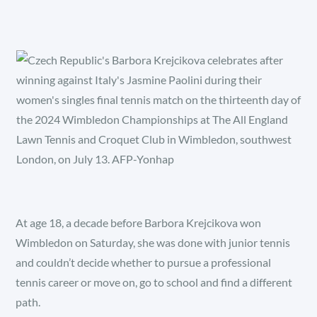
At age 18, a decade before Barbora Krejcikova won
Wimbledon on Saturday, she was done with junior tennis
and couldn’t decide whether to pursue a professional
tennis career or move on, go to school and find a different
path.