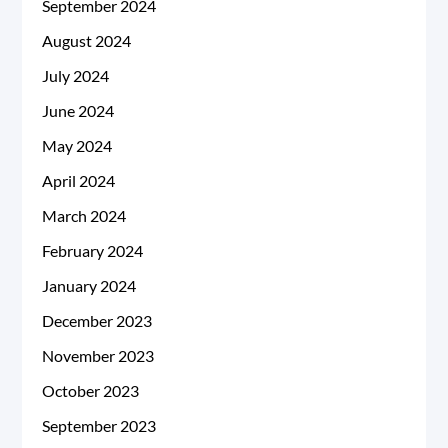
September 2024
August 2024
July 2024
June 2024
May 2024
April 2024
March 2024
February 2024
January 2024
December 2023
November 2023
October 2023
September 2023