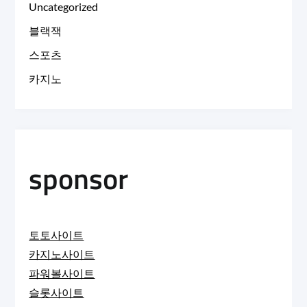
Uncategorized
블랙잭
스포츠
카지노
sponsor
토토사이트
카지노사이트
파워볼사이트
슬롯사이트