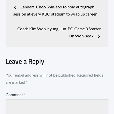
Post
Landers’ Choo Shin-soo to hold autograph
navigation
session at every KBO stadium to wrap up career
Coach Kim Won-hyung, Jun-PO Game 3 Starter
Oh Won-seok
Leave a Reply
Your email address will not be published.
Required fields
are marked
*
Comment
*