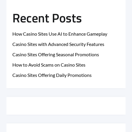
Recent Posts
How Casino Sites Use AI to Enhance Gameplay
Casino Sites with Advanced Security Features
Casino Sites Offering Seasonal Promotions
How to Avoid Scams on Casino Sites
Casino Sites Offering Daily Promotions