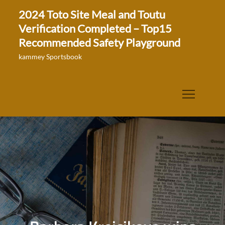
Skip
2024 Toto Site Meal and Toutu
to
Verification Completed – Top15
content
Recommended Safety Playground
kammey Sportsbook