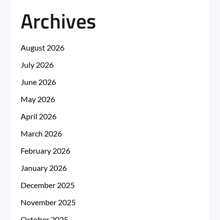
Archives
August 2026
July 2026
June 2026
May 2026
April 2026
March 2026
February 2026
January 2026
December 2025
November 2025
October 2025