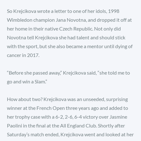
So Krejcikova wrote a letter to one of her idols, 1998
Wimbledon champion Jana Novotna, and dropped it off at
her home in their native Czech Republic. Not only did
Novotna tell Krejcikova she had talent and should stick
with the sport, but she also became a mentor until dying of
cancer in 2017.
“Before she passed away,” Krejcikova said, “she told me to
go and win a Slam.”
How about two? Krejcikova was an unseeded, surprising
winner at the French Open three years ago and added to
her trophy case with a 6-2, 2-6, 6-4 victory over Jasmine
Paolini in the final at the All England Club. Shortly after
Saturday’s match ended, Krejcikova went and looked at her