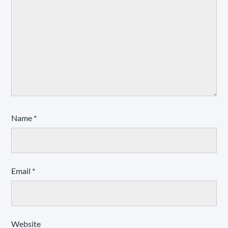
Name
*
Email
*
Website