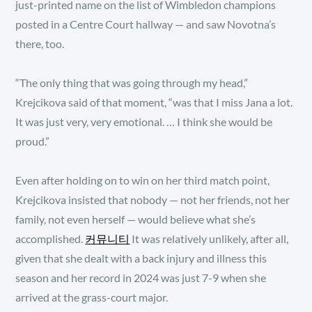
just-printed name on the list of Wimbledon champions
posted in a Centre Court hallway — and saw Novotna’s
there, too.
“The only thing that was going through my head,”
Krejcikova said of that moment, “was that I miss Jana a lot.
It was just very, very emotional. … I think she would be
proud.”
Even after holding on to win on her third match point,
Krejcikova insisted that nobody — not her friends, not her
family, not even herself — would believe what she’s
accomplished.
커뮤니티
It was relatively unlikely, after all,
given that she dealt with a back injury and illness this
season and her record in 2024 was just 7-9 when she
arrived at the grass-court major.