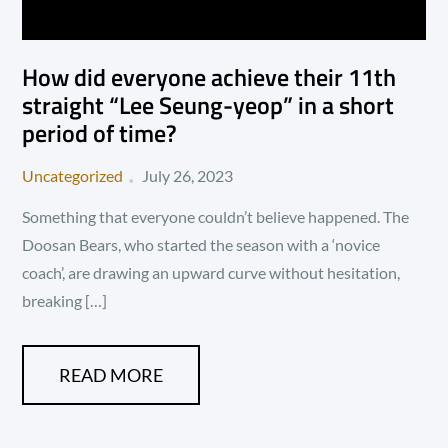
How did everyone achieve their 11th
straight “Lee Seung-yeop” in a short
period of time?
Posted
Uncategorized
July 26, 2023
on
Something that everyone couldn’t believe happened. The
Doosan Bears, who started the season with a ‘novice
coach’, are drawing an upward curve without hesitation,
breaking […]
READ MORE