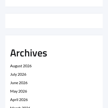
Archives
August 2026
July 2026
June 2026
May 2026
April 2026
March 2026