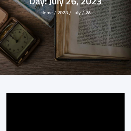
Day:
July 26, 2023
Home
2023
July
26