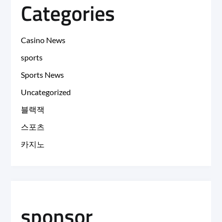
Categories
Casino News
sports
Sports News
Uncategorized
블랙잭
스포츠
카지노
sponsor