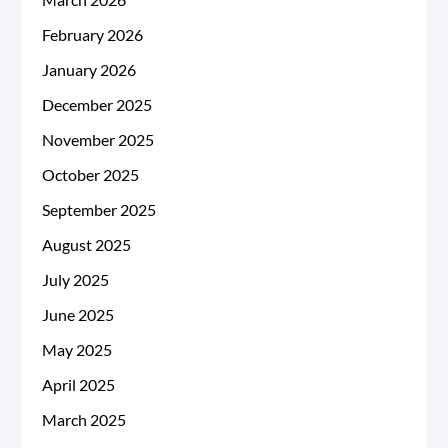
February 2026
January 2026
December 2025
November 2025
October 2025
September 2025
August 2025
July 2025
June 2025
May 2025
April 2025
March 2025