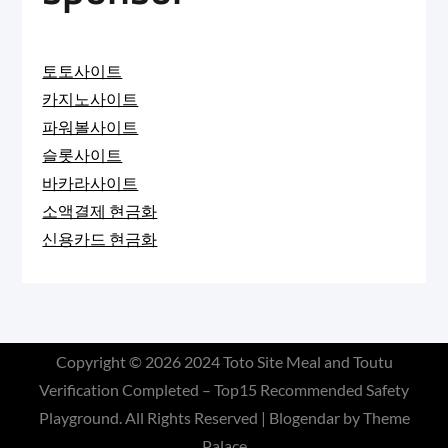
토토사이트
카지노사이트
파워볼사이트
슬롯사이트
바카라사이트
소액결제 현금화
신용카드 현금화
Copyright © 2026
2024 Toto Site Meal and Toutu
Verification Completed – Top15 Recommended Safety
Playground
. All Rights Reserved | Blogendar by
Theme
Palace