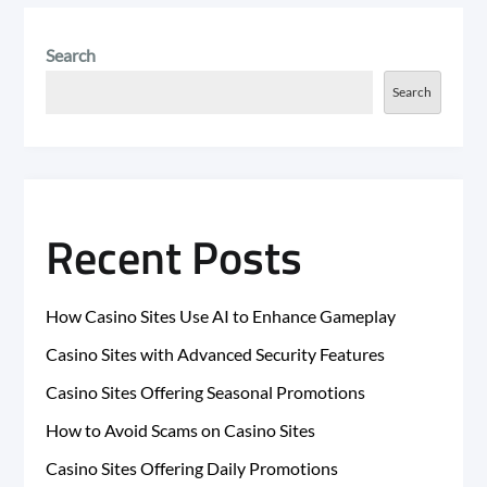
Search
Search
Recent Posts
How Casino Sites Use AI to Enhance Gameplay
Casino Sites with Advanced Security Features
Casino Sites Offering Seasonal Promotions
How to Avoid Scams on Casino Sites
Casino Sites Offering Daily Promotions