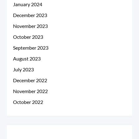
January 2024
December 2023
November 2023
October 2023
September 2023
August 2023
July 2023
December 2022
November 2022
October 2022