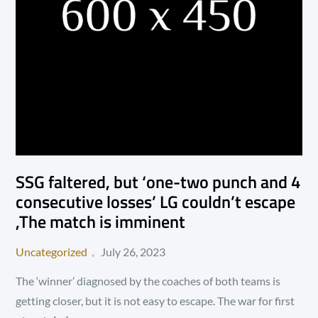
SSG faltered, but ‘one-two punch and 4
consecutive losses’ LG couldn’t escape
,The match is imminent
Posted
Uncategorized
July 26, 2023
on
The ‘winner’ diagnosed by the coaches of both teams is
getting closer, but it is not easy to escape. The war for first