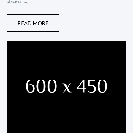
place is […]
READ MORE