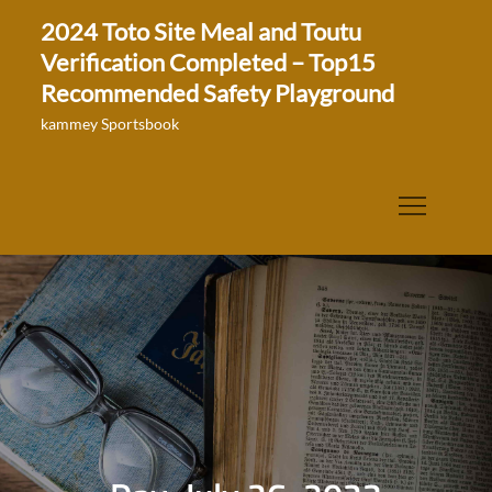
Skip
2024 Toto Site Meal and Toutu
to
Verification Completed – Top15
content
Recommended Safety Playground
kammey Sportsbook