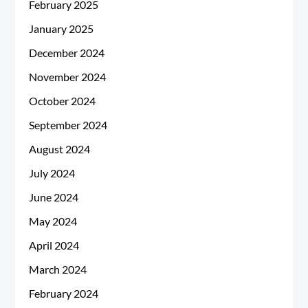
February 2025
January 2025
December 2024
November 2024
October 2024
September 2024
August 2024
July 2024
June 2024
May 2024
April 2024
March 2024
February 2024