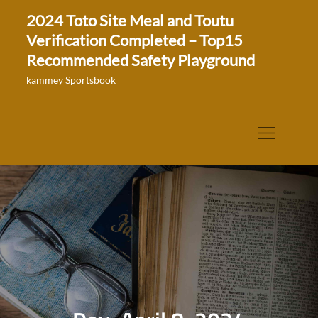
Skip
2024 Toto Site Meal and Toutu
to
Verification Completed – Top15
content
Recommended Safety Playground
kammey Sportsbook