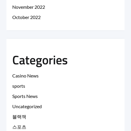
November 2022
October 2022
Categories
Casino News
sports
Sports News
Uncategorized
블랙잭
스포츠