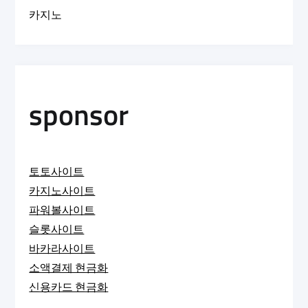
카지노
sponsor
토토사이트
카지노사이트
파워볼사이트
슬롯사이트
바카라사이트
소액결제 현금화
신용카드 현금화