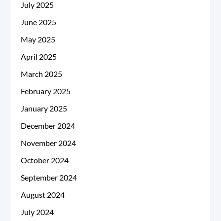
July 2025
June 2025
May 2025
April 2025
March 2025
February 2025
January 2025
December 2024
November 2024
October 2024
September 2024
August 2024
July 2024