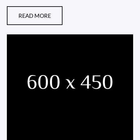
READ MORE