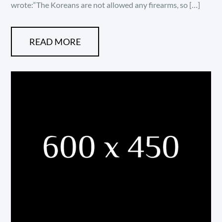
wrote:“The Koreans are not allowed any firearms, so […]
READ MORE