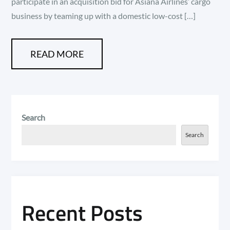
participate in an acquisition bid for Asiana Airlines’ cargo
business by teaming up with a domestic low-cost […]
READ MORE
Search
Search
Recent Posts