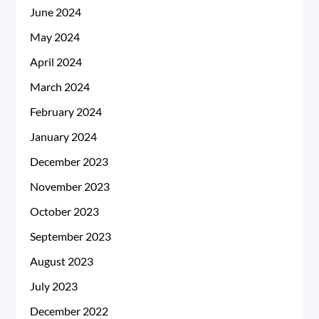
June 2024
May 2024
April 2024
March 2024
February 2024
January 2024
December 2023
November 2023
October 2023
September 2023
August 2023
July 2023
December 2022