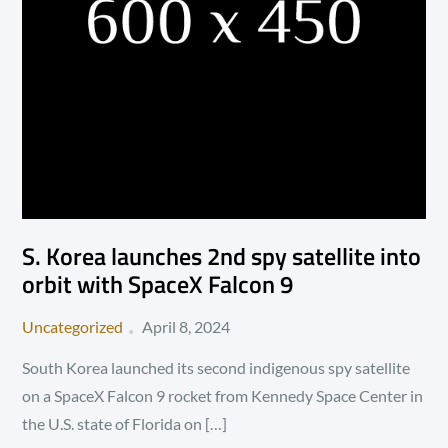
S. Korea launches 2nd spy satellite into
orbit with SpaceX Falcon 9
Posted
Uncategorized
April 8, 2024
on
South Korea launched its second indigenous spy satellite
on a SpaceX Falcon 9 rocket from Kennedy Space Center in
the U.S. state of Florida on […]