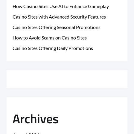
How Casino Sites Use AI to Enhance Gameplay
Casino Sites with Advanced Security Features
Casino Sites Offering Seasonal Promotions
How to Avoid Scams on Casino Sites
Casino Sites Offering Daily Promotions
Archives