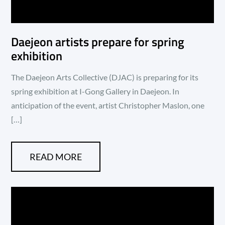
Daejeon artists prepare for spring
exhibition
The Daejeon Arts Collective (DJAC) is preparing for its
spring exhibition at I-Gong Gallery in Daejeon. In
anticipation of the event, artist Christopher Maslon, one
[…]
READ MORE