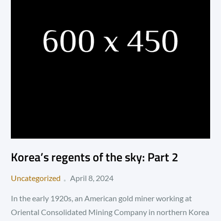
Korea’s regents of the sky: Part 2
Posted
Uncategorized
April 8, 2024
on
In the early 1920s, an American gold miner working at
Oriental Consolidated Mining Company in northern Korea