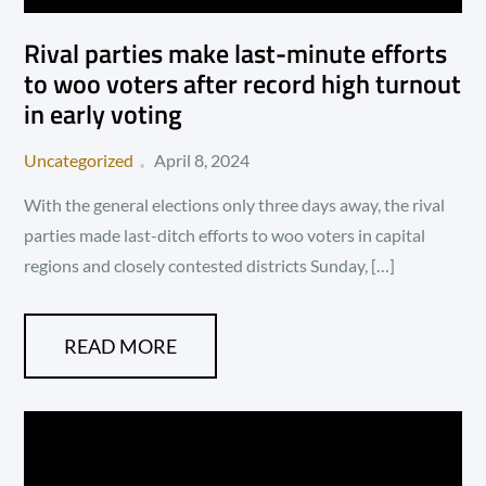
Rival parties make last-minute efforts
to woo voters after record high turnout
in early voting
Posted
Uncategorized
April 8, 2024
on
With the general elections only three days away, the rival
parties made last-ditch efforts to woo voters in capital
regions and closely contested districts Sunday, […]
READ MORE