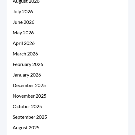
August 2026
July 2026
June 2026
May 2026
April 2026
March 2026
February 2026
January 2026
December 2025
November 2025
October 2025
September 2025
August 2025