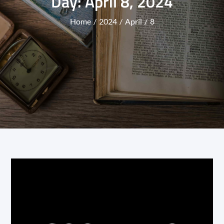
Day:
April 8, 2024
Home
2024
April
8