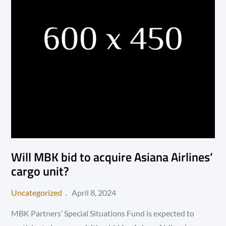
Will MBK bid to acquire Asiana Airlines’
cargo unit?
Posted
Uncategorized
April 8, 2024
on
MBK Partners’ Special Situations Fund is expected to