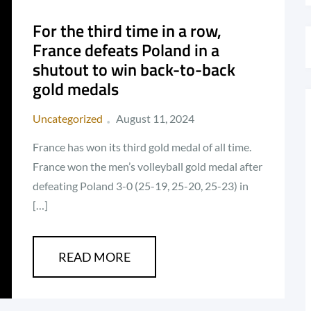
For the third time in a row,
France defeats Poland in a
shutout to win back-to-back
gold medals
Posted
Uncategorized
August 11, 2024
on
France has won its third gold medal of all time.
France won the men’s volleyball gold medal after
defeating Poland 3-0 (25-19, 25-20, 25-23) in
[…]
READ MORE