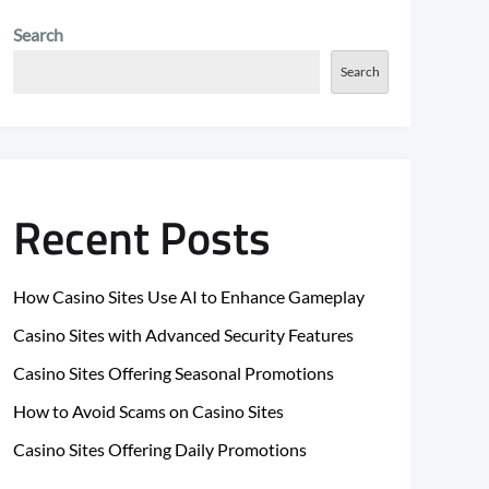
Search
Search
Recent Posts
How Casino Sites Use AI to Enhance Gameplay
Casino Sites with Advanced Security Features
Casino Sites Offering Seasonal Promotions
How to Avoid Scams on Casino Sites
Casino Sites Offering Daily Promotions