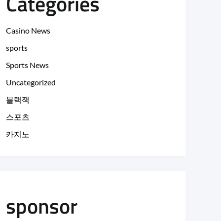
Categories
Casino News
sports
Sports News
Uncategorized
블랙잭
스포츠
카지노
sponsor