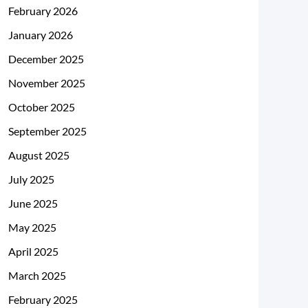
February 2026
January 2026
December 2025
November 2025
October 2025
September 2025
August 2025
July 2025
June 2025
May 2025
April 2025
March 2025
February 2025