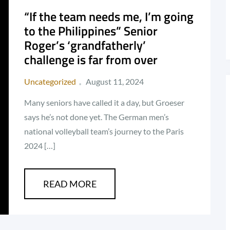
“If the team needs me, I’m going
to the Philippines” Senior
Roger’s ‘grandfatherly’
challenge is far from over
Posted
Uncategorized
August 11, 2024
on
Many seniors have called it a day, but Groeser
says he’s not done yet. The German men’s
national volleyball team’s journey to the Paris
2024 […]
READ MORE