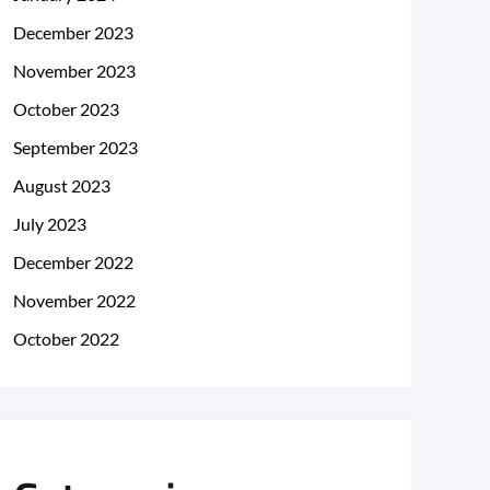
December 2023
November 2023
October 2023
September 2023
August 2023
July 2023
December 2022
November 2022
October 2022