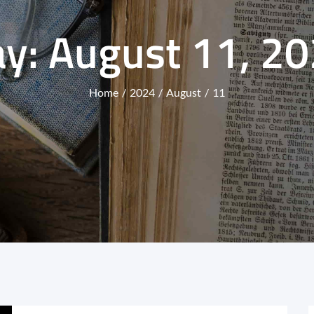
ay:
August 11, 2
Home
2024
August
11