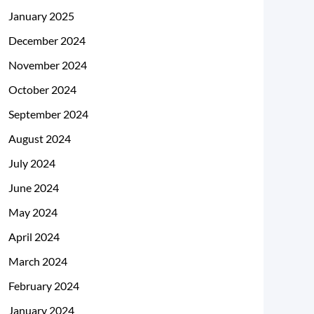
January 2025
December 2024
November 2024
October 2024
September 2024
August 2024
July 2024
June 2024
May 2024
April 2024
March 2024
February 2024
January 2024