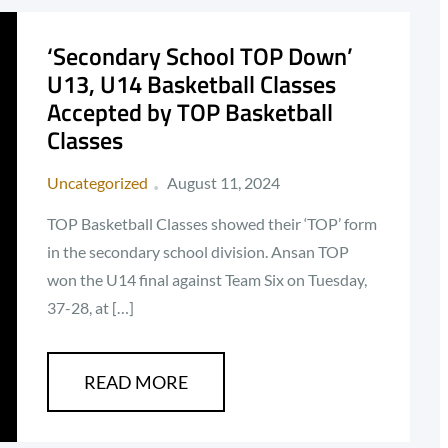
‘Secondary School TOP Down’
U13, U14 Basketball Classes
Accepted by TOP Basketball
Classes
Posted
Uncategorized
August 11, 2024
on
TOP Basketball Classes showed their ‘TOP’ form
in the secondary school division. Ansan TOP
won the U14 final against Team Six on Tuesday,
37-28, at […]
READ MORE