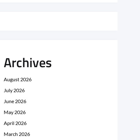
Archives
August 2026
July 2026
June 2026
May 2026
April 2026
March 2026