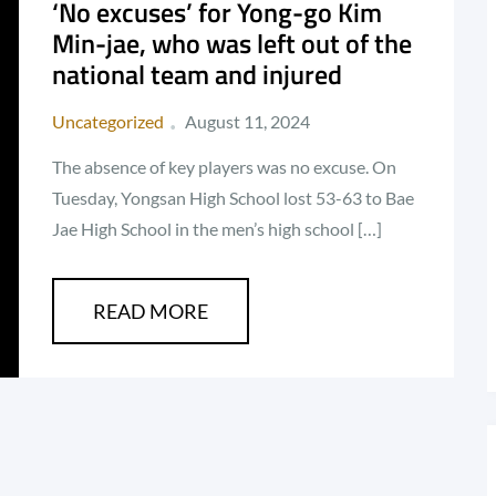
‘No excuses’ for Yong-go Kim
Min-jae, who was left out of the
national team and injured
Posted
Uncategorized
August 11, 2024
on
The absence of key players was no excuse. On
Tuesday, Yongsan High School lost 53-63 to Bae
Jae High School in the men’s high school […]
READ MORE