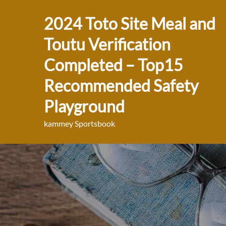
Skip
2024 Toto Site Meal and
to
content
Toutu Verification
Completed – Top15
Recommended Safety
Playground
kammey Sportsbook