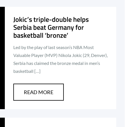
Jokic’s triple-double helps
Serbia beat Germany for
basketball ‘bronze’
Led by the play of last season’s NBA Most
Valuable Player (MVP) Nikola Jokic (29, Denver),
Serbia has claimed the bronze medal in men’s
basketball […]
READ MORE