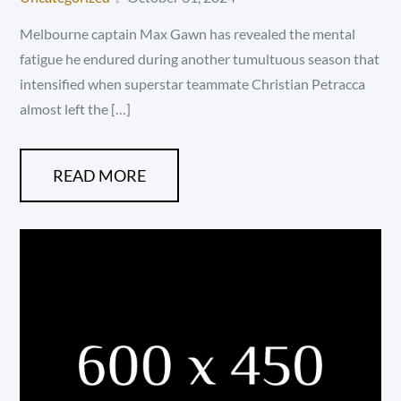
on
Melbourne captain Max Gawn has revealed the mental
fatigue he endured during another tumultuous season that
intensified when superstar teammate Christian Petracca
almost left the […]
READ MORE