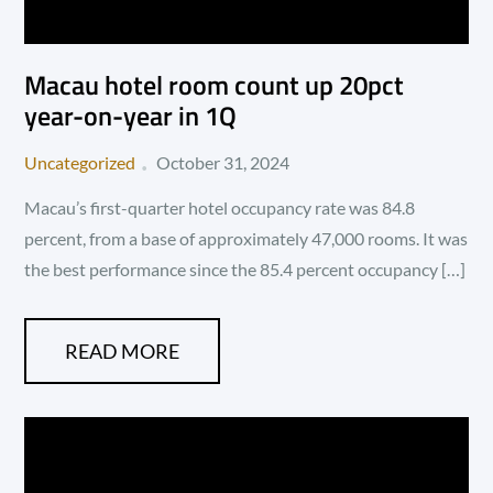
Macau hotel room count up 20pct
year-on-year in 1Q
Posted
Uncategorized
October 31, 2024
on
Macau’s first-quarter hotel occupancy rate was 84.8
percent, from a base of approximately 47,000 rooms. It was
the best performance since the 85.4 percent occupancy […]
READ MORE