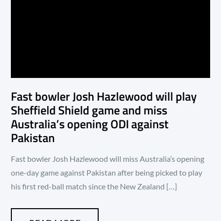
Fast bowler Josh Hazlewood will play
Sheffield Shield game and miss
Australia’s opening ODI against
Pakistan
Fast bowler Josh Hazlewood will miss Australia’s opening
one-day game against Pakistan after being picked to play
his first red-ball match since the New Zealand […]