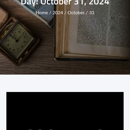
Day:
October 31, 2024
Home
2024
October
31