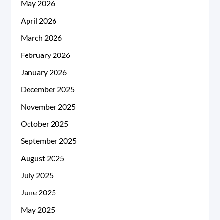
May 2026
April 2026
March 2026
February 2026
January 2026
December 2025
November 2025
October 2025
September 2025
August 2025
July 2025
June 2025
May 2025