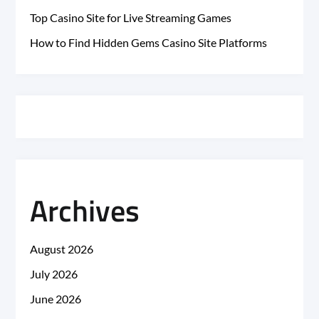
Top Casino Site for Live Streaming Games
How to Find Hidden Gems Casino Site Platforms
Archives
August 2026
July 2026
June 2026