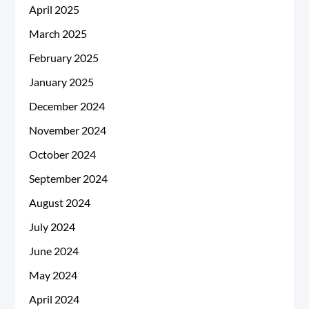
April 2025
March 2025
February 2025
January 2025
December 2024
November 2024
October 2024
September 2024
August 2024
July 2024
June 2024
May 2024
April 2024