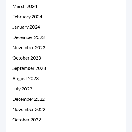
March 2024
February 2024
January 2024
December 2023
November 2023
October 2023
September 2023
August 2023
July 2023
December 2022
November 2022
October 2022