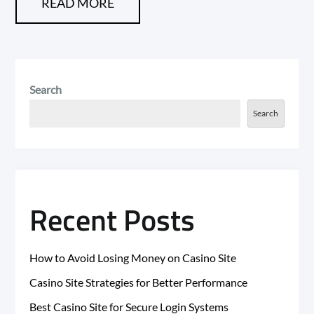
READ MORE
Search
Search
Recent Posts
How to Avoid Losing Money on Casino Site
Casino Site Strategies for Better Performance
Best Casino Site for Secure Login Systems