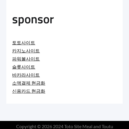
sponsor
토토사이트
카지노사이트
파워볼사이트
슬롯사이트
바카라사이트
소액결제 현금화
신용카드 현금화
Copyright © 2026
2024 Toto Site Meal and Toutu