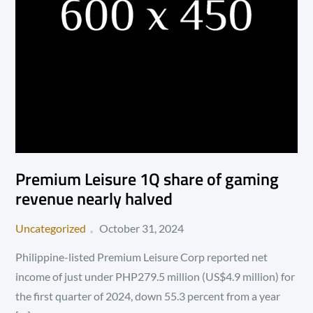
Premium Leisure 1Q share of gaming
revenue nearly halved
Posted
Uncategorized
October 31, 2024
on
Philippine-listed Premium Leisure Corp reported net
income of just under PHP279.5 million (US$4.9 million) for
the first quarter of 2024, down 55.3 percent from a year