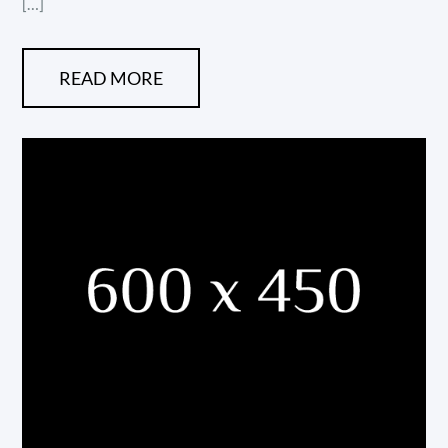
[…]
READ MORE