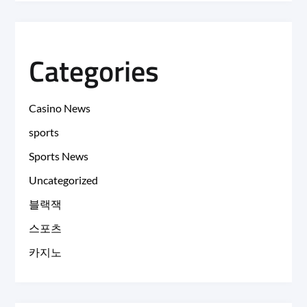
Categories
Casino News
sports
Sports News
Uncategorized
블랙잭
스포츠
카지노