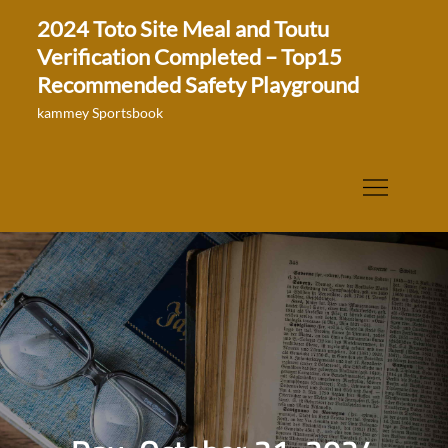
Skip
2024 Toto Site Meal and Toutu
to
Verification Completed – Top15
content
Recommended Safety Playground
kammey Sportsbook