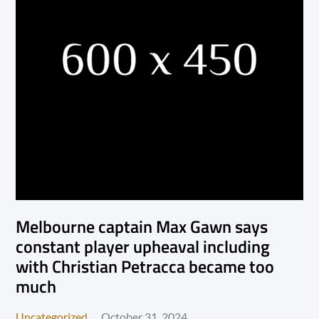
Melbourne captain Max Gawn says
constant player upheaval including
with Christian Petracca became too
much
Posted
Uncategorized
October 31, 2024