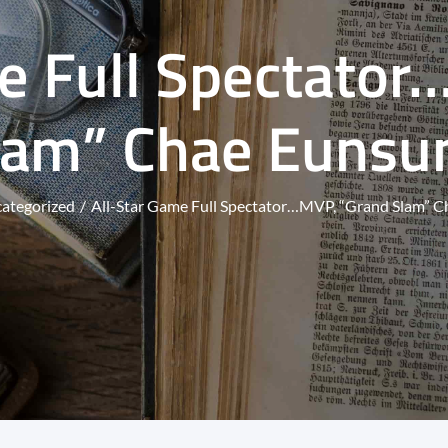
e Full Spectato
lam” Chae Eunsu
ategorized
All-Star Game Full Spectator…MVP, “Grand Slam” 