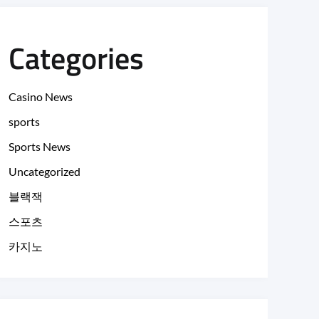
Categories
Casino News
sports
Sports News
Uncategorized
블랙잭
스포츠
카지노