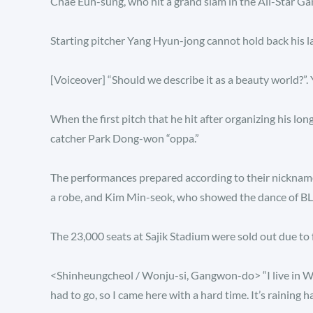
Chae Eun-sung, who hit a grand slam in the All-Star Gam
Starting pitcher Yang Hyun-jong cannot hold back his la
[Voiceover] “Should we describe it as a beauty world?”.
When the first pitch that he hit after organizing his lon
catcher Park Dong-won “oppa.”
The performances prepared according to their nickname
a robe, and Kim Min-seok, who showed the dance of B
The 23,000 seats at Sajik Stadium were sold out due t
<Shinheungcheol / Wonju-si, Gangwon-do> “I live in Won
had to go, so I came here with a hard time. It’s raining 