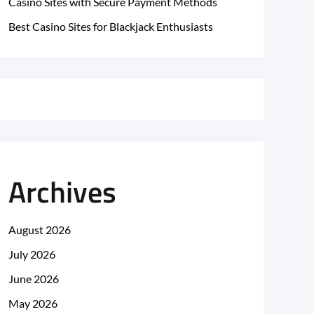
Casino Sites with Secure Payment Methods
Best Casino Sites for Blackjack Enthusiasts
Archives
August 2026
July 2026
June 2026
May 2026