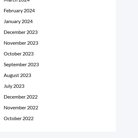
February 2024
January 2024
December 2023
November 2023
October 2023
September 2023
August 2023
July 2023
December 2022
November 2022
October 2022