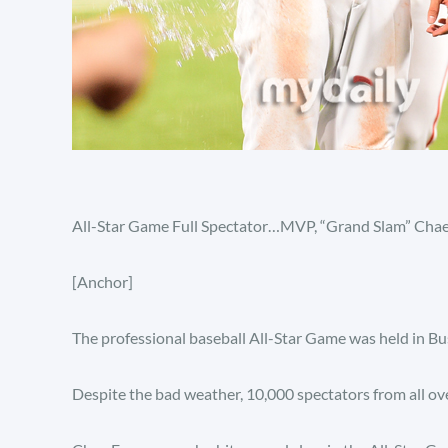
All-Star Game Full Spectator…MVP, “Grand Slam” Cha
[Anchor]
The professional baseball All-Star Game was held in Busa
Despite the bad weather, 10,000 spectators from all ove