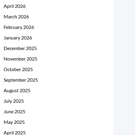
April 2026
March 2026
February 2026
January 2026
December 2025
November 2025
October 2025
September 2025
August 2025
July 2025
June 2025
May 2025
April 2025