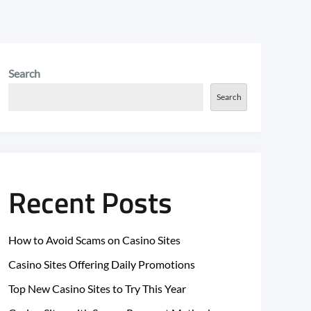
Search
Search
Recent Posts
How to Avoid Scams on Casino Sites
Casino Sites Offering Daily Promotions
Top New Casino Sites to Try This Year