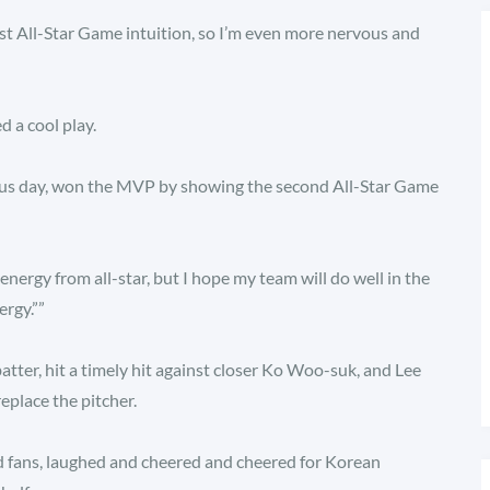
t All-Star Game intuition, so I’m even more nervous and
d a cool play.
us day, won the MVP by showing the second All-Star Game
ergy from all-star, but I hope my team will do well in the
rgy.””
tter, hit a timely hit against closer Ko Woo-suk, and Lee
eplace the pitcher.
nd fans, laughed and cheered and cheered for Korean