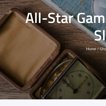
All-Star Gam
S
Home
Unc