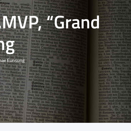
r…MVP, “Grand
ng
Chae Eunsung