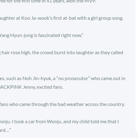
e for the first time in 41 years, won the MVP.
ughter at Koo Ja-wook’s first at-bat with a girl group song.
 Yang Hyun-jong is fascinated right now.”
g hair rose high, the crowd burst into laughter as they called
s, such as Noh Jin-hyuk, a “no prosecutor” who came out in
LACKPINK Jenny, excited fans.
o fans who came through the bad weather across the country.
ju. I took a car from Wonju, and my child told me that I
hard…”