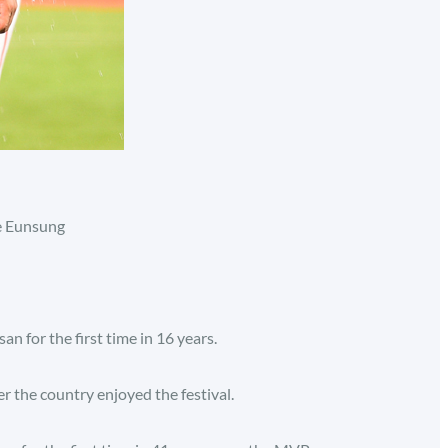
e Eunsung
n for the first time in 16 years.
r the country enjoyed the festival.