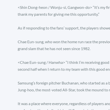
<Shin Dong-heon / Wonju-si, Gangwon-do> “It’s my firs
thank my parents for giving me this opportunity.”
As if responding to the fans’ support, the players showe
Chae Eun-sung, who won the home run race the previo
grand slam that he has not seen since 1982.
<Chae Eun-sung / Hanwha> “I think I’m receiving good en
second half when I return to my team with this good ene
Samsung’s foreign pitcher Buchanan, who started as a ba
Jung-hoo, the most-voted All-Star, took the mound to r
It was a place where everyone, regardless of players a