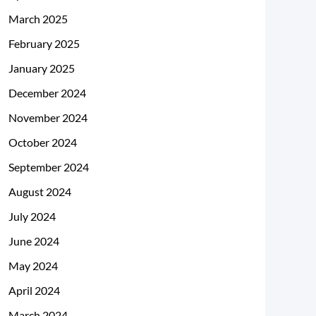
March 2025
February 2025
January 2025
December 2024
November 2024
October 2024
September 2024
August 2024
July 2024
June 2024
May 2024
April 2024
March 2024