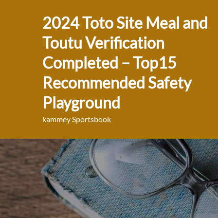
Skip
2024 Toto Site Meal and
to
content
Toutu Verification
Completed – Top15
Recommended Safety
Playground
kammey Sportsbook