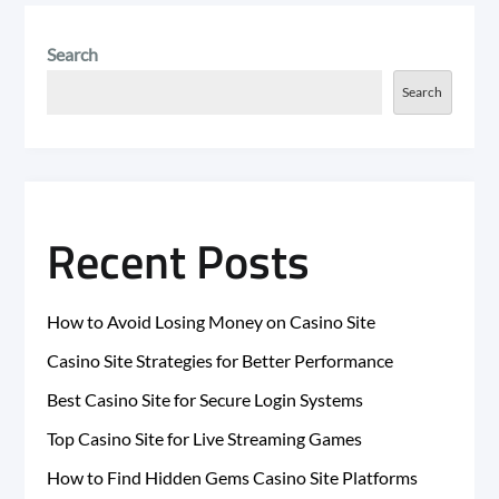
Search
Search
Recent Posts
How to Avoid Losing Money on Casino Site
Casino Site Strategies for Better Performance
Best Casino Site for Secure Login Systems
Top Casino Site for Live Streaming Games
How to Find Hidden Gems Casino Site Platforms