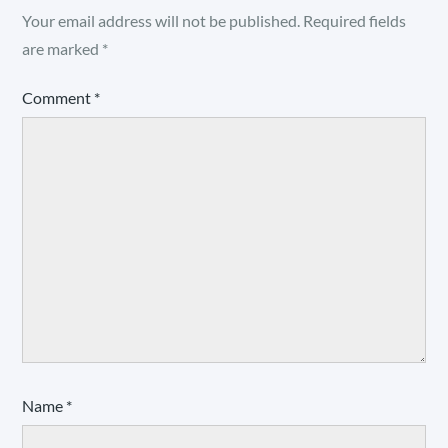
Your email address will not be published.
Required fields
are marked
*
Comment
*
Name
*