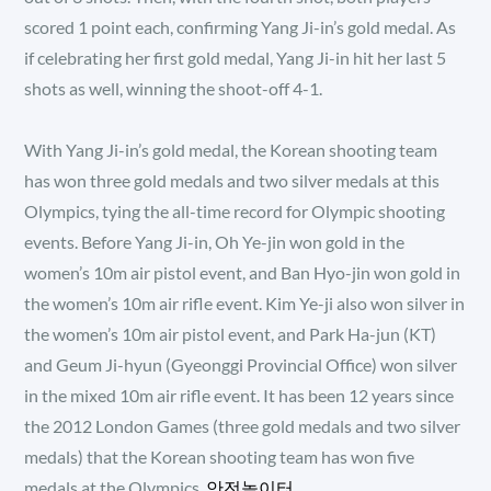
scored 1 point each, confirming Yang Ji-in’s gold medal. As
if celebrating her first gold medal, Yang Ji-in hit her last 5
shots as well, winning the shoot-off 4-1.
With Yang Ji-in’s gold medal, the Korean shooting team
has won three gold medals and two silver medals at this
Olympics, tying the all-time record for Olympic shooting
events. Before Yang Ji-in, Oh Ye-jin won gold in the
women’s 10m air pistol event, and Ban Hyo-jin won gold in
the women’s 10m air rifle event. Kim Ye-ji also won silver in
the women’s 10m air pistol event, and Park Ha-jun (KT)
and Geum Ji-hyun (Gyeonggi Provincial Office) won silver
in the mixed 10m air rifle event. It has been 12 years since
the 2012 London Games (three gold medals and two silver
medals) that the Korean shooting team has won five
medals at the Olympics.
안전놀이터