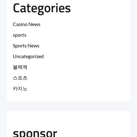
Categories
Casino News
sports
Sports News
Uncategorized
블랙잭
스포츠
카지노
sponsor