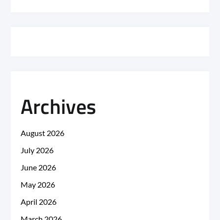
Archives
August 2026
July 2026
June 2026
May 2026
April 2026
March 2026