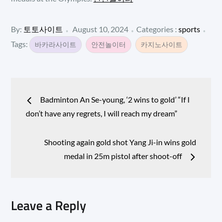
Posted
Categories
By:
토토사이트
August 10, 2024
Categories :
sports
:
on
Tags:
바카라사이트
안전놀이터
카지노사이트
Post
Badminton An Se-young, ‘2 wins to gold’ “If I
navigation
don’t have any regrets, I will reach my dream”
Shooting again gold shot Yang Ji-in wins gold
medal in 25m pistol after shoot-off
Leave a Reply