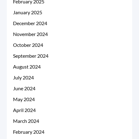
February 2025
January 2025
December 2024
November 2024
October 2024
September 2024
August 2024
July 2024
June 2024
May 2024
April 2024
March 2024
February 2024