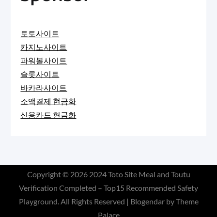
토토사이트
카지노사이트
파워볼사이트
슬롯사이트
바카라사이트
소액결제 현금화
신용카드 현금화
Copyright © 2026
2024 Toto Site Meal and Toutu
Verification Completed – Top15 Recommended Safety
Playground
. All Rights Reserved | Blogendar by
Theme
Palace