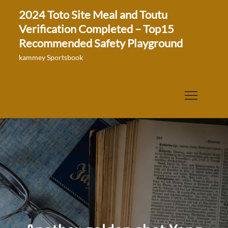
Skip
2024 Toto Site Meal and Toutu
to
Verification Completed – Top15
content
Recommended Safety Playground
kammey Sportsbook