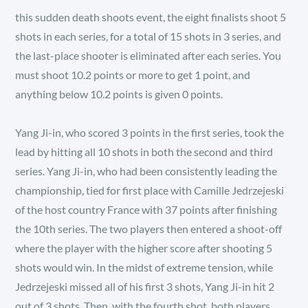
this sudden death shoots event, the eight finalists shoot 5
shots in each series, for a total of 15 shots in 3 series, and
the last-place shooter is eliminated after each series. You
must shoot 10.2 points or more to get 1 point, and
anything below 10.2 points is given 0 points.
Yang Ji-in, who scored 3 points in the first series, took the
lead by hitting all 10 shots in both the second and third
series. Yang Ji-in, who had been consistently leading the
championship, tied for first place with Camille Jedrzejeski
of the host country France with 37 points after finishing
the 10th series. The two players then entered a shoot-off
where the player with the higher score after shooting 5
shots would win. In the midst of extreme tension, while
Jedrzejeski missed all of his first 3 shots, Yang Ji-in hit 2
out of 3 shots. Then, with the fourth shot, both players