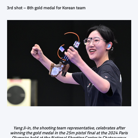
3rd shot – 8th gold medal for Korean team
Yang Ji-in, the shooting team representative, celebrates after
winning the gold medal in the 25m pistol final at the 2024 Paris
Olympics held at the National Shooting Center in Chateauroux,