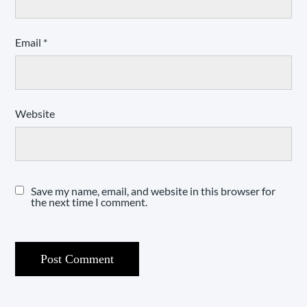
Email
*
Website
Save my name, email, and website in this browser for
the next time I comment.