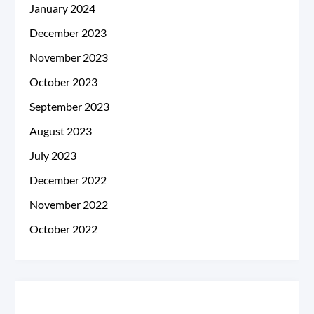
January 2024
December 2023
November 2023
October 2023
September 2023
August 2023
July 2023
December 2022
November 2022
October 2022