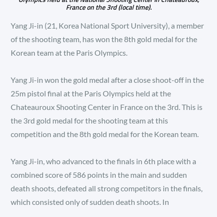
France on the 3rd (local time).
Yang Ji-in (21, Korea National Sport University), a member
of the shooting team, has won the 8th gold medal for the
Korean team at the Paris Olympics.
Yang Ji-in won the gold medal after a close shoot-off in the
25m pistol final at the Paris Olympics held at the
Chateauroux Shooting Center in France on the 3rd. This is
the 3rd gold medal for the shooting team at this
competition and the 8th gold medal for the Korean team.
Yang Ji-in, who advanced to the finals in 6th place with a
combined score of 586 points in the main and sudden
death shoots, defeated all strong competitors in the finals,
which consisted only of sudden death shoots. In