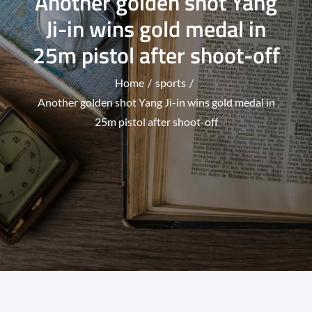
Another golden shot Yang
Ji-in wins gold medal in
25m pistol after shoot-off
Home
sports
Another golden shot Yang Ji-in wins gold medal in
25m pistol after shoot-off