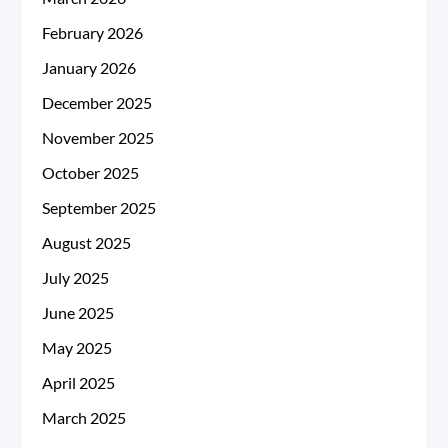
February 2026
January 2026
December 2025
November 2025
October 2025
September 2025
August 2025
July 2025
June 2025
May 2025
April 2025
March 2025