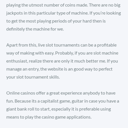
playing the utmost number of coins made. There are no big
jackpots in this particular type of machine. If you’re looking
to get the most playing periods of your hard then is
definitely the machine for we.
Apart from this, live slot tournaments can be a profitable
way of making with easy. Probably, if you are slot machine
enthusiast, realize there are only it much better me. If you
manage an entry, the website is an good way to perfect
your slot tournament skills.
Online casinos offer a great experience anybody to have
fun. Because its a capitalist game, guitar in case you have a
giant bank roll to start, especially it is preferable using
means to play the casino game applications.