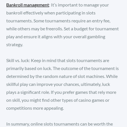
Bankroll management
: It’s important to manage your
bankroll effectively when participating in slots
tournaments. Some tournaments require an entry fee,
while others may be freerolls. Set a budget for tournament
play and ensure it aligns with your overall gambling
strategy.
Skill vs. luck: Keep in mind that slots tournaments are
primarily based on luck. The outcome of the tournament is
determined by the random nature of slot machines. While
skillful play can improve your chances, ultimately, luck
plays a significant role. If you prefer games that rely more
on skill, you might find other types of casino games or
competitions more appealing.
In summary, online slots tournaments can be worth the