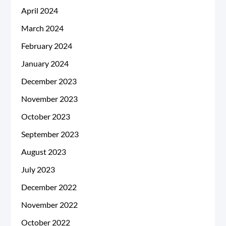
April 2024
March 2024
February 2024
January 2024
December 2023
November 2023
October 2023
September 2023
August 2023
July 2023
December 2022
November 2022
October 2022