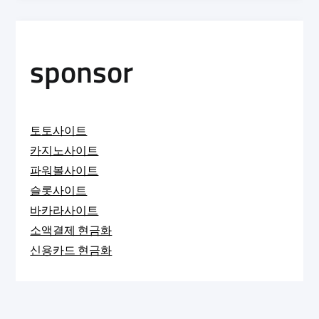
sponsor
토토사이트
카지노사이트
파워볼사이트
슬롯사이트
바카라사이트
소액결제 현금화
신용카드 현금화