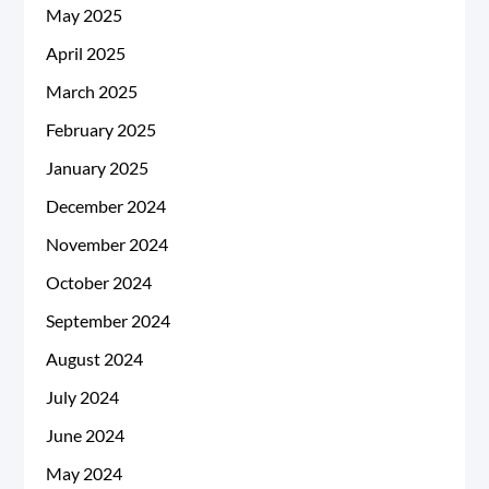
May 2025
April 2025
March 2025
February 2025
January 2025
December 2024
November 2024
October 2024
September 2024
August 2024
July 2024
June 2024
May 2024