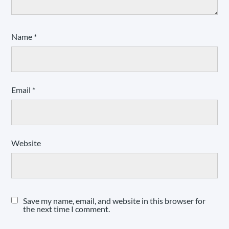
Name
*
Email
*
Website
Save my name, email, and website in this browser for
the next time I comment.