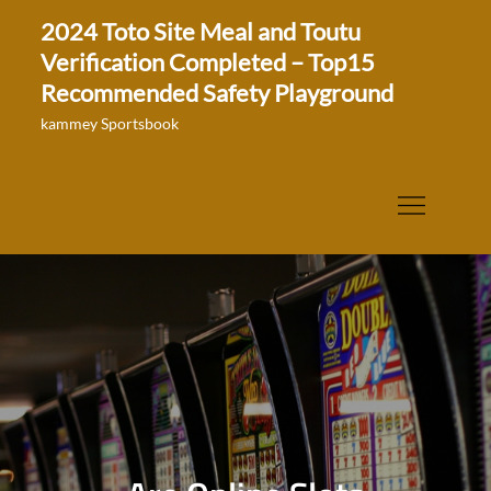
Skip
2024 Toto Site Meal and Toutu
to
Verification Completed – Top15
content
Recommended Safety Playground
kammey Sportsbook