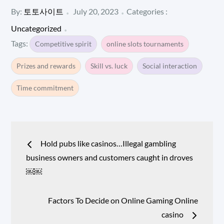
Posted
Categories
By:
토토사이트
July 20, 2023
Categories :
:
on
Uncategorized
Tags:
Competitive spirit
online slots tournaments
Prizes and rewards
Skill vs. luck
Social interaction
Time commitment
Post
Hold pubs like casinos…Illegal gambling
navigation
business owners and customers caught in droves
￼￼
Factors To Decide on Online Gaming Online
casino