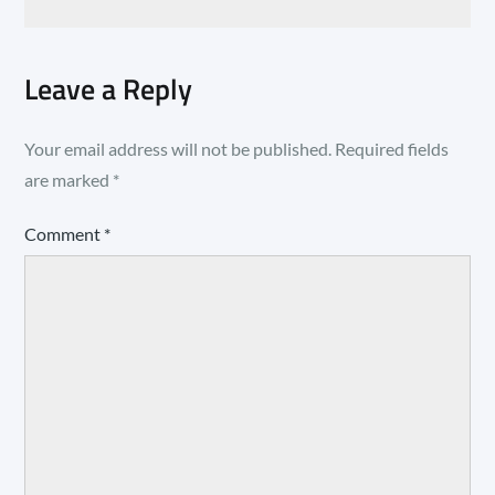
Leave a Reply
Your email address will not be published.
Required fields
are marked
*
Comment
*