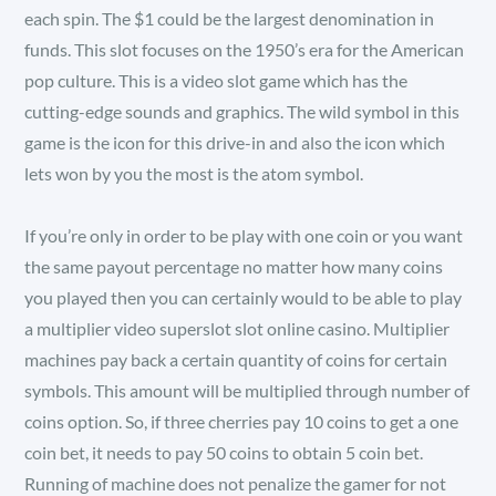
each spin. The $1 could be the largest denomination in
funds. This slot focuses on the 1950’s era for the American
pop culture. This is a video slot game which has the
cutting-edge sounds and graphics. The wild symbol in this
game is the icon for this drive-in and also the icon which
lets won by you the most is the atom symbol.
If you’re only in order to be play with one coin or you want
the same payout percentage no matter how many coins
you played then you can certainly would to be able to play
a multiplier video superslot slot online casino. Multiplier
machines pay back a certain quantity of coins for certain
symbols. This amount will be multiplied through number of
coins option. So, if three cherries pay 10 coins to get a one
coin bet, it needs to pay 50 coins to obtain 5 coin bet.
Running of machine does not penalize the gamer for not