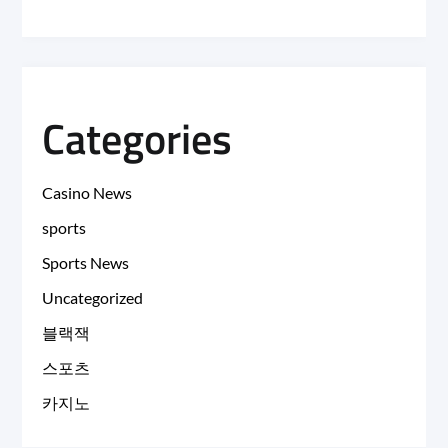
Categories
Casino News
sports
Sports News
Uncategorized
블랙잭
스포츠
카지노