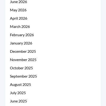
June 2026
May 2026
April 2026
March 2026
February 2026
January 2026
December 2025
November 2025
October 2025
September 2025
August 2025
July 2025
June 2025