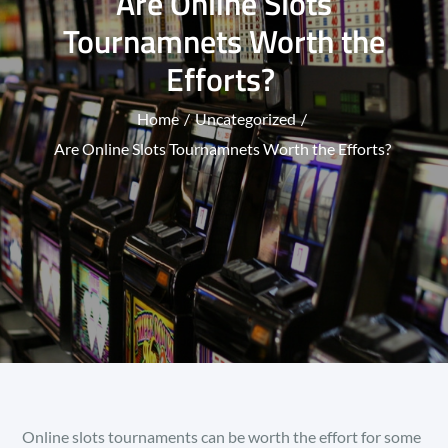
Are Online Slots
Tournamnets Worth the
Efforts?
Home
Uncategorized
Are Online Slots Tournamnets Worth the Efforts?
Online slots tournaments can be worth the effort for some