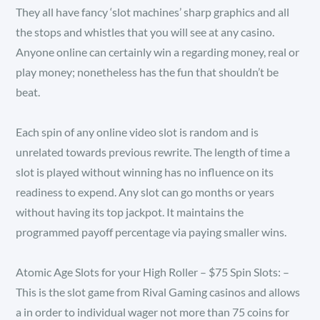
They all have fancy ‘slot machines’ sharp graphics and all
the stops and whistles that you will see at any casino.
Anyone online can certainly win a regarding money, real or
play money; nonetheless has the fun that shouldn’t be
beat.
Each spin of any online video slot is random and is
unrelated towards previous rewrite. The length of time a
slot is played without winning has no influence on its
readiness to expend. Any slot can go months or years
without having its top jackpot. It maintains the
programmed payoff percentage via paying smaller wins.
Atomic Age Slots for your High Roller – $75 Spin Slots: –
This is the slot game from Rival Gaming casinos and allows
a in order to individual wager not more than 75 coins for