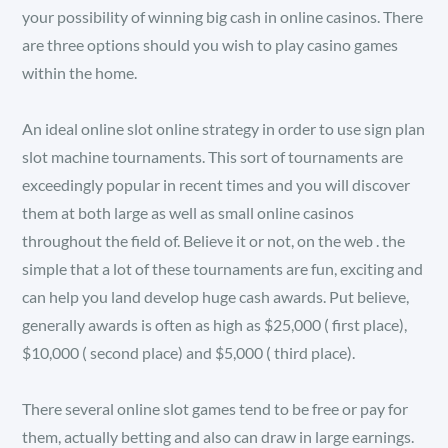
your possibility of winning big cash in online casinos. There
are three options should you wish to play casino games
within the home.
An ideal online slot online strategy in order to use sign plan
slot machine tournaments. This sort of tournaments are
exceedingly popular in recent times and you will discover
them at both large as well as small online casinos
throughout the field of. Believe it or not, on the web . the
simple that a lot of these tournaments are fun, exciting and
can help you land develop huge cash awards. Put believe,
generally awards is often as high as $25,000 ( first place),
$10,000 ( second place) and $5,000 ( third place).
There several online slot games tend to be free or pay for
them, actually betting and also can draw in large earnings.