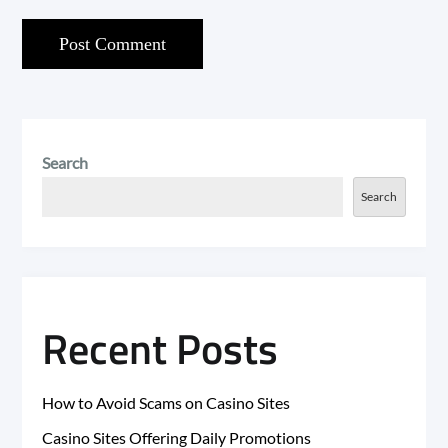
Search
Search
Recent Posts
How to Avoid Scams on Casino Sites
Casino Sites Offering Daily Promotions