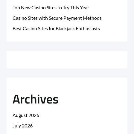
Top New Casino Sites to Try This Year
Casino Sites with Secure Payment Methods
Best Casino Sites for Blackjack Enthusiasts
Archives
August 2026
July 2026