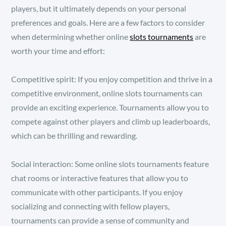
players, but it ultimately depends on your personal
preferences and goals. Here are a few factors to consider
when determining whether online
slots tournaments
are
worth your time and effort:
Competitive spirit: If you enjoy competition and thrive in a
competitive environment, online slots tournaments can
provide an exciting experience. Tournaments allow you to
compete against other players and climb up leaderboards,
which can be thrilling and rewarding.
Social interaction: Some online slots tournaments feature
chat rooms or interactive features that allow you to
communicate with other participants. If you enjoy
socializing and connecting with fellow players,
tournaments can provide a sense of community and