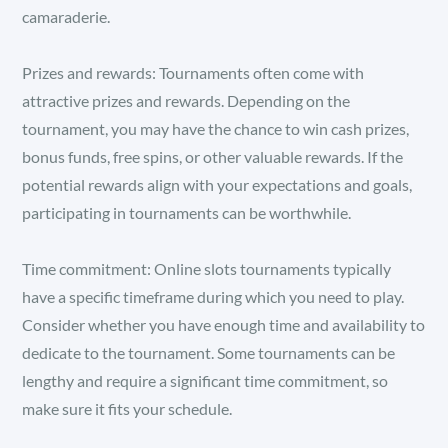
camaraderie.
Prizes and rewards: Tournaments often come with
attractive prizes and rewards. Depending on the
tournament, you may have the chance to win cash prizes,
bonus funds, free spins, or other valuable rewards. If the
potential rewards align with your expectations and goals,
participating in tournaments can be worthwhile.
Time commitment: Online slots tournaments typically
have a specific timeframe during which you need to play.
Consider whether you have enough time and availability to
dedicate to the tournament. Some tournaments can be
lengthy and require a significant time commitment, so
make sure it fits your schedule.