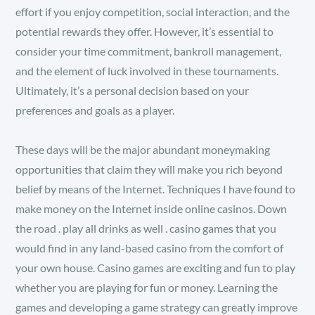
effort if you enjoy competition, social interaction, and the
potential rewards they offer. However, it’s essential to
consider your time commitment, bankroll management,
and the element of luck involved in these tournaments.
Ultimately, it’s a personal decision based on your
preferences and goals as a player.
These days will be the major abundant moneymaking
opportunities that claim they will make you rich beyond
belief by means of the Internet. Techniques I have found to
make money on the Internet inside online casinos. Down
the road . play all drinks as well . casino games that you
would find in any land-based casino from the comfort of
your own house. Casino games are exciting and fun to play
whether you are playing for fun or money. Learning the
games and developing a game strategy can greatly improve