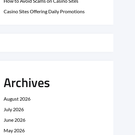
How to Avoid Scams on Casino Sites
Casino Sites Offering Daily Promotions
Archives
August 2026
July 2026
June 2026
May 2026