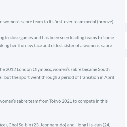
 women’s sabre team to its first-ever team medal (bronze).
ving in close games and has been seen leading teams to ‘come
aking her the new face and eldest sister of a women’s sabre
at the 2012 London Olympics, women’s sabre became South
l, but the sport went through a period of transition in April
women’s sabre team from Tokyo 2021 to compete in this
ce), Choi Se-bin (23, Jeonnam-do) and Hong Ha-eun (24,