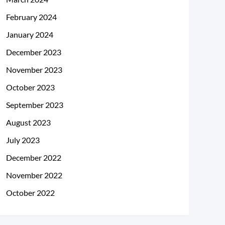
February 2024
January 2024
December 2023
November 2023
October 2023
September 2023
August 2023
July 2023
December 2022
November 2022
October 2022