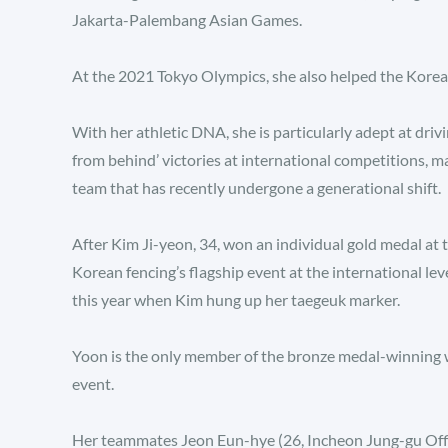
Jakarta-Palembang Asian Games.
At the 2021 Tokyo Olympics, she also helped the Korean
With her athletic DNA, she is particularly adept at dri
from behind’ victories at international competitions, m
team that has recently undergone a generational shift.
After Kim Ji-yeon, 34, won an individual gold medal 
Korean fencing’s flagship event at the international leve
this year when Kim hung up her taegeuk marker.
Yoon is the only member of the bronze medal-winning 
event.
Her teammates Jeon Eun-hye (26, Incheon Jung-gu Offi