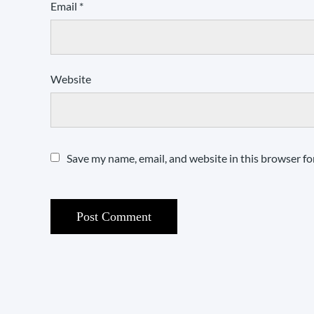
Email
*
Website
Save my name, email, and website in this browser fo