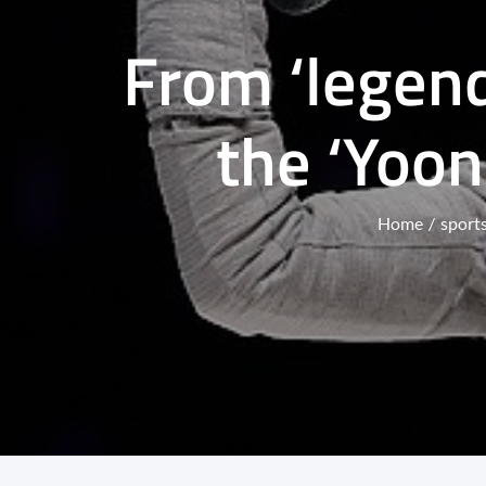
From ‘legend
the ‘Yoon
Home
sport