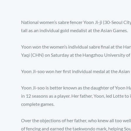
National women’s sabre fencer Yoon Ji-ji (30-Seoul City
tall as an individual gold medalist at the Asian Games.
Yoon won the women’s individual sabre final at the H
Yaqi (CHN) on Saturday at the Hangzhou University of
Yoon Ji-soo won her first individual medal at the Asian
Yoon Ji-soo is better known as the daughter of Yoon H
in 12 seasons as a player. Her father, Yoon, led Lotte to 
complete games.
Over the objections of her father, who knew all too well
of fencing and earned the taekwondo mark, helping Sou