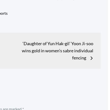
ports
‘Daughter of Yun Hak-gil’ Yoon Ji-soo
wins gold in women’s sabre individual
fencing
ds are marked
*