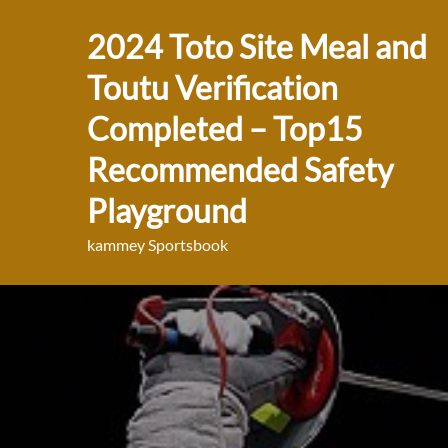
Skip
2024 Toto Site Meal and
to
content
Toutu Verification
Completed – Top15
Recommended Safety
Playground
kammey Sportsbook