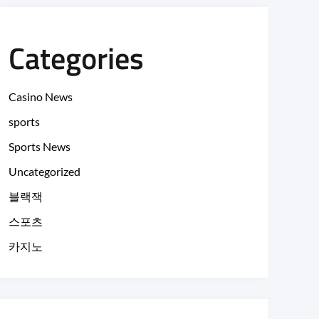
Categories
Casino News
sports
Sports News
Uncategorized
블랙잭
스포츠
카지노