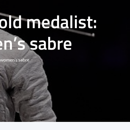
old medalist:
en’s sabre
in women’s sabre