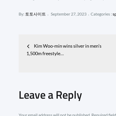
Posted
Categories
By:
토토사이트
September 27, 2023
Categories :
s
:
on
Post
Kim Woo-min wins silver in men’s
navigation
1,500m freestyle…
Leave a Reply
Your email address will not be published.
Required fiel