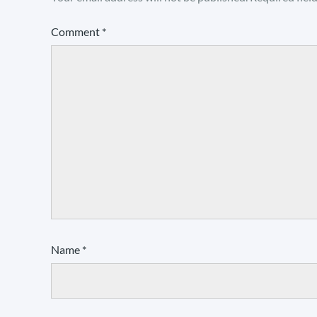
Comment
*
Name
*