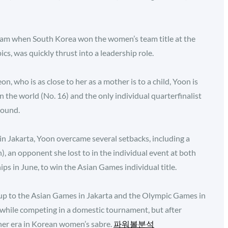
eam when South Korea won the women’s team title at the
s, was quickly thrust into a leadership role.
on, who is as close to her as a mother is to a child, Yoon is
the world (No. 16) and the only individual quarterfinalist
round.
 in Jakarta, Yoon overcame several setbacks, including a
 an opponent she lost to in the individual event at both
 in June, to win the Asian Games individual title.
 up to the Asian Games in Jakarta and the Olympic Games in
e while competing in a domestic tournament, but after
 her era in Korean women’s sabre.
파워볼분석