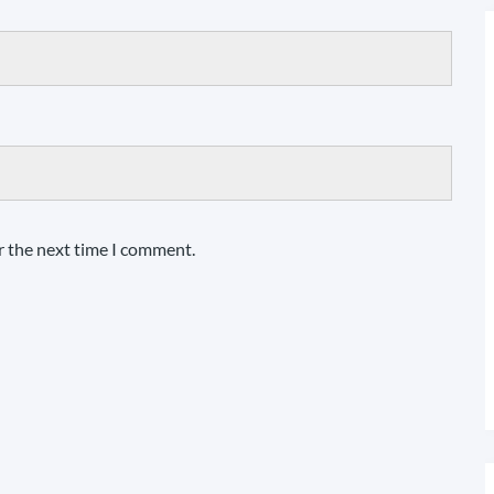
r the next time I comment.