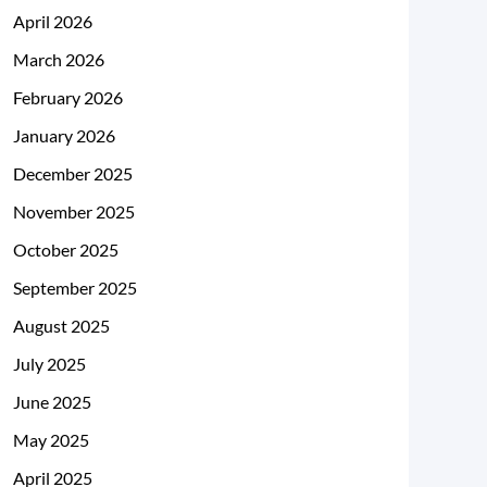
April 2026
March 2026
February 2026
January 2026
December 2025
November 2025
October 2025
September 2025
August 2025
July 2025
June 2025
May 2025
April 2025