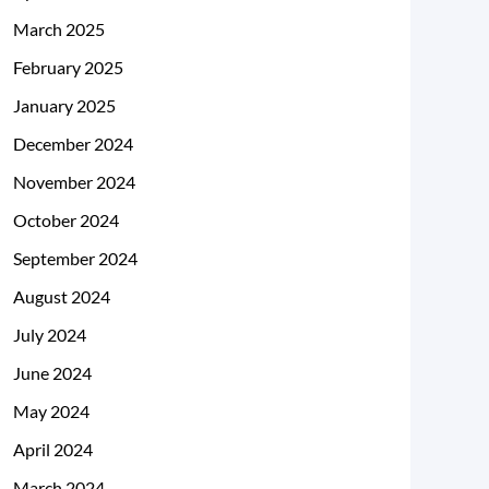
March 2025
February 2025
January 2025
December 2024
November 2024
October 2024
September 2024
August 2024
July 2024
June 2024
May 2024
April 2024
March 2024