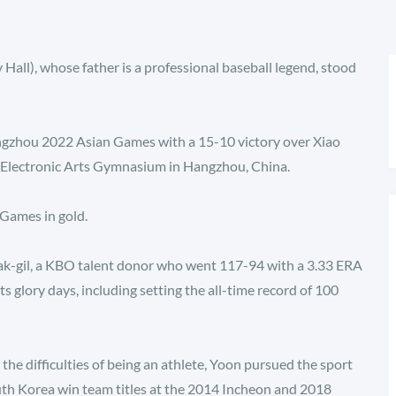
 Hall), whose father is a professional baseball legend, stood
angzhou 2022 Asian Games with a 15-10 victory over Xiao
 Electronic Arts Gymnasium in Hangzhou, China.
 Games in gold.
ak-gil, a KBO talent donor who went 117-94 with a 3.33 ERA
its glory days, including setting the all-time record of 100
 the difficulties of being an athlete, Yoon pursued the sport
th Korea win team titles at the 2014 Incheon and 2018