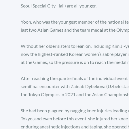
Seoul Special City Hall) are all younger.
Yoon, who was the youngest member of the national t
last two Asian Games and the team medal at the Olympic
Without her older sisters to lean on, including Kim Ji-ye
now the highest-ranked Korean women’s sabre player in 
at the Games, so the pressure is on to reach the medal 
After reaching the quarterfinals of the individual event
semifinal encounter with Zainab Dybekova (Uzbekistan),
the Tokyo Olympics in 2021 and the Asian Championships
She had been plagued by nagging knee injuries leading
Tokyo, and even before this event, she injured her kne
enduring anesthetic injections and taping, she opened