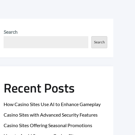
Search
Search
Recent Posts
How Casino Sites Use AI to Enhance Gameplay
Casino Sites with Advanced Security Features
Casino Sites Offering Seasonal Promotions