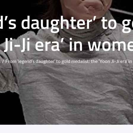
’s daughter’ to g
 Ji-Ji era’ in wom
s
From ‘legend’s daughter’ to gold medalist: the ‘Yoon Ji-Ji era’ 