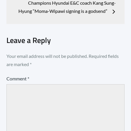
Champions Hyundai E&C coach Kang Sung-
Hyung “Moma-Wipawi signing is a godsend”
Leave a Reply
Your email address will not be published.
Required fields
are marked
*
Comment
*