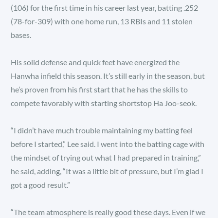
(106) for the first time in his career last year, batting .252
(78-for-309) with one home run, 13 RBIs and 11 stolen
bases.
His solid defense and quick feet have energized the
Hanwha infield this season. It’s still early in the season, but
he’s proven from his first start that he has the skills to
compete favorably with starting shortstop Ha Joo-seok.
“I didn’t have much trouble maintaining my batting feel
before I started,” Lee said. I went into the batting cage with
the mindset of trying out what I had prepared in training,”
he said, adding, “It was a little bit of pressure, but I’m glad I
got a good result.”
“The team atmosphere is really good these days. Even if we