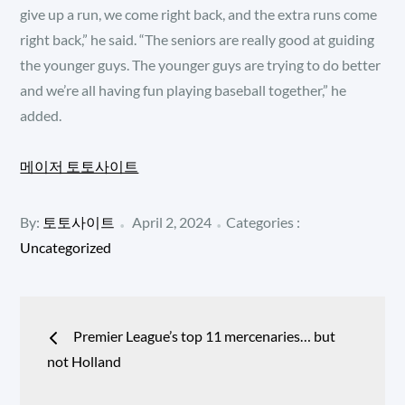
give up a run, we come right back, and the extra runs come
right back,” he said. “The seniors are really good at guiding
the younger guys. The younger guys are trying to do better
and we’re all having fun playing baseball together,” he
added.
메이저 토토사이트
Posted
Categories
By:
토토사이트
April 2, 2024
Categories :
:
on
Uncategorized
Post
Premier League’s top 11 mercenaries… but
navigation
not Holland