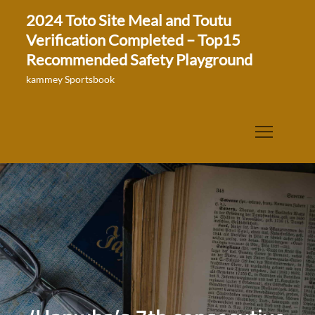
Skip
2024 Toto Site Meal and Toutu
to
Verification Completed – Top15
content
Recommended Safety Playground
kammey Sportsbook