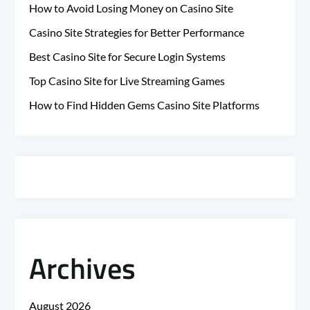
How to Avoid Losing Money on Casino Site
Casino Site Strategies for Better Performance
Best Casino Site for Secure Login Systems
Top Casino Site for Live Streaming Games
How to Find Hidden Gems Casino Site Platforms
Archives
August 2026