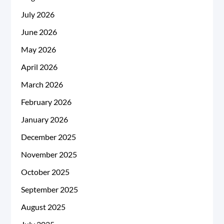
July 2026
June 2026
May 2026
April 2026
March 2026
February 2026
January 2026
December 2025
November 2025
October 2025
September 2025
August 2025