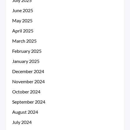
July 2025
June 2025
May 2025
April 2025
March 2025
February 2025
January 2025
December 2024
November 2024
October 2024
September 2024
August 2024
July 2024