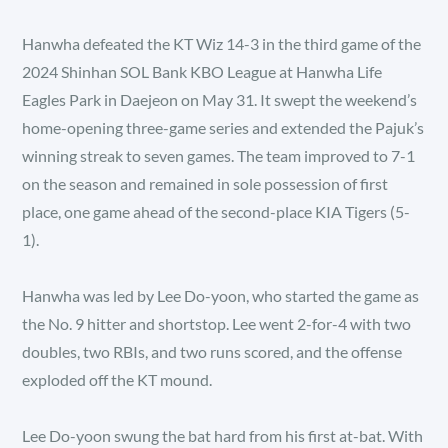
Hanwha defeated the KT Wiz 14-3 in the third game of the
2024 Shinhan SOL Bank KBO League at Hanwha Life
Eagles Park in Daejeon on May 31. It swept the weekend’s
home-opening three-game series and extended the Pajuk’s
winning streak to seven games. The team improved to 7-1
on the season and remained in sole possession of first
place, one game ahead of the second-place KIA Tigers (5-
1).
Hanwha was led by Lee Do-yoon, who started the game as
the No. 9 hitter and shortstop. Lee went 2-for-4 with two
doubles, two RBIs, and two runs scored, and the offense
exploded off the KT mound.
Lee Do-yoon swung the bat hard from his first at-bat. With