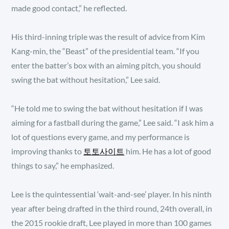
made good contact,” he reflected.
His third-inning triple was the result of advice from Kim
Kang-min, the “Beast” of the presidential team. “If you
enter the batter’s box with an aiming pitch, you should
swing the bat without hesitation,” Lee said.
“He told me to swing the bat without hesitation if I was
aiming for a fastball during the game,” Lee said. “I ask him a
lot of questions every game, and my performance is
improving thanks to
토토사이트
him. He has a lot of good
things to say,” he emphasized.
Lee is the quintessential ‘wait-and-see’ player. In his ninth
year after being drafted in the third round, 24th overall, in
the 2015 rookie draft, Lee played in more than 100 games