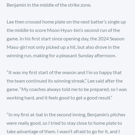
Benjamin in the middle of the strike zone.
Lee then crossed home plate on the next batter’s single up
the middle to score Moon Hyun-bin’s second run of the
game. In his first start since opening day, the 2024 Season
Masu-girl not only picked up a hit, but also drove in the
winning run, making for a pleasant Sunday afternoon.
“It was my first start of the season and I’m so happy that
the team continued its winning streak,” Lee said after the
game. “My coaches always told me to be prepared, so I was
working hard, and it feels good to get a good result.”
“In my first at-bat in the second inning, Benjamin’s pitches
were really good, so I tried to stay close to home plate to
take advantage of them. I wasn’t afraid to go for it, and I