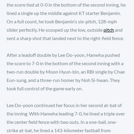
the score tied at 0-0 in the bottom of the second inning, he
lined a single up the middle against KT starter Benjamin.
On a full count, he took Benjamin’s six-pitch, 128-mph
slider perfectly. He scooped up the low, outside
pitch
and
sent a sharp shot that landed next to the right-field fence.
After a leadoff double by Lee Do-yoon, Hanwha pushed
the score to 7-0 in the bottom of the second inning with a
two-run double by Moon Hyun-bin, an RBI single by Chae
Eun-sung, and a three-run homer by Noh Si-hwan. They
took full control of the game early on.
Lee Do-yoon continued her focus in her second at-bat of
the inning. With Hanwha leading 7-0, he lined a triple over
the center field fence with two outs. In a one-ball, one-
strike at-bat, he lined a 143-kilometer fastball from