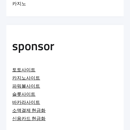
카지노
sponsor
토토사이트
카지노사이트
파워볼사이트
슬롯사이트
바카라사이트
소액결제 현금화
신용카드 현금화