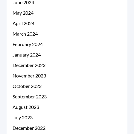
June 2024
May 2024
April 2024
March 2024
February 2024
January 2024
December 2023
November 2023
October 2023
September 2023
August 2023
July 2023
December 2022