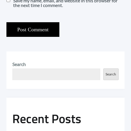
Save my name, email, and website in this browser for
the next time I comment.
Search
Search
Recent Posts