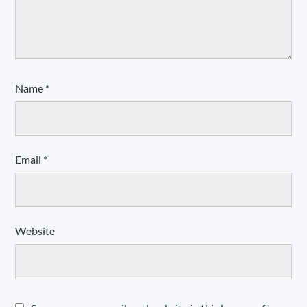
Name
*
Email
*
Website