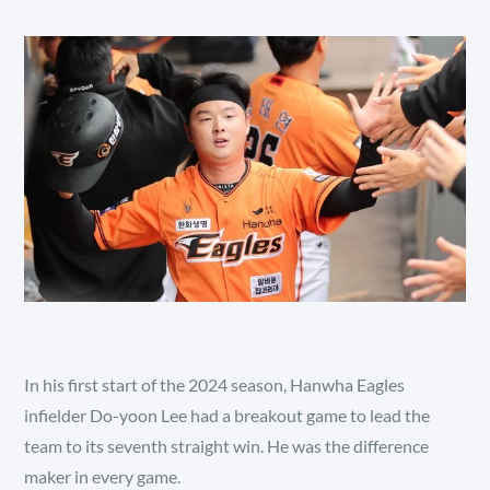
In his first start of the 2024 season, Hanwha Eagles
infielder Do-yoon Lee had a breakout game to lead the
team to its seventh straight win. He was the difference
maker in every game.