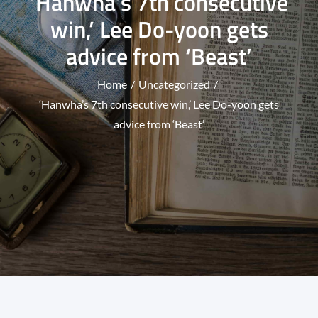
‘Hanwha’s 7th consecutive
win,’ Lee Do-yoon gets
advice from ‘Beast’
Home
Uncategorized
‘Hanwha’s 7th consecutive win,’ Lee Do-yoon gets
advice from ‘Beast’