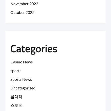
November 2022
October 2022
Categories
Casino News
sports
Sports News
Uncategorized
블랙잭
스포츠