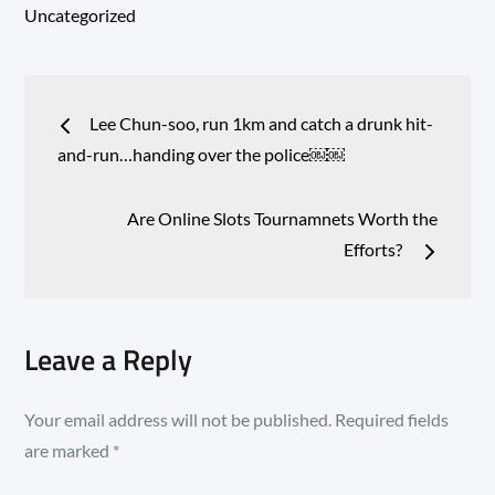
:
on
Uncategorized
Post
Lee Chun-soo, run 1km and catch a drunk hit-
navigation
and-run…handing over the police￼￼
Are Online Slots Tournamnets Worth the
Efforts?
Leave a Reply
Your email address will not be published.
Required fields
are marked
*