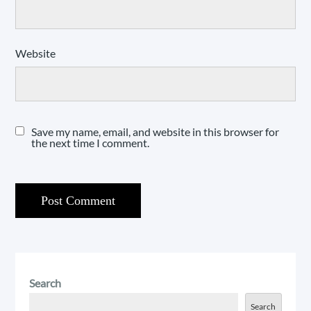
Website
Save my name, email, and website in this browser for
the next time I comment.
Search
Search