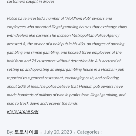
customers caught in droves
Police have arrested a number of “Holdham Pub” owners and
employees who operated illegal gambling houses that exchange chips
with dealers like casinos.The Incheon Metropolitan Police Agency
arrested A, the owner of a hold pub in his 40s, on charges of opening
gambling and simple gambling, and booked three employees of the
hold farm and 75 customers without detention.Mr. A is accused of
setting up and operating an illegal gambling house in a Holdham pub
reported to a general restaurant, exchanging cash, and collecting
about 20% of fees.The police believe that Holdum pub owners have
made hundreds of millions of won in profits from illegal gambling, and
plan to track down and recover the funds.
바카라사이트닷컴
Posted
Categories
By:
토토사이트
July 20, 2023
Categories :