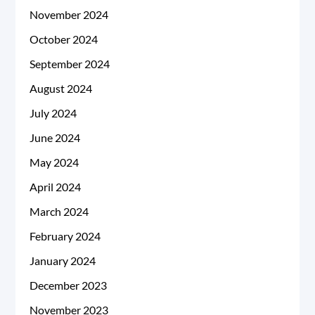
November 2024
October 2024
September 2024
August 2024
July 2024
June 2024
May 2024
April 2024
March 2024
February 2024
January 2024
December 2023
November 2023