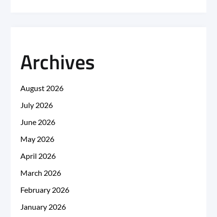
Archives
August 2026
July 2026
June 2026
May 2026
April 2026
March 2026
February 2026
January 2026