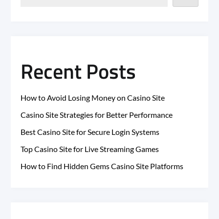
Recent Posts
How to Avoid Losing Money on Casino Site
Casino Site Strategies for Better Performance
Best Casino Site for Secure Login Systems
Top Casino Site for Live Streaming Games
How to Find Hidden Gems Casino Site Platforms