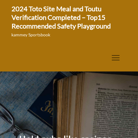
Skip
2024 Toto Site Meal and Toutu
to
Verification Completed – Top15
content
Recommended Safety Playground
kammey Sportsbook