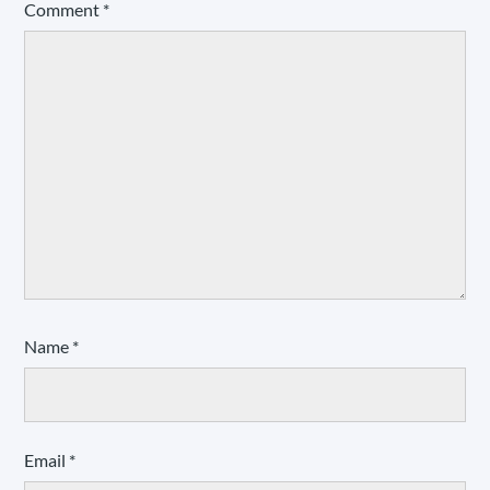
Comment
*
Name
*
Email
*