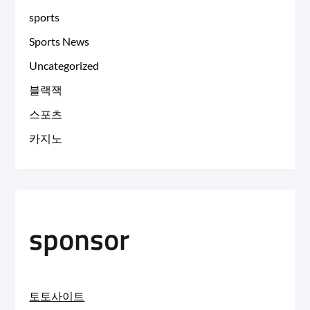
sports
Sports News
Uncategorized
블랙잭
스포츠
카지노
sponsor
토토사이트