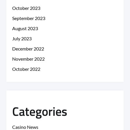
October 2023
September 2023
August 2023
July 2023
December 2022
November 2022
October 2022
Categories
Casino News