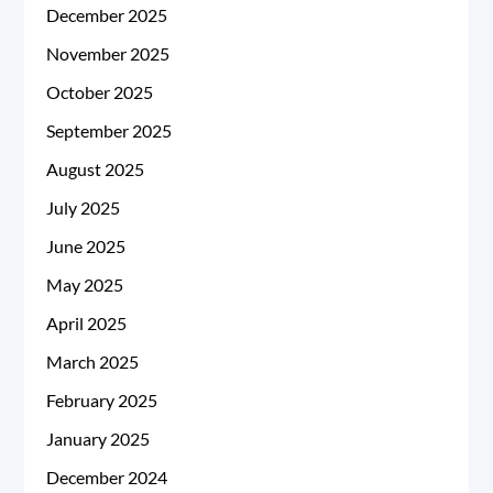
December 2025
November 2025
October 2025
September 2025
August 2025
July 2025
June 2025
May 2025
April 2025
March 2025
February 2025
January 2025
December 2024