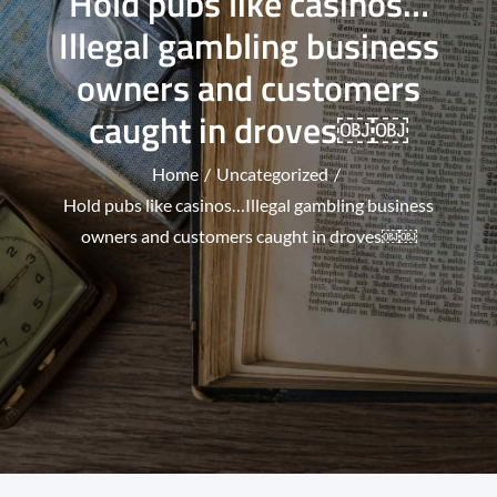
Hold pubs like casinos…
Illegal gambling business
owners and customers
caught in droves￼￼
Home
Uncategorized
Hold pubs like casinos…Illegal gambling business
owners and customers caught in droves￼￼