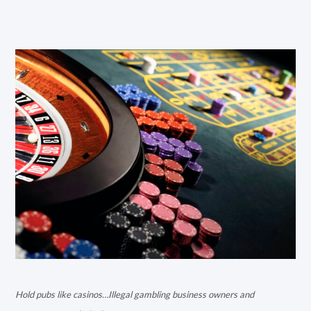
Hold pubs like casinos…Illegal gambling business owners and