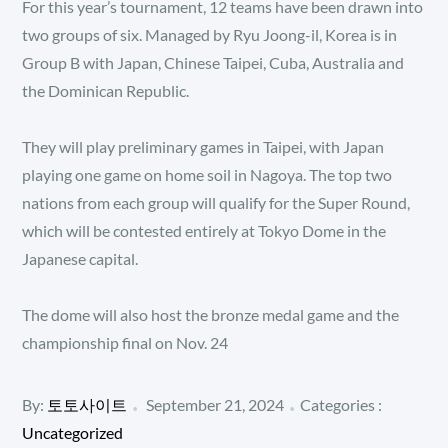
For this year’s tournament, 12 teams have been drawn into
two groups of six. Managed by Ryu Joong-il, Korea is in
Group B with Japan, Chinese Taipei, Cuba, Australia and
the Dominican Republic.
They will play preliminary games in Taipei, with Japan
playing one game on home soil in Nagoya. The top two
nations from each group will qualify for the Super Round,
which will be contested entirely at Tokyo Dome in the
Japanese capital.
The dome will also host the bronze medal game and the
championship final on Nov. 24
Posted
Categories
By:
토토사이트
September 21, 2024
Categories :
:
on
Uncategorized