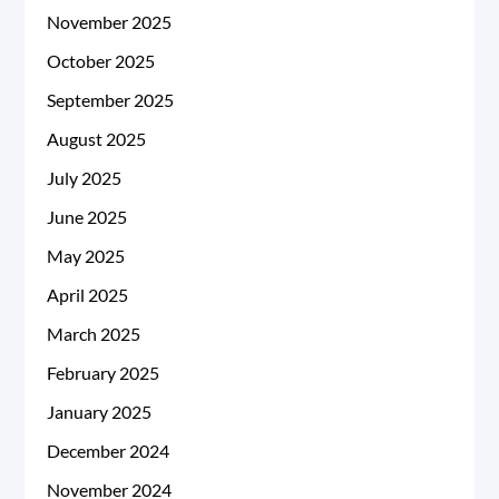
November 2025
October 2025
September 2025
August 2025
July 2025
June 2025
May 2025
April 2025
March 2025
February 2025
January 2025
December 2024
November 2024