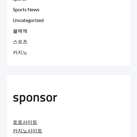
Sports News
Uncategorized
블랙잭
스포츠
카지노
sponsor
토토사이트
카지노사이트