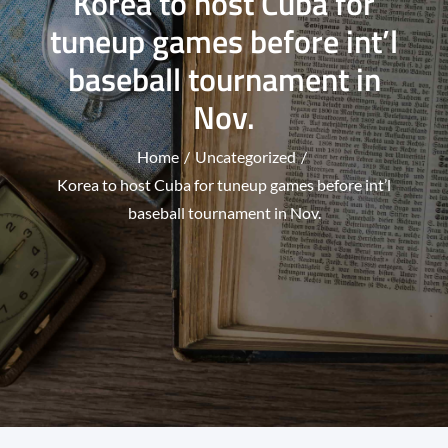
Korea to host Cuba for
tuneup games before int’l
baseball tournament in
Nov.
Home
Uncategorized
Korea to host Cuba for tuneup games before int’l
baseball tournament in Nov.