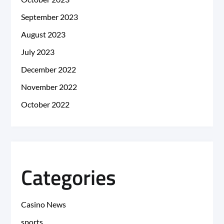
September 2023
August 2023
July 2023
December 2022
November 2022
October 2022
Categories
Casino News
sports