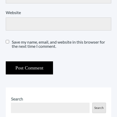
Website
Save my name, email, and website in this browser for
the next time I comment.
Search
Search