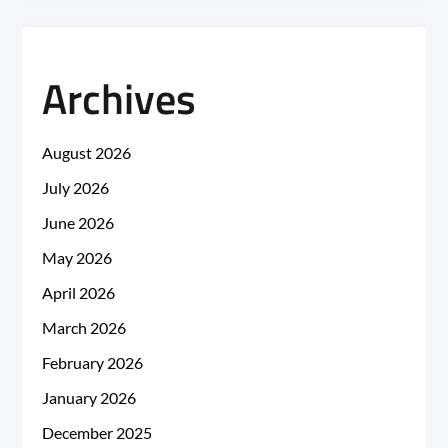
Archives
August 2026
July 2026
June 2026
May 2026
April 2026
March 2026
February 2026
January 2026
December 2025