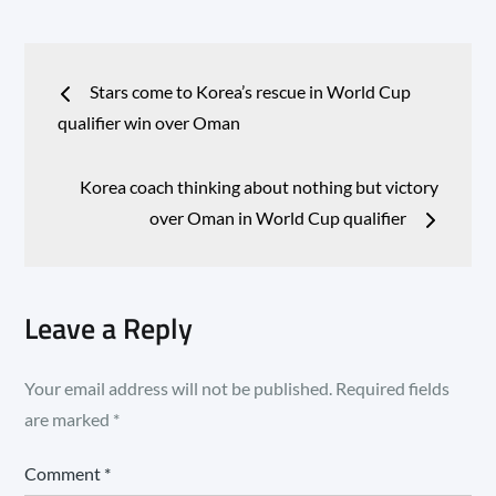
Post
Stars come to Korea’s rescue in World Cup
navigation
qualifier win over Oman
Korea coach thinking about nothing but victory
over Oman in World Cup qualifier
Leave a Reply
Your email address will not be published.
Required fields
are marked
*
Comment
*