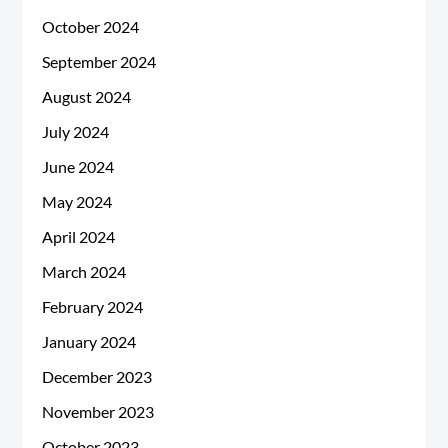
October 2024
September 2024
August 2024
July 2024
June 2024
May 2024
April 2024
March 2024
February 2024
January 2024
December 2023
November 2023
October 2023