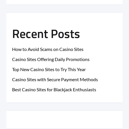
Recent Posts
How to Avoid Scams on Casino Sites
Casino Sites Offering Daily Promotions
Top New Casino Sites to Try This Year
Casino Sites with Secure Payment Methods
Best Casino Sites for Blackjack Enthusiasts