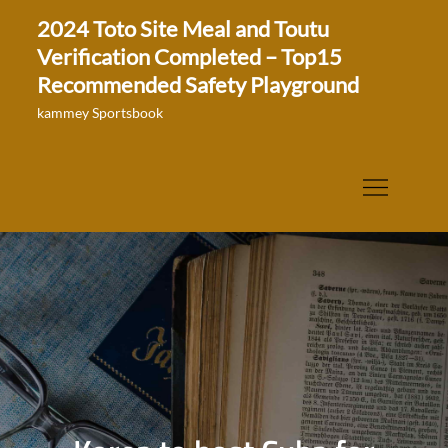
Skip
2024 Toto Site Meal and Toutu
to
Verification Completed – Top15
content
Recommended Safety Playground
kammey Sportsbook