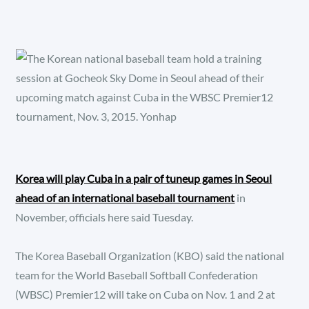
Korea will play Cuba in a pair of tuneup games in Seoul
ahead of an international baseball tournament
in
November, officials here said Tuesday.
The Korea Baseball Organization (KBO) said the national
team for the World Baseball Softball Confederation
(WBSC) Premier12 will take on Cuba on Nov. 1 and 2 at