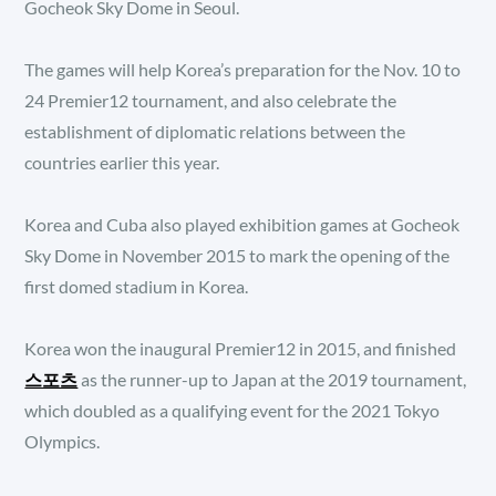
Gocheok Sky Dome in Seoul.
The games will help Korea’s preparation for the Nov. 10 to
24 Premier12 tournament, and also celebrate the
establishment of diplomatic relations between the
countries earlier this year.
Korea and Cuba also played exhibition games at Gocheok
Sky Dome in November 2015 to mark the opening of the
first domed stadium in Korea.
Korea won the inaugural Premier12 in 2015, and finished
스포츠
as the runner-up to Japan at the 2019 tournament,
which doubled as a qualifying event for the 2021 Tokyo
Olympics.