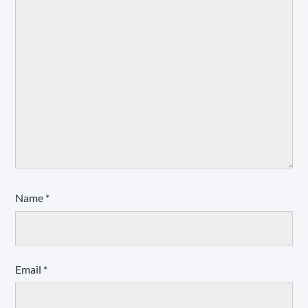
Name
*
Email
*