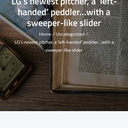
LG’s newest pitcher, a ‘left-
handed’ peddler…with a
sweeper-like slider
Home
Uncategorized
LG’s newest pitcher, a ‘left-handed’ peddler…with a
sweeper-like slider