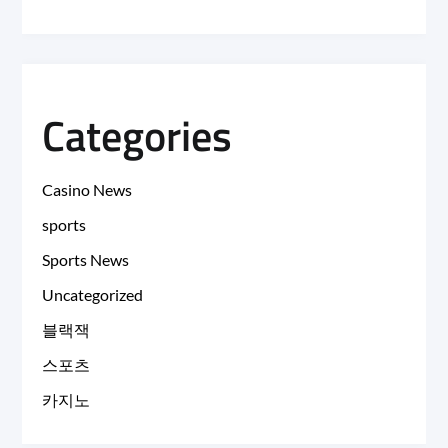
Categories
Casino News
sports
Sports News
Uncategorized
블랙잭
스포츠
카지노