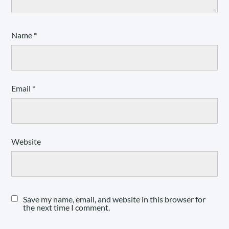
Name
*
Email
*
Website
Save my name, email, and website in this browser for
the next time I comment.