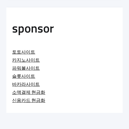
sponsor
토토사이트
카지노사이트
파워볼사이트
슬롯사이트
바카라사이트
소액결제 현금화
신용카드 현금화