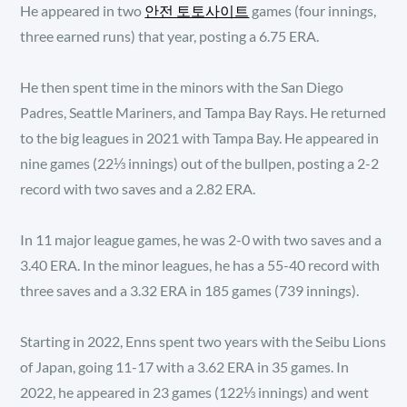
He appeared in two
안전 토토사이트
games (four innings,
three earned runs) that year, posting a 6.75 ERA.
He then spent time in the minors with the San Diego
Padres, Seattle Mariners, and Tampa Bay Rays. He returned
to the big leagues in 2021 with Tampa Bay. He appeared in
nine games (22⅓ innings) out of the bullpen, posting a 2-2
record with two saves and a 2.82 ERA.
In 11 major league games, he was 2-0 with two saves and a
3.40 ERA. In the minor leagues, he has a 55-40 record with
three saves and a 3.32 ERA in 185 games (739 innings).
Starting in 2022, Enns spent two years with the Seibu Lions
of Japan, going 11-17 with a 3.62 ERA in 35 games. In
2022, he appeared in 23 games (122⅓ innings) and went