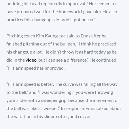
nodding his head repeatedly in approval. “He seemed to
have prepared well for the homework I gave him. He also
practiced his changeup a lot and it got better.”
Pitching coach Kim Kyung-tae said to Enns after he
finished pitching out of the bullpen, “I think he practiced
his changeup a lot. He didn’t throw it as hard today as he
did in the
video
, but I can see a difference.” He continued,
“His arm speed has improved.
“His arm speed is better. The curve was falling all the way
to the bell,” and “I was wondering if you were throwing
your slider with a sweeper grip, because the movement of
the ball was like a sweeper.” In response, Enns talked about
the variation in his slider, cutter, and curve.