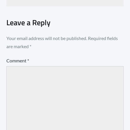
Leave a Reply
Your email address will not be published.
Required fields
are marked
*
Comment
*