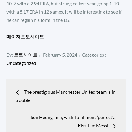
10-7 with a 2.94 ERA, but struggled last year, going 1-10
with a 5.17 ERA in 12 games. It will be interesting to see if
he can regain his form in the LG.
메이저토토사이트
Posted
Categories
By:
토토사이트
February 5, 2024
Categories :
:
on
Uncategorized
Post
The prestigious Manchester United team is in
navigation
trouble
Son Heung-min, wish-fulfillment ‘perfect’…
‘Kiss’ like Messi