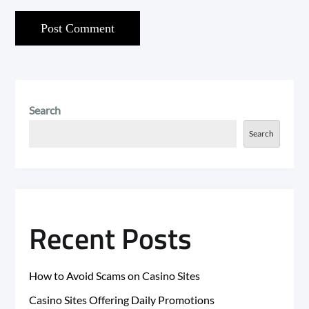
Search
Search
Recent Posts
How to Avoid Scams on Casino Sites
Casino Sites Offering Daily Promotions