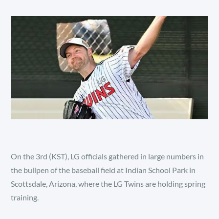
On the 3rd (KST), LG officials gathered in large numbers in
the bullpen of the baseball field at Indian School Park in
Scottsdale, Arizona, where the LG Twins are holding spring
training.