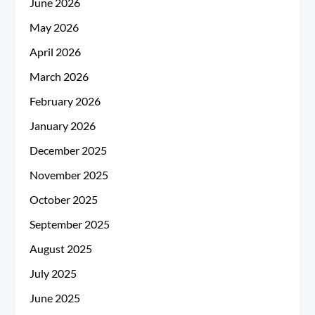
June 2026
May 2026
April 2026
March 2026
February 2026
January 2026
December 2025
November 2025
October 2025
September 2025
August 2025
July 2025
June 2025