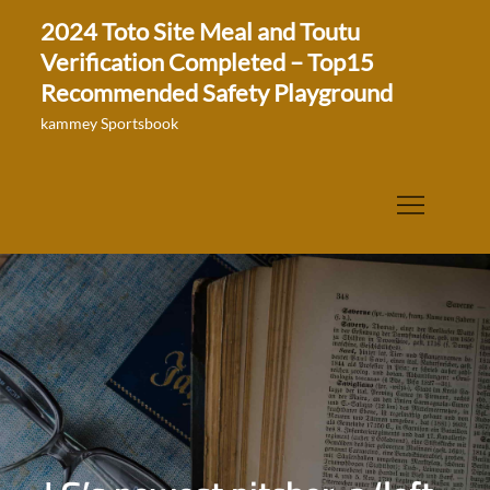
Skip
2024 Toto Site Meal and Toutu
to
Verification Completed – Top15
content
Recommended Safety Playground
kammey Sportsbook