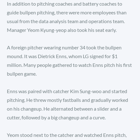
In addition to pitching coaches and battery coaches to
guide bullpen pitching, there were more employees than
usual from the data analysis team and operations team.
Manager Yeom Kyung-yeop also took his seat early.
A foreign pitcher wearing number 34 took the bullpen
mound. It was Dietrick Enns, whom LG signed for $1
million. Many people gathered to watch Enns pitch his first
bullpen game.
Enns was paired with catcher Kim Sung-woo and started
pitching. He threw mostly fastballs and gradually worked
on his changeup. He alternated between a slider and a
cutter, followed by a big changeup and a curve.
Yeom stood next to the catcher and watched Enns pitch,