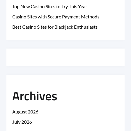
Top New Casino Sites to Try This Year
Casino Sites with Secure Payment Methods
Best Casino Sites for Blackjack Enthusiasts
Archives
August 2026
July 2026