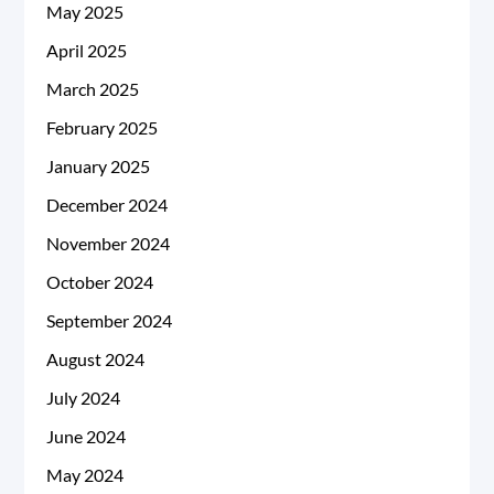
May 2025
April 2025
March 2025
February 2025
January 2025
December 2024
November 2024
October 2024
September 2024
August 2024
July 2024
June 2024
May 2024