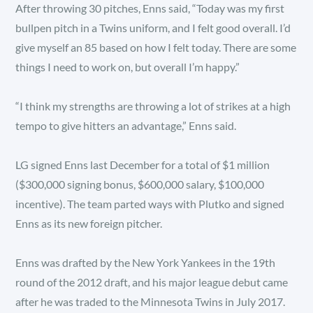
After throwing 30 pitches, Enns said, “Today was my first
bullpen pitch in a Twins uniform, and I felt good overall. I’d
give myself an 85 based on how I felt today. There are some
things I need to work on, but overall I’m happy.”
“I think my strengths are throwing a lot of strikes at a high
tempo to give hitters an advantage,” Enns said.
LG signed Enns last December for a total of $1 million
($300,000 signing bonus, $600,000 salary, $100,000
incentive). The team parted ways with Plutko and signed
Enns as its new foreign pitcher.
Enns was drafted by the New York Yankees in the 19th
round of the 2012 draft, and his major league debut came
after he was traded to the Minnesota Twins in July 2017.