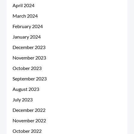
April 2024
March 2024
February 2024
January 2024
December 2023
November 2023
October 2023
September 2023
August 2023
July 2023
December 2022
November 2022
October 2022