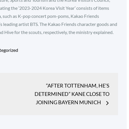
ing the ‘2023-2024 Korea Visit Year’ consists of items
a, such as K-pop concert pom-poms, Kakao Friends
s leading artist BTS. The Kakao Friends character goods and
Hive for the scouts, respectively, the ministry explained.
tegorized
“AFTER TOTTENHAM, HE’S
DETERMINED” KANE CLOSE TO
JOINING BAYERN MUNICH