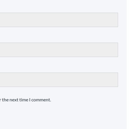
r the next time I comment.