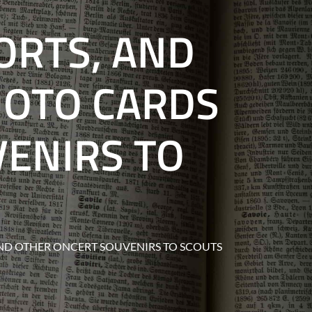
ORTS, AND
HOTO CARDS
ENIRS TO
AND OTHER ONCERT SOUVENIRS TO SCOUTS