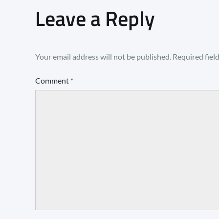
Leave a Reply
Your email address will not be published.
Required fiel
Comment
*