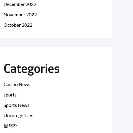
December 2022
November 2022
October 2022
Categories
Casino News
sports
Sports News
Uncategorized
블랙잭