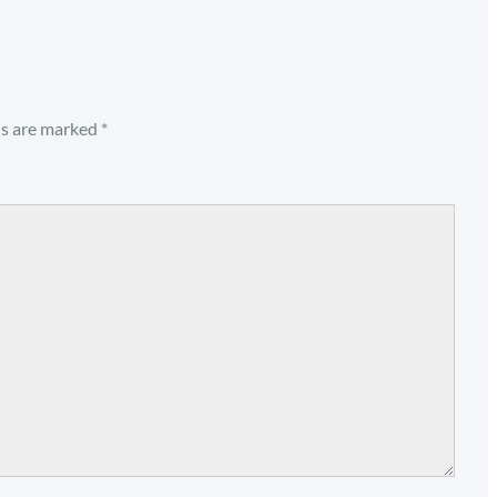
ds are marked
*