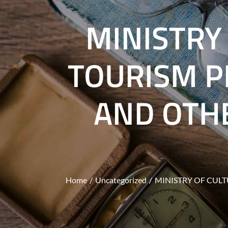
MINISTRY
TOURISM P
AND OTH
Home
Uncategorized
MINISTRY OF CULT