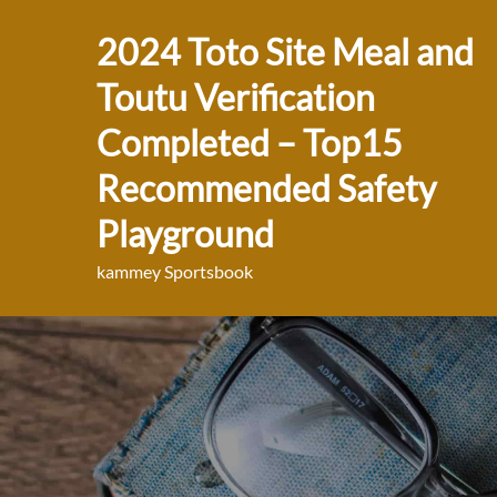
Skip
2024 Toto Site Meal and
to
content
Toutu Verification
Completed – Top15
Recommended Safety
Playground
kammey Sportsbook