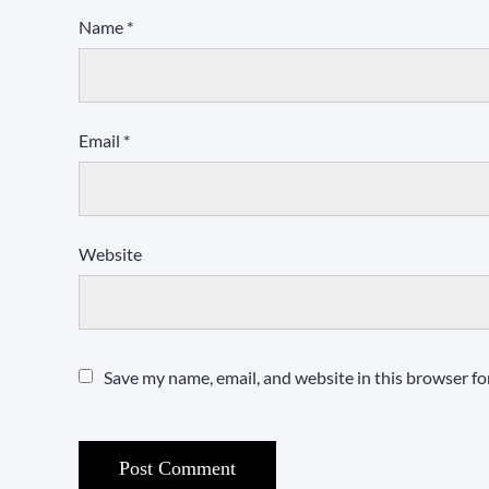
Name
*
Email
*
Website
Save my name, email, and website in this browser fo