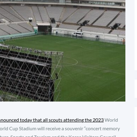
nnounced today that all scouts attending the 2023
World
orld Cup Stadium will receive a souvenir “concert memory
ture, Sports and Tourism and the Korea Visitors Council,