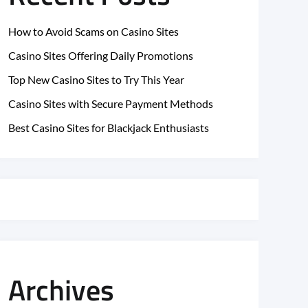
How to Avoid Scams on Casino Sites
Casino Sites Offering Daily Promotions
Top New Casino Sites to Try This Year
Casino Sites with Secure Payment Methods
Best Casino Sites for Blackjack Enthusiasts
Archives