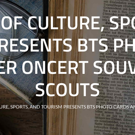
 OF CULTURE, SP
RESENTS BTS P
ER ONCERT SOUV
SCOUTS
URE, SPORTS, AND TOURISM PRESENTS BTS PHOTO CARDS 