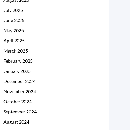
July 2025
June 2025
May 2025
April 2025
March 2025
February 2025
January 2025
December 2024
November 2024
October 2024
September 2024
August 2024