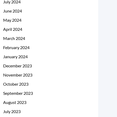
July 2024
June 2024
May 2024
April 2024
March 2024
February 2024
January 2024
December 2023
November 2023
October 2023
September 2023
August 2023
July 2023