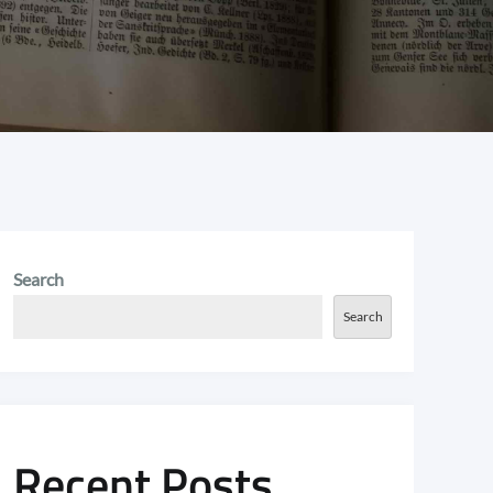
Search
Search
Recent Posts