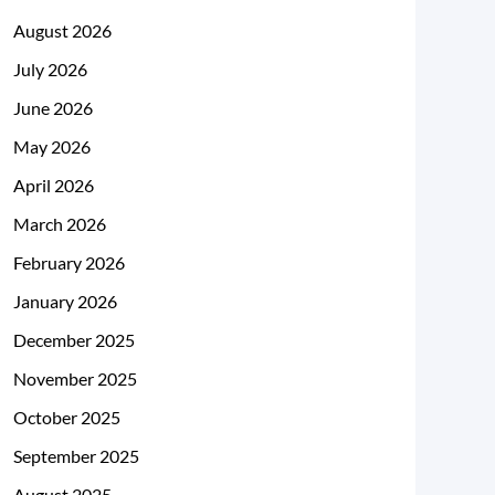
August 2026
July 2026
June 2026
May 2026
April 2026
March 2026
February 2026
January 2026
December 2025
November 2025
October 2025
September 2025
August 2025