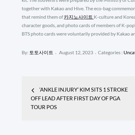
together with Kakao and Hive. The eco-bag commemorat
that remind them of
카지노사이트
K-culture and Kore
character goods, and photo cards of members of K-pop’
BTS photo cards were voluntarily provided by Kakao and 
Posted
Categories
By:
토토사이트
August 12, 2023
Categories :
Unca
:
on
Post
‘ANKLE INJURY’ KIM SITS 1 STROKE
navigation
OFF LEAD AFTER FIRST DAY OF PGA
TOUR POS