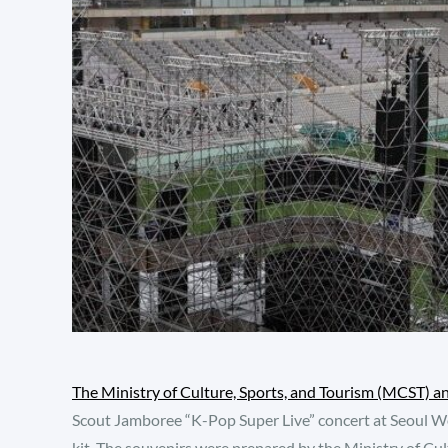
The Ministry of Culture, Sports, and Tourism (MCST) a
Scout Jamboree “K-Pop Super Live” concert at Seoul W
kit. The souvenirs were prepared by the Ministry of Cul