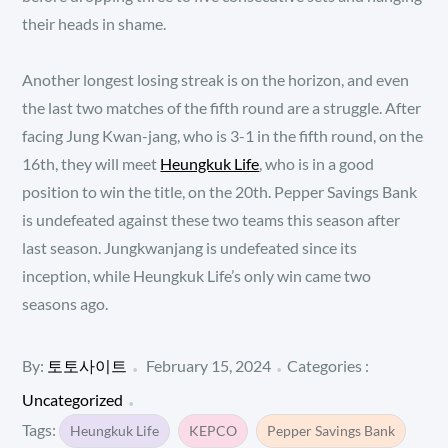
their heads in shame.
Another longest losing streak is on the horizon, and even
the last two matches of the fifth round are a struggle. After
facing Jung Kwan-jang, who is 3-1 in the fifth round, on the
16th, they will meet
Heungkuk Life
, who is in a good
position to win the title, on the 20th. Pepper Savings Bank
is undefeated against these two teams this season after
last season. Jungkwanjang is undefeated since its
inception, while Heungkuk Life’s only win came two
seasons ago.
Posted
Categories
By:
토토사이트
February 15, 2024
Categories :
:
on
Uncategorized
Tags:
Heungkuk Life
KEPCO
Pepper Savings Bank