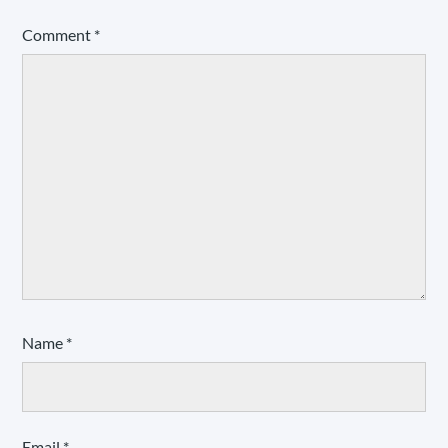
Comment
*
Name
*
Email
*