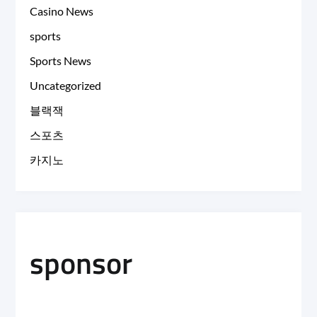
Casino News
sports
Sports News
Uncategorized
블랙잭
스포츠
카지노
sponsor