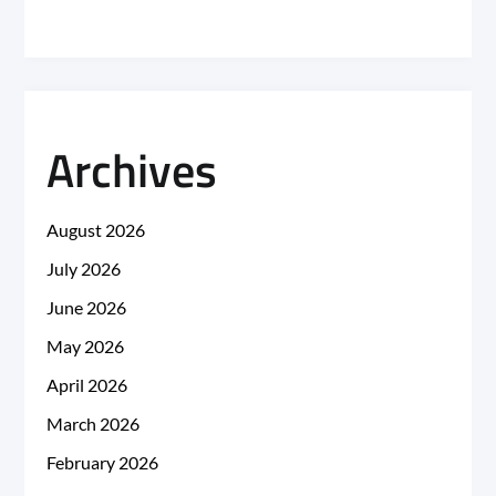
Archives
August 2026
July 2026
June 2026
May 2026
April 2026
March 2026
February 2026