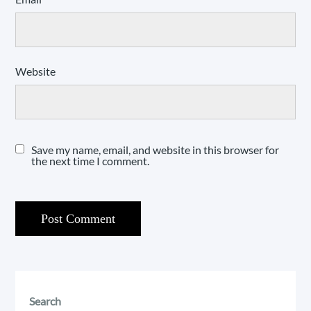
Website
Save my name, email, and website in this browser for
the next time I comment.
Search