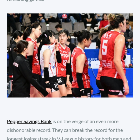
Pepper Savings Bank
is on the verge of an even more
dishonorable record. They can break the record for the
longest losing streak in V-League history for both men and