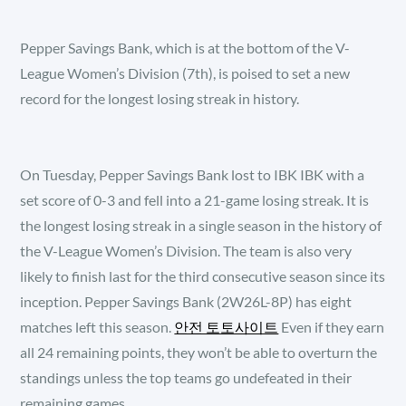
Pepper Savings Bank, which is at the bottom of the V-
League Women’s Division (7th), is poised to set a new
record for the longest losing streak in history.
On Tuesday, Pepper Savings Bank lost to IBK IBK with a
set score of 0-3 and fell into a 21-game losing streak. It is
the longest losing streak in a single season in the history of
the V-League Women’s Division. The team is also very
likely to finish last for the third consecutive season since its
inception. Pepper Savings Bank (2W26L-8P) has eight
matches left this season.
안전 토토사이트
Even if they earn
all 24 remaining points, they won’t be able to overturn the
standings unless the top teams go undefeated in their
remaining games.