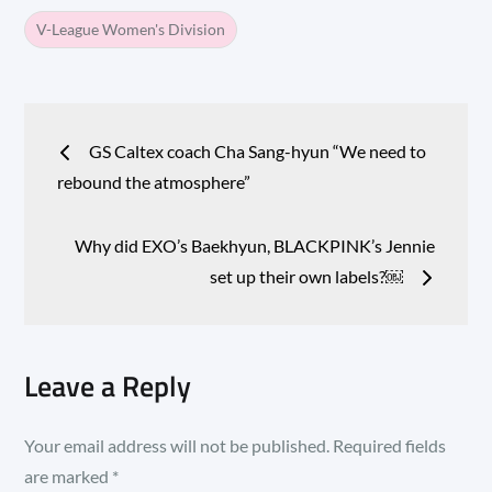
V-League Women's Division
Post
GS Caltex coach Cha Sang-hyun “We need to
navigation
rebound the atmosphere”
Why did EXO’s Baekhyun, BLACKPINK’s Jennie
set up their own labels?￼
Leave a Reply
Your email address will not be published.
Required fields
are marked
*