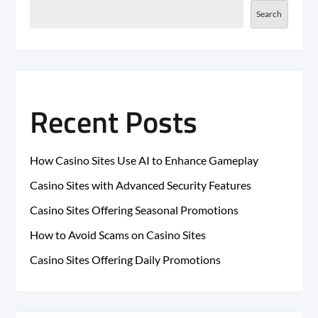
Search
Recent Posts
How Casino Sites Use AI to Enhance Gameplay
Casino Sites with Advanced Security Features
Casino Sites Offering Seasonal Promotions
How to Avoid Scams on Casino Sites
Casino Sites Offering Daily Promotions