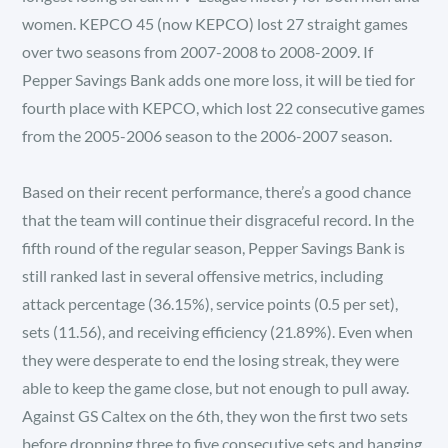
women. KEPCO 45 (now KEPCO) lost 27 straight games
over two seasons from 2007-2008 to 2008-2009. If
Pepper Savings Bank adds one more loss, it will be tied for
fourth place with KEPCO, which lost 22 consecutive games
from the 2005-2006 season to the 2006-2007 season.
Based on their recent performance, there’s a good chance
that the team will continue their disgraceful record. In the
fifth round of the regular season, Pepper Savings Bank is
still ranked last in several offensive metrics, including
attack percentage (36.15%), service points (0.5 per set),
sets (11.56), and receiving efficiency (21.89%). Even when
they were desperate to end the losing streak, they were
able to keep the game close, but not enough to pull away.
Against GS Caltex on the 6th, they won the first two sets
before dropping three to five consecutive sets and hanging