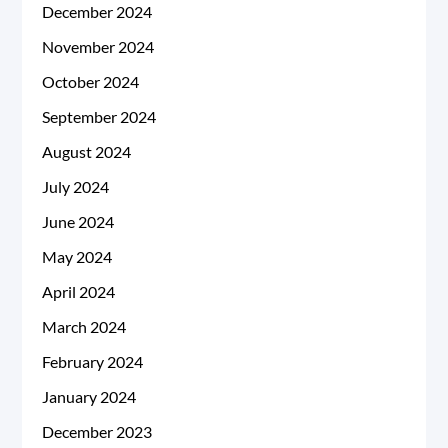
December 2024
November 2024
October 2024
September 2024
August 2024
July 2024
June 2024
May 2024
April 2024
March 2024
February 2024
January 2024
December 2023