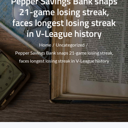
Pepper Savings Bank snaps
21-game losing streak,
faces longest losing streak
in V-League history
Home
Uncategorized
Pepper Savings Bank snaps 21-game losing streak,
faces longest losing streak in V-League history