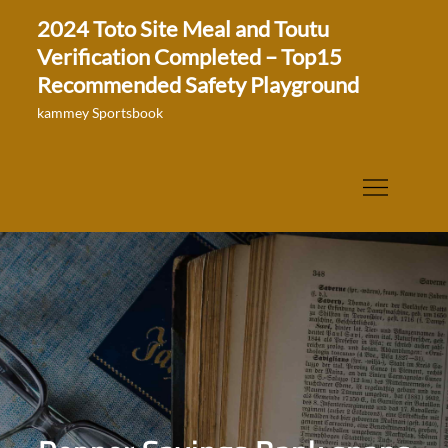
Skip
2024 Toto Site Meal and Toutu
to
Verification Completed – Top15
content
Recommended Safety Playground
kammey Sportsbook