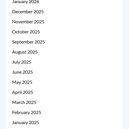
January 2026
December 2025
November 2025
October 2025
September 2025
August 2025
July 2025
June 2025
May 2025
April 2025
March 2025
February 2025
January 2025