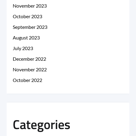
November 2023
October 2023
September 2023
August 2023
July 2023
December 2022
November 2022
October 2022
Categories