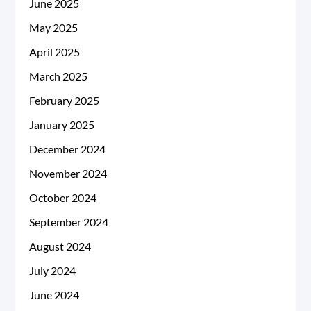
June 2025
May 2025
April 2025
March 2025
February 2025
January 2025
December 2024
November 2024
October 2024
September 2024
August 2024
July 2024
June 2024