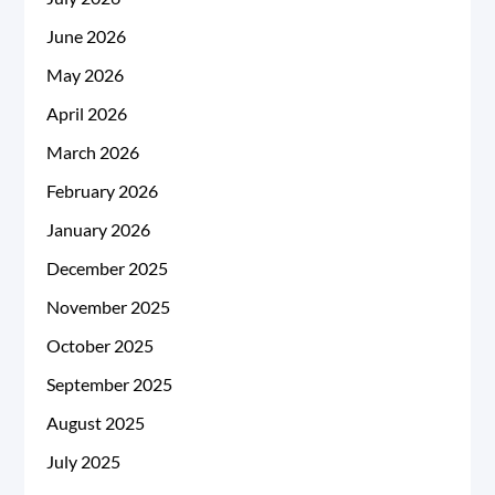
June 2026
May 2026
April 2026
March 2026
February 2026
January 2026
December 2025
November 2025
October 2025
September 2025
August 2025
July 2025