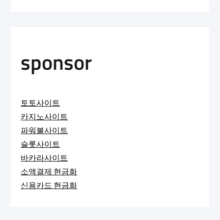
sponsor
토토사이트
카지노사이트
파워볼사이트
슬롯사이트
바카라사이트
소액결제 현금화
신용카드 현금화