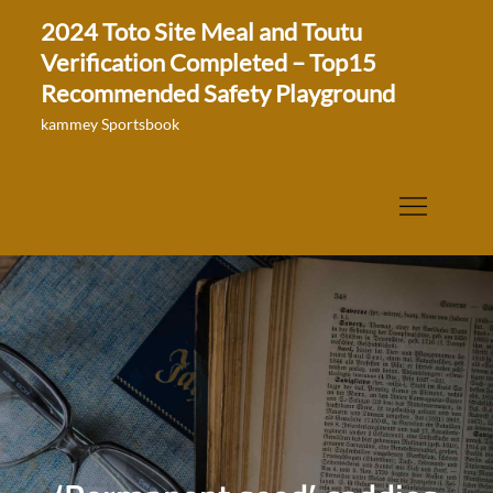
Skip
2024 Toto Site Meal and Toutu
to
Verification Completed – Top15
content
Recommended Safety Playground
kammey Sportsbook