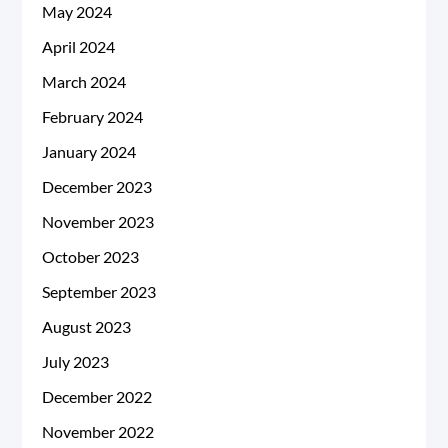
May 2024
April 2024
March 2024
February 2024
January 2024
December 2023
November 2023
October 2023
September 2023
August 2023
July 2023
December 2022
November 2022