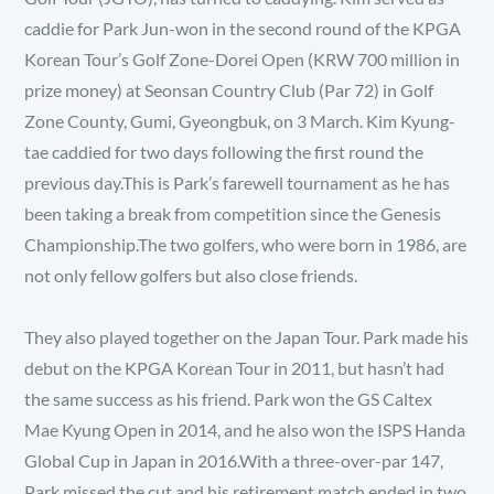
caddie for Park Jun-won in the second round of the KPGA
Korean Tour’s Golf Zone-Dorei Open (KRW 700 million in
prize money) at Seonsan Country Club (Par 72) in Golf
Zone County, Gumi, Gyeongbuk, on 3 March. Kim Kyung-
tae caddied for two days following the first round the
previous day.This is Park’s farewell tournament as he has
been taking a break from competition since the Genesis
Championship.The two golfers, who were born in 1986, are
not only fellow golfers but also close friends.
They also played together on the Japan Tour. Park made his
debut on the KPGA Korean Tour in 2011, but hasn’t had
the same success as his friend. Park won the GS Caltex
Mae Kyung Open in 2014, and he also won the ISPS Handa
Global Cup in Japan in 2016.With a three-over-par 147,
Park missed the cut and his retirement match ended in two