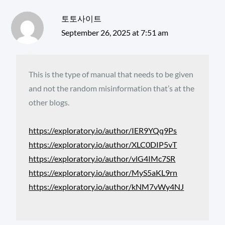
토토사이트
September 26, 2025 at 7:51 am
This is the type of manual that needs to be given
and not the random misinformation that’s at the
other blogs.
https://exploratory.io/author/IER9YQq9Ps
https://exploratory.io/author/XLC0DIP5vT
https://exploratory.io/author/vlG4IMc7SR
https://exploratory.io/author/MyS5aKL9rn
https://exploratory.io/author/kNM7vWy4NJ