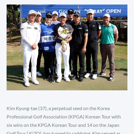
Kim Kyung-tae (37), a perpetual seed on the Korea
Professional Golf Association (KPGA) Korean Tour with
six wins on the KPGA Korean Tour and 14 on the Japan
Golf Tour (JGTO), has turned to caddying. Kim served as