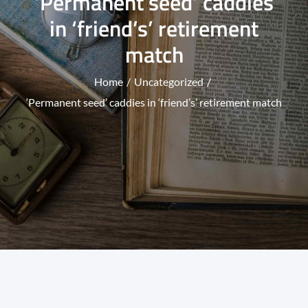
‘Permanent seed’ caddies
in ‘friend’s’ retirement
match
Home
Uncategorized
‘Permanent seed’ caddies in ‘friend’s’ retirement match