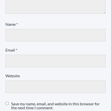
Name
*
Email
*
Website
Save my name, email, and website in this browser for
the next time I comment.