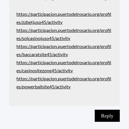
https://participacion.puertodelrosario.org/profil
es/zzbetjuso45/activity
https://participacion.puertodelrosario.org/profil
es/solcasinojuso45/activity
https://participacion.puertodelrosario.org/profil
es/baccaratsite45/activity
https://participacion.puertodelrosario.org/profil
es/casinositezone45/activity
https://participacion.puertodelrosario.org/profil
es/powerballsite45/activity
Reply