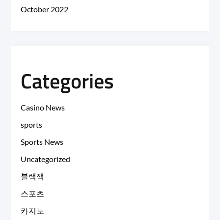
October 2022
Categories
Casino News
sports
Sports News
Uncategorized
블랙잭
스포츠
카지노