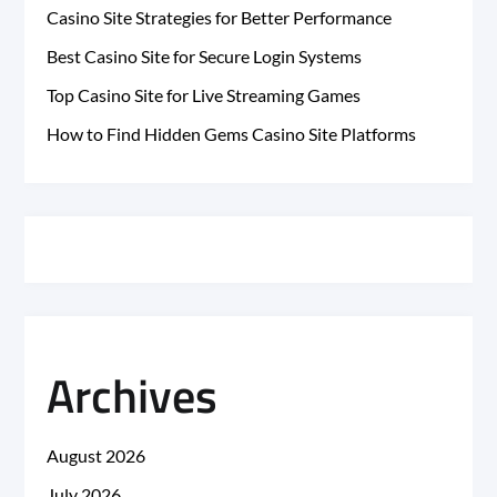
Casino Site Strategies for Better Performance
Best Casino Site for Secure Login Systems
Top Casino Site for Live Streaming Games
How to Find Hidden Gems Casino Site Platforms
Archives
August 2026
July 2026