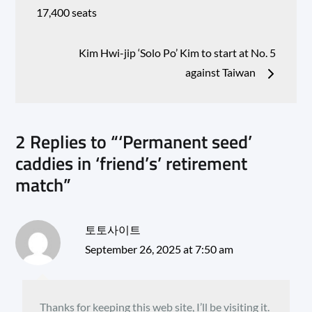
navigation
17,400 seats
Kim Hwi-jip ‘Solo Po’ Kim to start at No. 5
against Taiwan
2 Replies to “‘Permanent seed’
caddies in ‘friend’s’ retirement
match”
토토사이트
September 26, 2025 at 7:50 am
Thanks for keeping this web site, I’ll be visiting it.