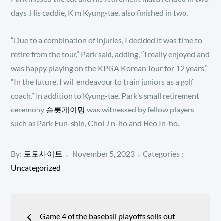
days .His caddie, Kim Kyung-tae, also finished in two.
“Due to a combination of injuries, I decided it was time to
retire from the tour,” Park said, adding, “I really enjoyed and
was happy playing on the KPGA Korean Tour for 12 years.”
“In the future, I will endeavour to train juniors as a golf
coach.” In addition to Kyung-tae, Park’s small retirement
ceremony
슬롯게이밍
was witnessed by fellow players
such as Park Eun-shin, Choi Jin-ho and Heo In-ho.
Posted
Categories
By:
토토사이트
November 5, 2023
Categories :
:
on
Uncategorized
Post
Game 4 of the baseball playoffs sells out