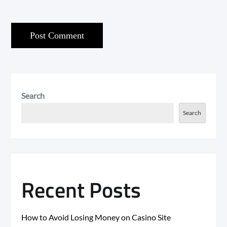
Search
Search
Recent Posts
How to Avoid Losing Money on Casino Site