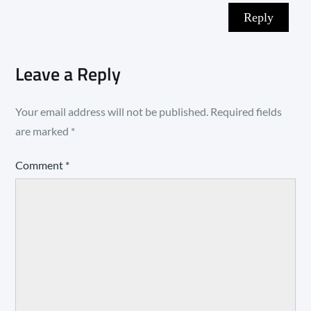
Reply
Leave a Reply
Your email address will not be published.
Required fields
are marked
*
Comment
*