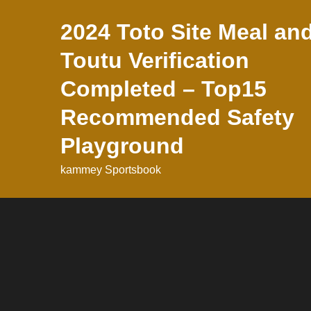
Skip
2024 Toto Site Meal an
to
content
Toutu Verification
Completed – Top15
Recommended Safety
Playground
kammey Sportsbook