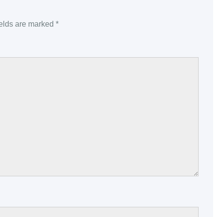
ields are marked
*