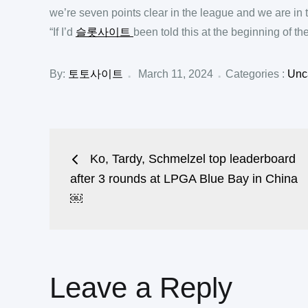
we’re seven points clear in the league and we are in 
“If I’d
슬롯사이트
been told this at the beginning of the
Posted
Categories
By:
토토사이트
March 11, 2024
Categories :
Unc
:
on
Post
Ko, Tardy, Schmelzel top leaderboard
navigation
after 3 rounds at LPGA Blue Bay in China
￼
Leave a Reply