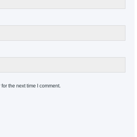
for the next time I comment.