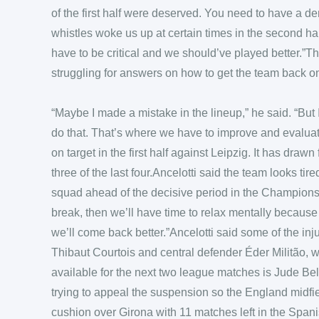
of the first half were deserved. You need to have a 
whistles woke us up at certain times in the second ha
have to be critical and we should’ve played better.”The
struggling for answers on how to get the team back on
“Maybe I made a mistake in the lineup,” he said. “But
do that. That’s where we have to improve and evaluat
on target in the first half against Leipzig. It has drawn
three of the last four.Ancelotti said the team looks ti
squad ahead of the decisive period in the Champion
break, then we’ll have time to relax mentally because t
we’ll come back better.”Ancelotti said some of the in
Thibaut Courtois and central defender Éder Militão, 
available for the next two league matches is Jude B
trying to appeal the suspension so the England midfi
cushion over Girona with 11 matches left in the Spani