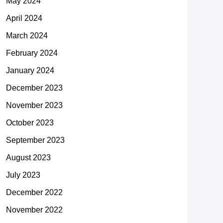
May 2024
April 2024
March 2024
February 2024
January 2024
December 2023
November 2023
October 2023
September 2023
August 2023
July 2023
December 2022
November 2022