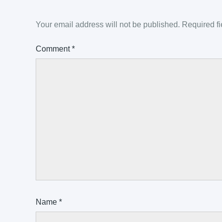
Your email address will not be published.
Required f
Comment
*
Name
*