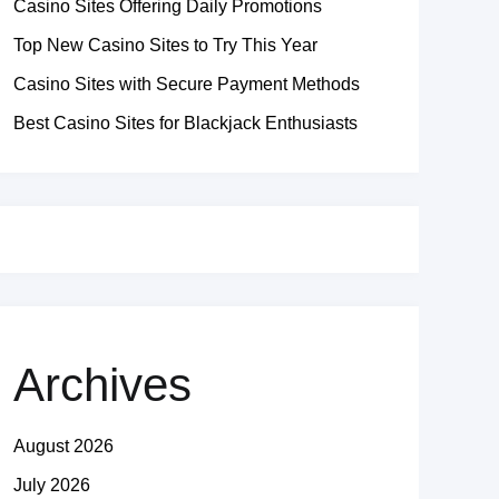
Casino Sites Offering Daily Promotions
Top New Casino Sites to Try This Year
Casino Sites with Secure Payment Methods
Best Casino Sites for Blackjack Enthusiasts
Archives
August 2026
July 2026