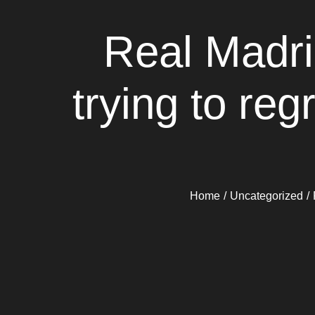
Real Madri
trying to re
Home
Uncategorized