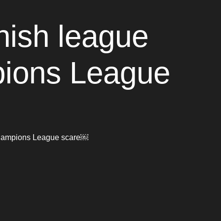
nish league
mpions League
r Champions League scare￼