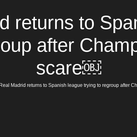
d returns to Spa
group after Cha
scare￼
Real Madrid returns to Spanish league trying to regroup afte