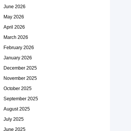
June 2026
May 2026
April 2026
March 2026
February 2026
January 2026
December 2025
November 2025
October 2025
September 2025
August 2025
July 2025
June 2025