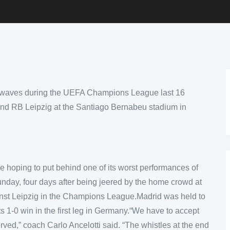
e hoping to put behind one of its worst performances of
nday, four days after being jeered by the home crowd at
inst Leipzig in the Champions League.Madrid was held to
ts 1-0 win in the first leg in Germany.“We have to accept
erved,” coach Carlo Ancelotti said. “The whistles at the end