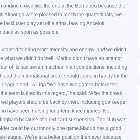
demanding crowd like the one at the Bernabeu because the
lf. Although we’re pleased to reach the quarterfinals, we
 lackluster play set off alarms, leaving Ancelotti
 track as soon as possible.
 I wanted to bring more intensity and energy, and we didn’t
e what we didn’t do well.”Madrid didn’t have an attempt
 four of its last seven matches in all competitions, including
red, and the international break should come in handy for the
s League and La Liga.“We have two games before the
he team is tired in this regard,” he said. “After the break
jured players should be back by then, including goalkeeper
who have been nursing long-term knee injuries. Not
ellingham because of a red-card suspension. The club was
elder could be out for only one game.Madrid has a good
sh league.“We’re in a better position than ever because