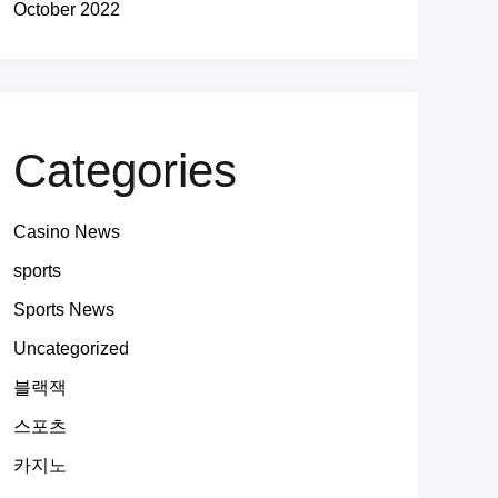
October 2022
Categories
Casino News
sports
Sports News
Uncategorized
블랙잭
스포츠
카지노