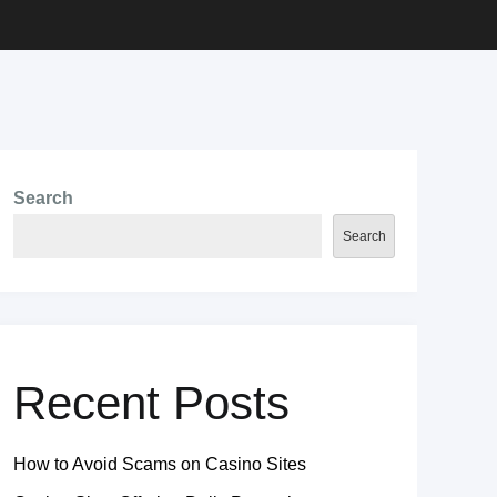
Search
Search
Recent Posts
How to Avoid Scams on Casino Sites