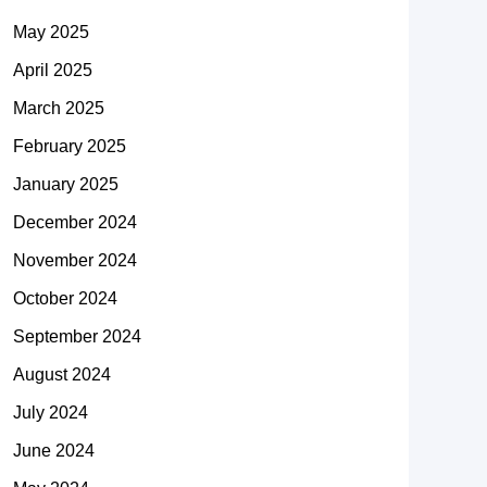
May 2025
April 2025
March 2025
February 2025
January 2025
December 2024
November 2024
October 2024
September 2024
August 2024
July 2024
June 2024