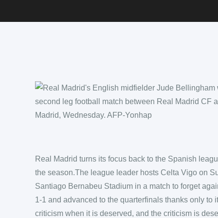
Real Madrid turns its focus back to the Spanish leagu
the season.The league leader hosts Celta Vigo on Su
Santiago Bernabeu Stadium in a match to forget aga
1-1 and advanced to the quarterfinals thanks only to i
criticism when it is deserved, and the criticism is des