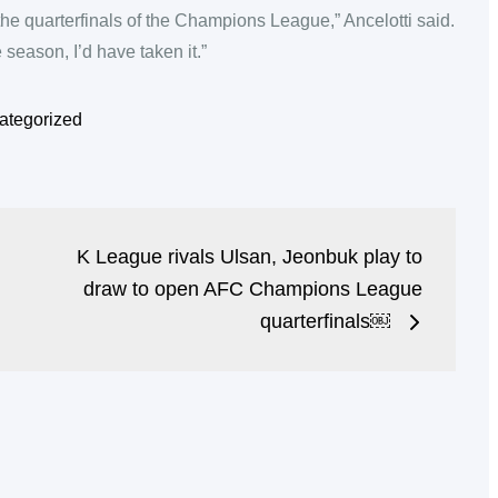
the quarterfinals of the Champions League,” Ancelotti said.
 season, I’d have taken it.”
ategorized
K League rivals Ulsan, Jeonbuk play to
draw to open AFC Champions League
quarterfinals￼