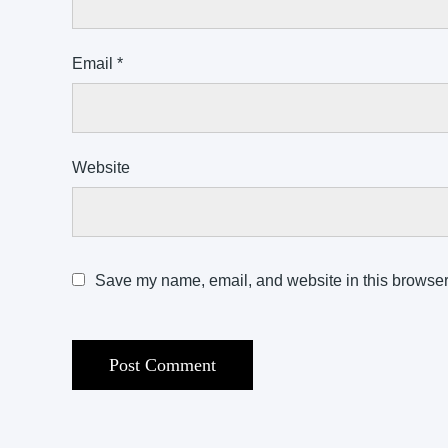
Email
*
Website
Save my name, email, and website in this browser 