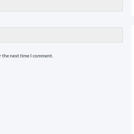
r the next time I comment.