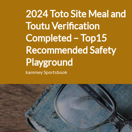
Skip
2024 Toto Site Meal and
to
content
Toutu Verification
Completed – Top15
Recommended Safety
Playground
kammey Sportsbook