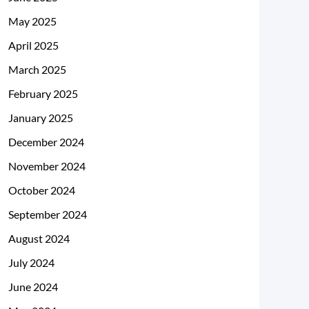
May 2025
April 2025
March 2025
February 2025
January 2025
December 2024
November 2024
October 2024
September 2024
August 2024
July 2024
June 2024