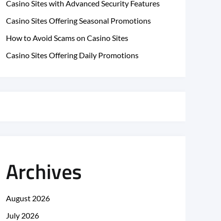
Casino Sites with Advanced Security Features
Casino Sites Offering Seasonal Promotions
How to Avoid Scams on Casino Sites
Casino Sites Offering Daily Promotions
Archives
August 2026
July 2026