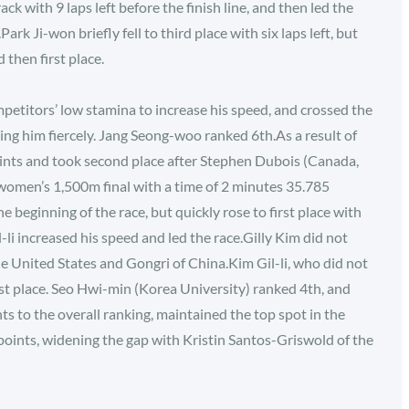
ack with 9 laps left before the finish line, and then led the
k Ji-won briefly fell to third place with six laps left, but
then first place.
etitors’ low stamina to increase his speed, and crossed the
uing him fiercely. Jang Seong-woo ranked 6th.As a result of
oints and took second place after Stephen Dubois (Canada,
 women’s 1,500m final with a time of 2 minutes 35.785
 beginning of the race, but quickly rose to first place with
l-li increased his speed and led the race.Gilly Kim did not
he United States and Gongri of China.Kim Gil-li, who did not
rst place. Seo Hwi-min (Korea University) ranked 4th, and
s to the overall ranking, maintained the top spot in the
oints, widening the gap with Kristin Santos-Griswold of the