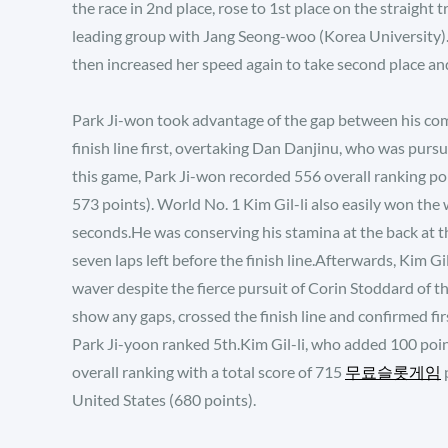
the race in 2nd place, rose to 1st place on the straight tr
leading group with Jang Seong-woo (Korea University).Par
then increased her speed again to take second place and 
Park Ji-won took advantage of the gap between his comp
finish line first, overtaking Dan Danjinu, who was purs
this game, Park Ji-won recorded 556 overall ranking p
573 points). World No. 1 Kim Gil-li also easily won the
seconds.He was conserving his stamina at the back at the
seven laps left before the finish line.Afterwards, Kim Gi
waver despite the fierce pursuit of Corin Stoddard of t
show any gaps, crossed the finish line and confirmed fi
Park Ji-yoon ranked 5th.Kim Gil-li, who added 100 point
overall ranking with a total score of 715
무료슬롯게임
p
United States (680 points).