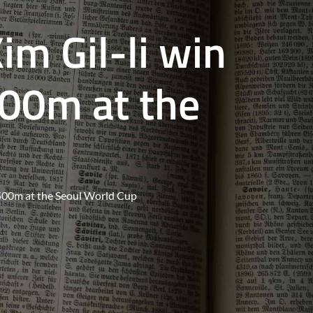
im Gil-li win
00m at the
,500m at the Seoul World Cup