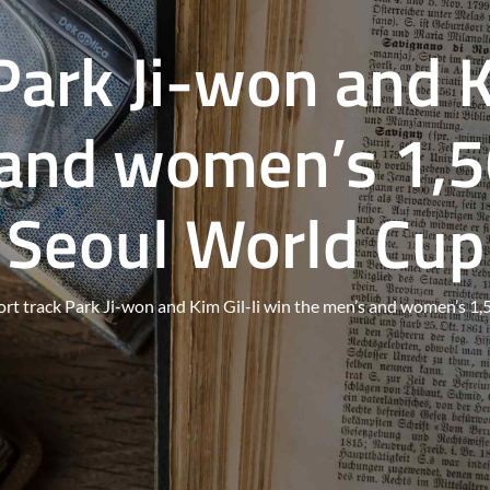
Park Ji-won and K
 and women’s 1,5
Seoul World Cup
ort track Park Ji-won and Kim Gil-li win the men’s and women’s 1