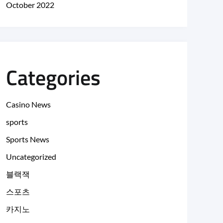
October 2022
Categories
Casino News
sports
Sports News
Uncategorized
블랙잭
스포츠
카지노