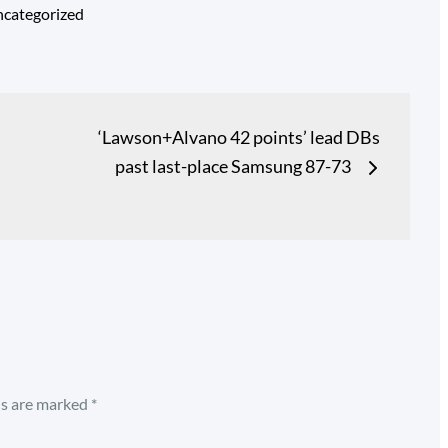
categorized
‘Lawson+Alvano 42 points’ lead DBs
past last-place Samsung 87-73
ds are marked
*