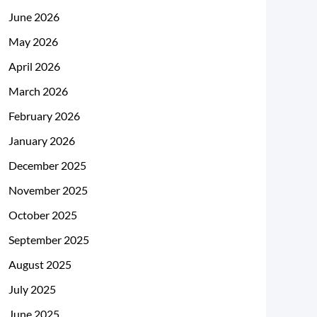
June 2026
May 2026
April 2026
March 2026
February 2026
January 2026
December 2025
November 2025
October 2025
September 2025
August 2025
July 2025
June 2025