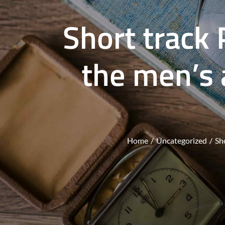
Short track 
the men’s
Home
Uncategorized
Sh