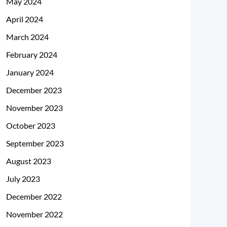
May 2024
April 2024
March 2024
February 2024
January 2024
December 2023
November 2023
October 2023
September 2023
August 2023
July 2023
December 2022
November 2022