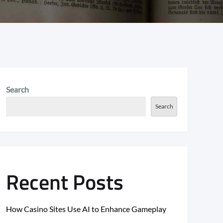
Search
Search
Recent Posts
How Casino Sites Use AI to Enhance Gameplay