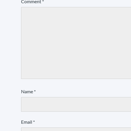
Comment
*
Name
*
Email
*