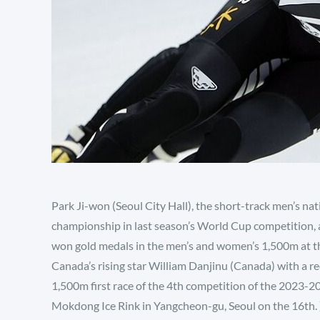
Park Ji-won (Seoul City Hall), the short-track men’s na
championship in last season’s World Cup competition, 
won gold medals in the men’s and women’s 1,500m at t
Canada’s rising star William Danjinu (Canada) with a re
1,500m first race of the 4th competition of the 2023-2
Mokdong Ice Rink in Yangcheon-gu, Seoul on the 16th. ) 