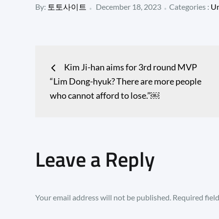
Posted
Categories
By:
토토사이트
December 18, 2023
Categories :
Un
:
on
Post
Kim Ji-han aims for 3rd round MVP
navigation
“Lim Dong-hyuk? There are more people
who cannot afford to lose.”￼
Leave a Reply
Your email address will not be published.
Required fiel