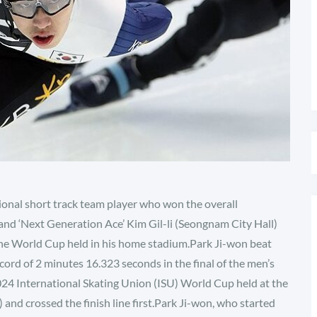
tional short track team player who won the overall
and ‘Next Generation Ace’ Kim Gil-li (Seongnam City Hall)
he World Cup held in his home stadium.Park Ji-won beat
cord of 2 minutes 16.323 seconds in the final of the men’s
024 International Skating Union (ISU) World Cup held at the
and crossed the finish line first.Park Ji-won, who started