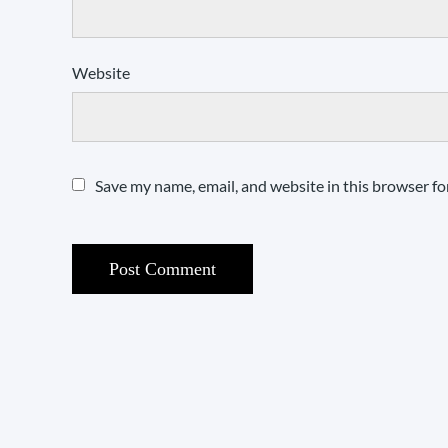
Website
Save my name, email, and website in this browser fo