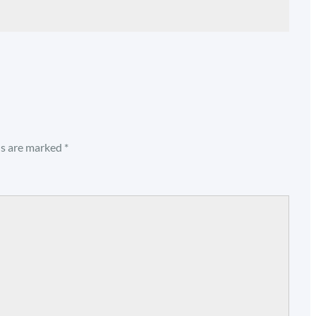
ds are marked
*