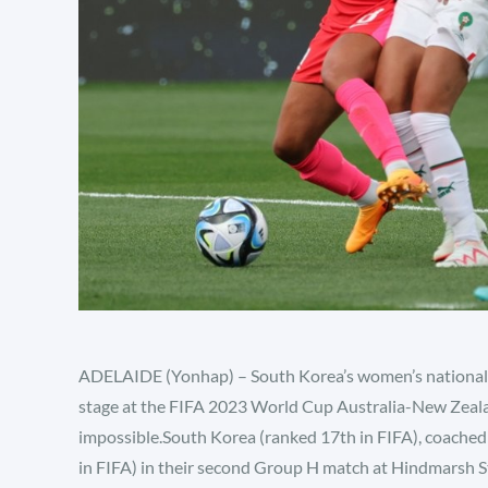
ADELAIDE (Yonhap) – South Korea’s women’s national s
stage at the FIFA 2023 World Cup Australia-New Zealand
impossible.South Korea (ranked 17th in FIFA), coached 
in FIFA) in their second Group H match at Hindmarsh St