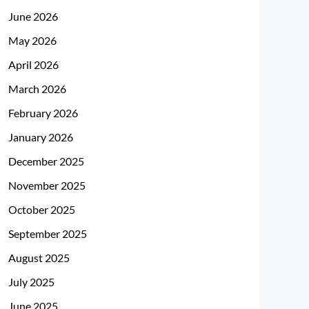
June 2026
May 2026
April 2026
March 2026
February 2026
January 2026
December 2025
November 2025
October 2025
September 2025
August 2025
July 2025
June 2025