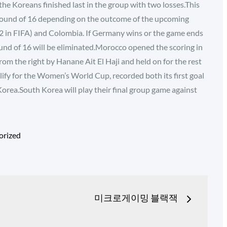
 the Koreans finished last in the group with two losses.This
round of 16 depending on the outcome of the upcoming
 in FIFA) and Colombia. If Germany wins or the game ends
ound of 16 will be eliminated.Morocco opened the scoring in
rom the right by Hanane Ait El Haji and held on for the rest
lify for the Women’s World Cup, recorded both its first goal
Korea.South Korea will play their final group game against
orized
미크로게이밍 블랙잭