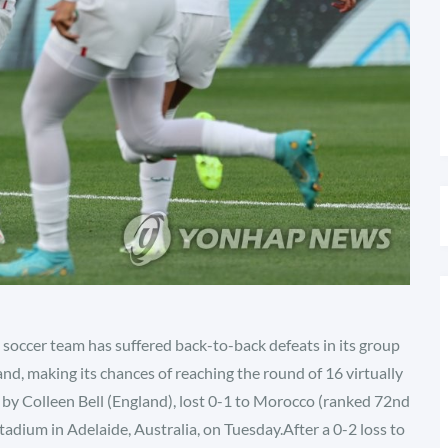
occer team has suffered back-to-back defeats in its group
, making its chances of reaching the round of 16 virtually
by Colleen Bell (England), lost 0-1 to Morocco (ranked 72nd
adium in Adelaide, Australia, on Tuesday.After a 0-2 loss to