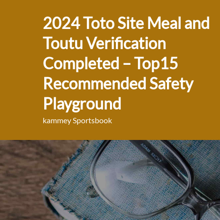
Skip
2024 Toto Site Meal and
to
content
Toutu Verification
Completed – Top15
Recommended Safety
Playground
kammey Sportsbook