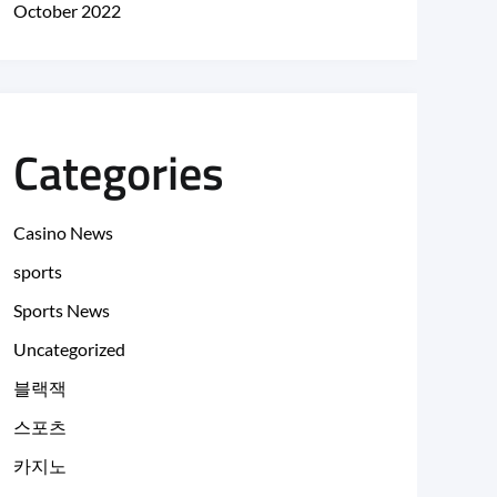
October 2022
Categories
Casino News
sports
Sports News
Uncategorized
블랙잭
스포츠
카지노