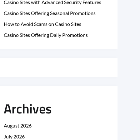
Casino Sites with Advanced Security Features
Casino Sites Offering Seasonal Promotions
How to Avoid Scams on Casino Sites
Casino Sites Offering Daily Promotions
Archives
August 2026
July 2026