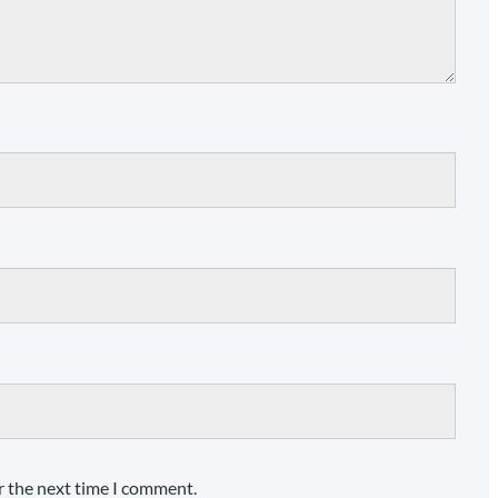
r the next time I comment.