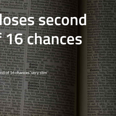
loses second
f 16 chances
d of 16 chances ‘very slim’