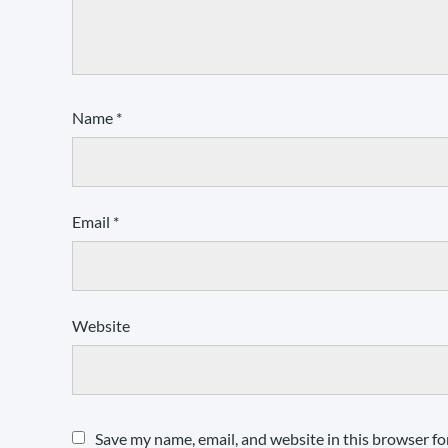
Name
*
Email
*
Website
Save my name, email, and website in this browser fo