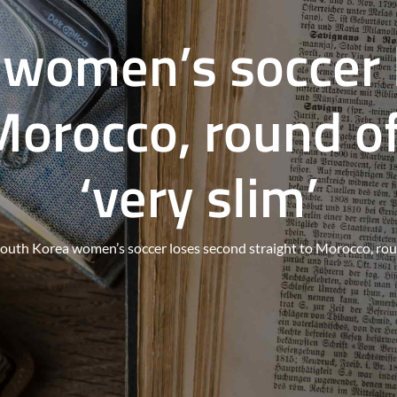
 women’s soccer 
 Morocco, round o
‘very slim’
outh Korea women’s soccer loses second straight to Morocco, roun