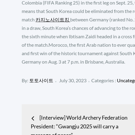
Colombia (FIFA Ranking 25) in the first leg on Sept. 25,
means that South Korea could be eliminated from the 
match
카지노사이트킹
between Germany (ranked No. 2
in a draw, South Korea’s chances of advancing to the r
the sixth minute when Ibtisam Zaidi headed in a cross f
of the match.Morocco, the first Arab nation to ever qua
and first win of the historic tournament against South 
Germany on Aug. 3 at 7 p.m. in Brisbane, Australia.
Posted
Categories
By:
토토사이트
July 30, 2023
Categories :
Uncateg
:
on
Post
[Interview] World Archery Federation
navigation
President: “Gwangju 2025 will carry a