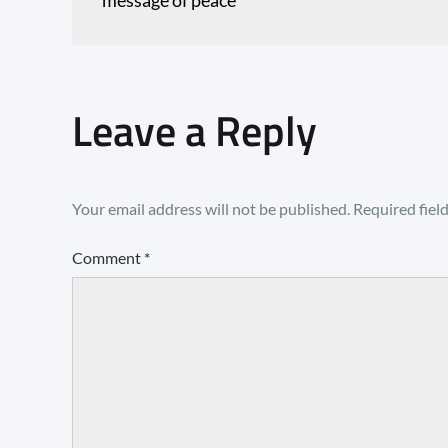
message of peace”
Leave a Reply
Your email address will not be published.
Required fiel
Comment
*