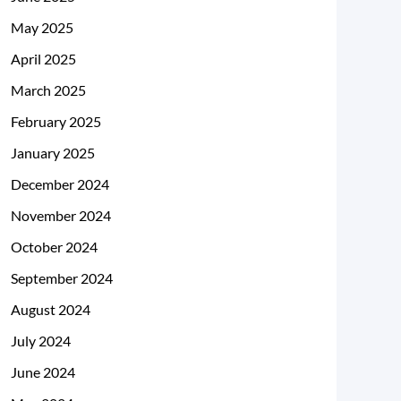
May 2025
April 2025
March 2025
February 2025
January 2025
December 2024
November 2024
October 2024
September 2024
August 2024
July 2024
June 2024