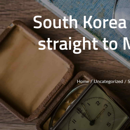
South Korea
straight to
Home
Uncategorized
S