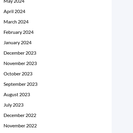
May 2024
April 2024
March 2024
February 2024
January 2024
December 2023
November 2023
October 2023
September 2023
August 2023
July 2023
December 2022
November 2022