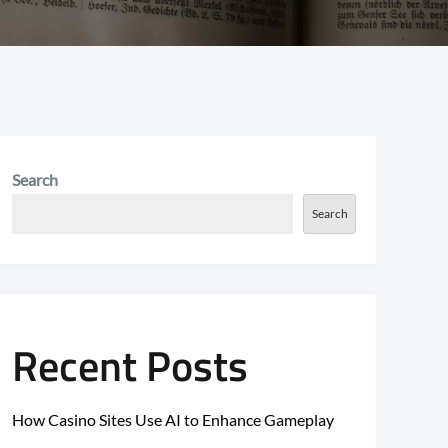
Search
Search
Recent Posts
How Casino Sites Use AI to Enhance Gameplay