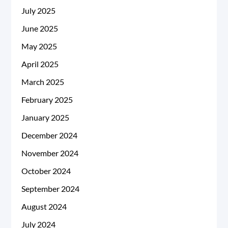
July 2025
June 2025
May 2025
April 2025
March 2025
February 2025
January 2025
December 2024
November 2024
October 2024
September 2024
August 2024
July 2024