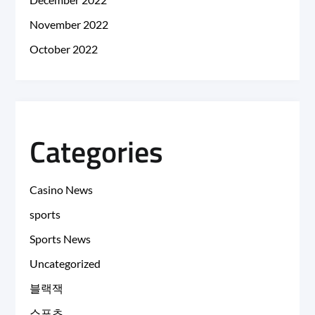
November 2022
October 2022
Categories
Casino News
sports
Sports News
Uncategorized
블랙잭
스포츠