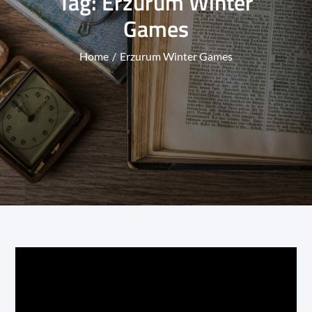
Tag:
Erzurum Winter
Games
Home
Erzurum Winter Games