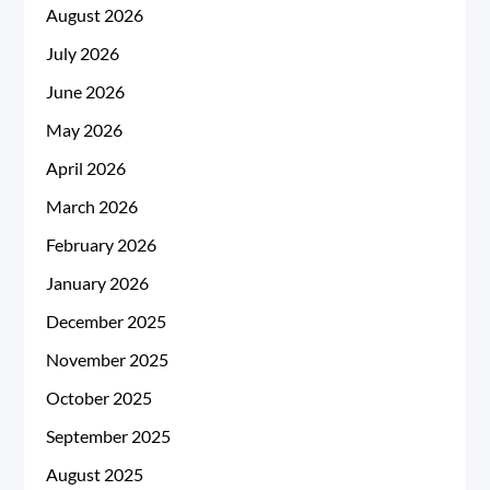
August 2026
July 2026
June 2026
May 2026
April 2026
March 2026
February 2026
January 2026
December 2025
November 2025
October 2025
September 2025
August 2025