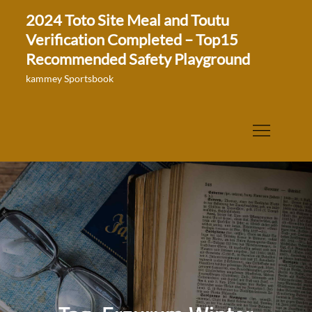
Skip
2024 Toto Site Meal and Toutu
to
Verification Completed – Top15
content
Recommended Safety Playground
kammey Sportsbook