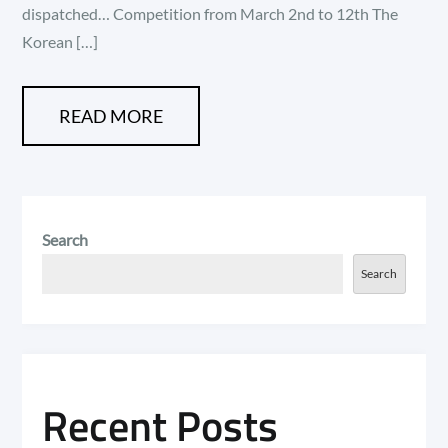
dispatched… Competition from March 2nd to 12th The
Korean […]
READ MORE
Search
Search
Recent Posts