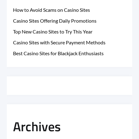
How to Avoid Scams on Casino Sites
Casino Sites Offering Daily Promotions
Top New Casino Sites to Try This Year
Casino Sites with Secure Payment Methods
Best Casino Sites for Blackjack Enthusiasts
Archives