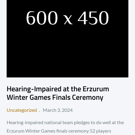
Hearing-Impaired at the Erzurum
Winter Games Finals Ceremony
Posted
Uncategorized
March 3, 2024
on
Hearing-impaired national team pledges to do well at the
Erzurum Winter Games finals ceremony 52 players