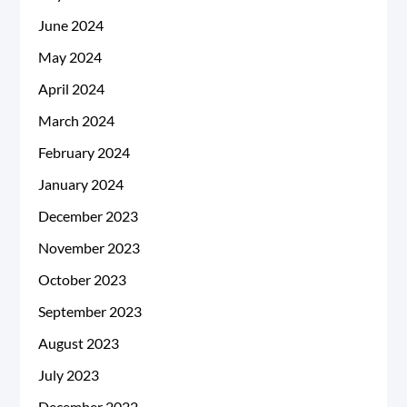
June 2024
May 2024
April 2024
March 2024
February 2024
January 2024
December 2023
November 2023
October 2023
September 2023
August 2023
July 2023
December 2022