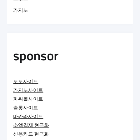
카지노
sponsor
토토사이트
카지노사이트
파워볼사이트
슬롯사이트
바카라사이트
소액결제 현금화
신용카드 현금화