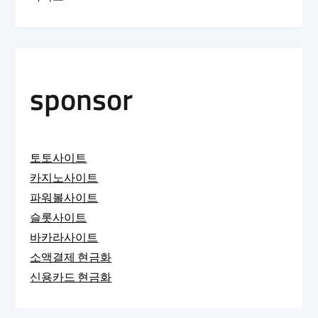
sponsor
토토사이트
카지노사이트
파워볼사이트
슬롯사이트
바카라사이트
소액결제 현금화
신용카드 현금화