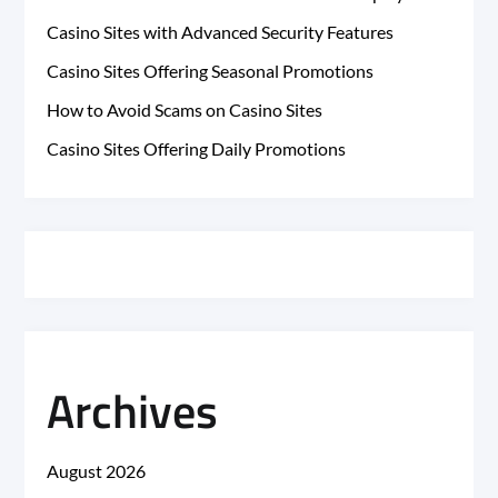
Casino Sites with Advanced Security Features
Casino Sites Offering Seasonal Promotions
How to Avoid Scams on Casino Sites
Casino Sites Offering Daily Promotions
Archives
August 2026