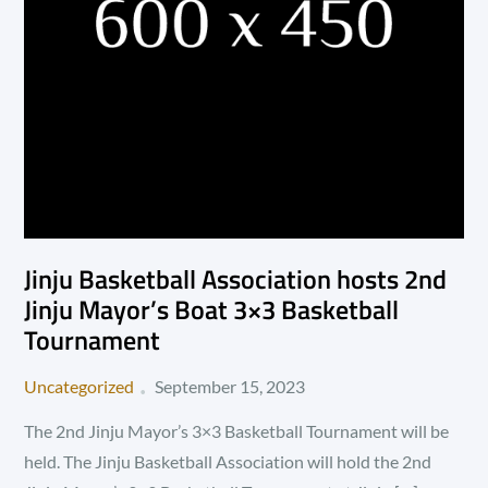
Jinju Basketball Association hosts 2nd
Jinju Mayor’s Boat 3×3 Basketball
Tournament
Posted
Uncategorized
September 15, 2023
on
The 2nd Jinju Mayor’s 3×3 Basketball Tournament will be
held. The Jinju Basketball Association will hold the 2nd