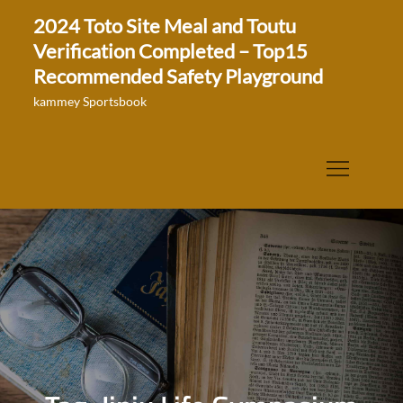
Skip
2024 Toto Site Meal and Toutu
to
Verification Completed – Top15
content
Recommended Safety Playground
kammey Sportsbook