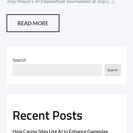
Jinju Mayor’s 3×3 Basketball Tournament at Jinju […]
READ MORE
Search
Search
Recent Posts
How Casino Sites Use AI to Enhance Gameplay