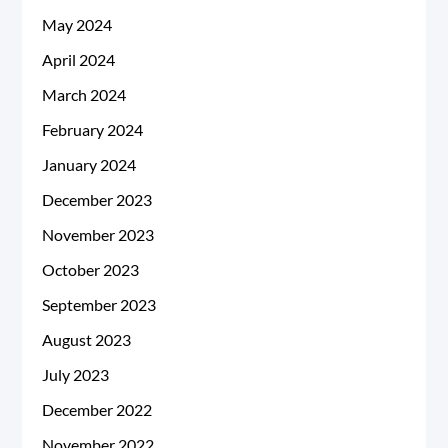
May 2024
April 2024
March 2024
February 2024
January 2024
December 2023
November 2023
October 2023
September 2023
August 2023
July 2023
December 2022
November 2022