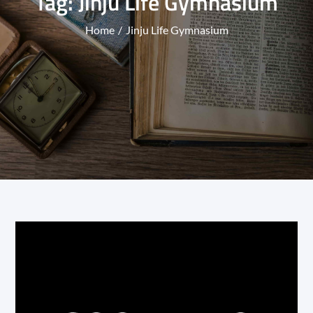
Tag:
Jinju Life Gymnasium
Home
Jinju Life Gymnasium