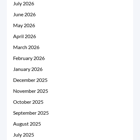
July 2026
June 2026
May 2026
April 2026
March 2026
February 2026
January 2026
December 2025
November 2025
October 2025
September 2025
August 2025
July 2025