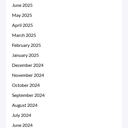
June 2025
May 2025
April 2025
March 2025
February 2025
January 2025
December 2024
November 2024
October 2024
September 2024
August 2024
July 2024
June 2024