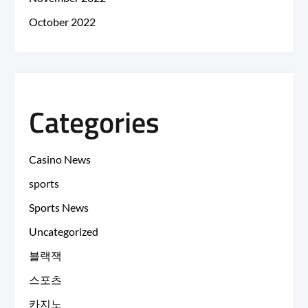
October 2022
Categories
Casino News
sports
Sports News
Uncategorized
블랙잭
스포츠
카지노