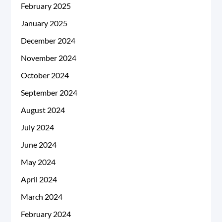
February 2025
January 2025
December 2024
November 2024
October 2024
September 2024
August 2024
July 2024
June 2024
May 2024
April 2024
March 2024
February 2024