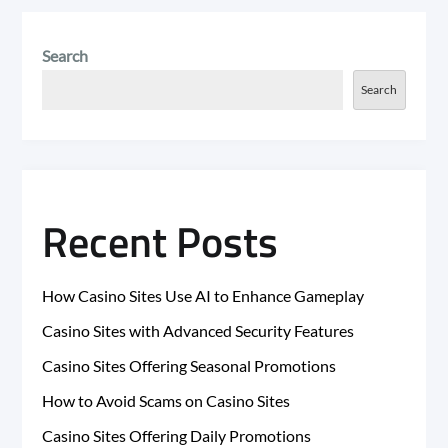
Search
Search
Recent Posts
How Casino Sites Use AI to Enhance Gameplay
Casino Sites with Advanced Security Features
Casino Sites Offering Seasonal Promotions
How to Avoid Scams on Casino Sites
Casino Sites Offering Daily Promotions