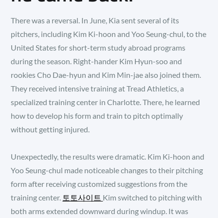
There was a reversal. In June, Kia sent several of its
pitchers, including Kim Ki-hoon and Yoo Seung-chul, to the
United States for short-term study abroad programs
during the season. Right-hander Kim Hyun-soo and
rookies Cho Dae-hyun and Kim Min-jae also joined them.
They received intensive training at Tread Athletics, a
specialized training center in Charlotte. There, he learned
how to develop his form and train to pitch optimally
without getting injured.
Unexpectedly, the results were dramatic. Kim Ki-hoon and
Yoo Seung-chul made noticeable changes to their pitching
form after receiving customized suggestions from the
training center.
토토사이트
Kim switched to pitching with
both arms extended downward during windup. It was