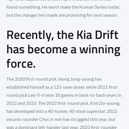
found something. He won’t make the Korean Series roster,
but the changes he’s made are promising for next season.
Recently, the Kia Drift
has become a winning
force.
The 2020 first-round pick Jeong Jung-young has
established himself as a 121-save closer, while 2021 first-
round pick Lee Yi-ri won 10 games in back-to-back years in
2022 and 2023. The 2022 first-round pick, Kim Do-young,
has developed into a 40-homer, 40-steal superstar. 2022
second-rounder Choi Ji-min has struggled this year, but
was a dominant left-hander last year. 2023 first-rounder