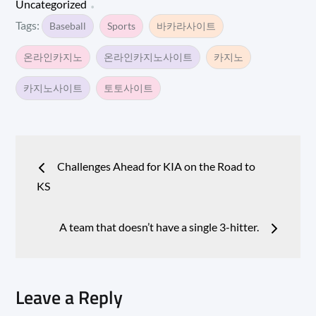
Uncategorized
Tags:
Baseball
Sports
바카라사이트
온라인카지노
온라인카지노사이트
카지노
카지노사이트
토토사이트
Post
Challenges Ahead for KIA on the Road to
navigation
KS
A team that doesn’t have a single 3-hitter.
Leave a Reply