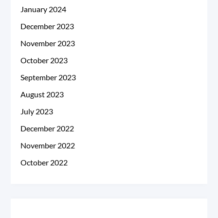
January 2024
December 2023
November 2023
October 2023
September 2023
August 2023
July 2023
December 2022
November 2022
October 2022