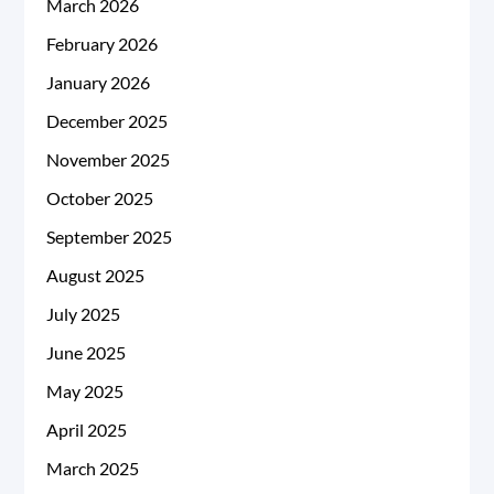
March 2026
February 2026
January 2026
December 2025
November 2025
October 2025
September 2025
August 2025
July 2025
June 2025
May 2025
April 2025
March 2025