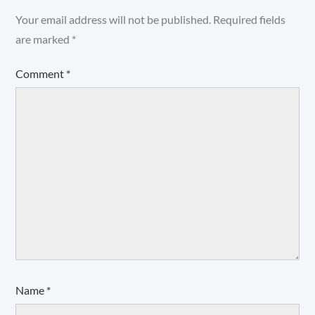
Your email address will not be published.
Required fields
are marked
*
Comment
*
Name
*