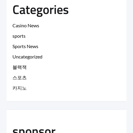
Categories
Casino News
sports
Sports News
Uncategorized
블랙잭
스포츠
카지노
sponsor