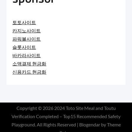
토토사이트
카지노사이트
파워볼사이트
슬롯사이트
바카라사이트
소액결제 현금화
신용카드 현금화
Copyright © 2026
2024 Toto Site Meal and Toutu
Verification Completed – Top15 Recommended Safety
Playground
. All Rights Reserved | Blogendar by
Theme