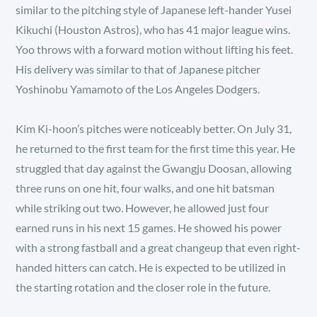
similar to the pitching style of Japanese left-hander Yusei
Kikuchi (Houston Astros), who has 41 major league wins.
Yoo throws with a forward motion without lifting his feet.
His delivery was similar to that of Japanese pitcher
Yoshinobu Yamamoto of the Los Angeles Dodgers.
Kim Ki-hoon’s pitches were noticeably better. On July 31,
he returned to the first team for the first time this year. He
struggled that day against the Gwangju Doosan, allowing
three runs on one hit, four walks, and one hit batsman
while striking out two. However, he allowed just four
earned runs in his next 15 games. He showed his power
with a strong fastball and a great changeup that even right-
handed hitters can catch. He is expected to be utilized in
the starting rotation and the closer role in the future.