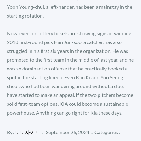
Yoon Young-chul, a left-hander, has been a mainstay in the
starting rotation.
Now, even old lottery tickets are showing signs of winning.
2018 first-round pick Han Jun-soo, a catcher, has also
struggled in his first six years in the organization. He was
promoted to the first team in the middle of last year, and he
was so dominant on offense that he practically booked a
spot in the starting lineup. Even Kim Ki and Yoo Seung-
cheol, who had been wandering around without a clue,
have started to make an appeal. If the two pitchers become
solid first-team options, KIA could become a sustainable
powerhouse. Anything can go right for Kia these days.
Posted
Categories
By:
토토사이트
September 26, 2024
Categories :
:
on