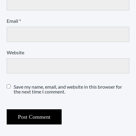
Email
*
Website
Save my name, email, and website in this browser for
the next time I comment.