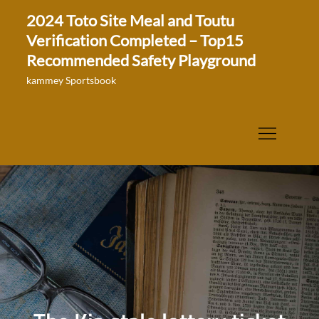
Skip
2024 Toto Site Meal and Toutu
to
Verification Completed – Top15
content
Recommended Safety Playground
kammey Sportsbook