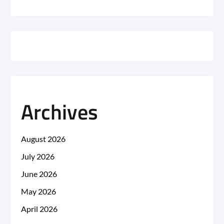
Archives
August 2026
July 2026
June 2026
May 2026
April 2026