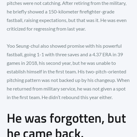
pitches were not catching. After retiring from the military,
he briefly showed a 150-kilometer firefighter-grade
fastball, raising expectations, but that was it. He was even
criticized for regressing from last year.
Yoo Seung-chul also showed promise with his powerful
fastball, going 1-1 with three saves and a 4.37 ERA in 39
games in 2018, his second year, but he was unable to
establish himself in the first team. His two-pitch-oriented
pitching pattern was not backed up by his changeup. When
he returned from military service, he was not given a spot
in the first team. He didn’t rebound this year either.
He was forgotten, but
he came back.