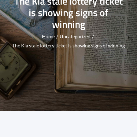
The Kia stale lottery ticket
is showing signs of
winning
Home
Uncategorized
The Kia stale lottery ticket is showing signs of winning