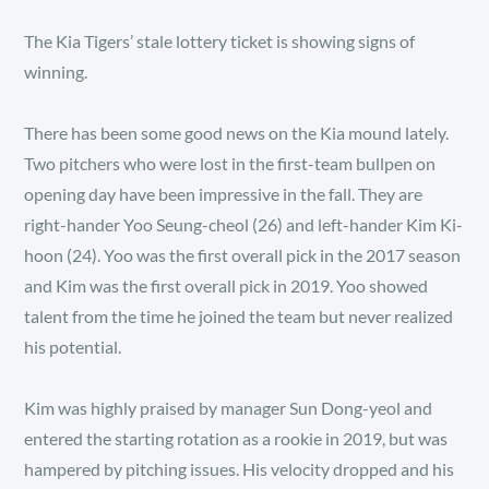
The Kia Tigers’ stale lottery ticket is showing signs of
winning.
There has been some good news on the Kia mound lately.
Two pitchers who were lost in the first-team bullpen on
opening day have been impressive in the fall. They are
right-hander Yoo Seung-cheol (26) and left-hander Kim Ki-
hoon (24). Yoo was the first overall pick in the 2017 season
and Kim was the first overall pick in 2019. Yoo showed
talent from the time he joined the team but never realized
his potential.
Kim was highly praised by manager Sun Dong-yeol and
entered the starting rotation as a rookie in 2019, but was
hampered by pitching issues. His velocity dropped and his