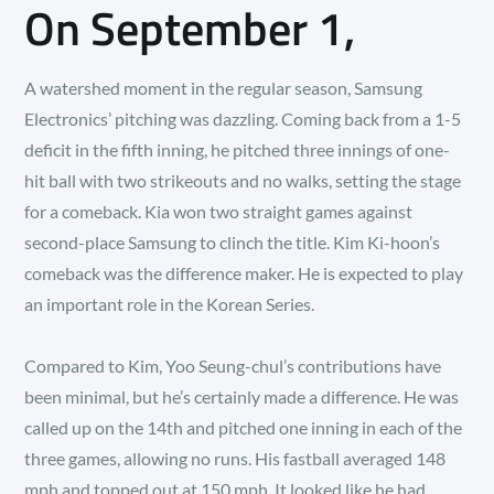
On September 1,
A watershed moment in the regular season, Samsung
Electronics’ pitching was dazzling. Coming back from a 1-5
deficit in the fifth inning, he pitched three innings of one-
hit ball with two strikeouts and no walks, setting the stage
for a comeback. Kia won two straight games against
second-place Samsung to clinch the title. Kim Ki-hoon’s
comeback was the difference maker. He is expected to play
an important role in the Korean Series.
Compared to Kim, Yoo Seung-chul’s contributions have
been minimal, but he’s certainly made a difference. He was
called up on the 14th and pitched one inning in each of the
three games, allowing no runs. His fastball averaged 148
mph and topped out at 150 mph. It looked like he had