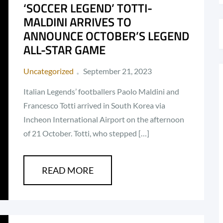
‘SOCCER LEGEND’ TOTTI-
MALDINI ARRIVES TO
ANNOUNCE OCTOBER’S LEGEND
ALL-STAR GAME
Posted
Uncategorized
September 21, 2023
on
Italian Legends’ footballers Paolo Maldini and
Francesco Totti arrived in South Korea via
Incheon International Airport on the afternoon
of 21 October. Totti, who stepped […]
READ MORE