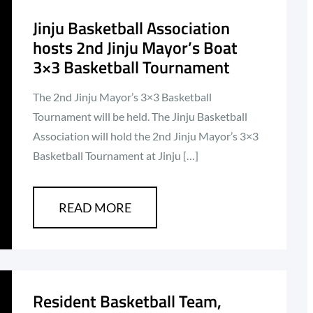
Jinju Basketball Association
hosts 2nd Jinju Mayor’s Boat
3×3 Basketball Tournament
The 2nd Jinju Mayor’s 3×3 Basketball
Tournament will be held. The Jinju Basketball
Association will hold the 2nd Jinju Mayor’s 3×3
Basketball Tournament at Jinju […]
READ MORE
Resident Basketball Team,