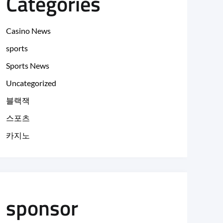
Categories
Casino News
sports
Sports News
Uncategorized
블랙잭
스포츠
카지노
sponsor