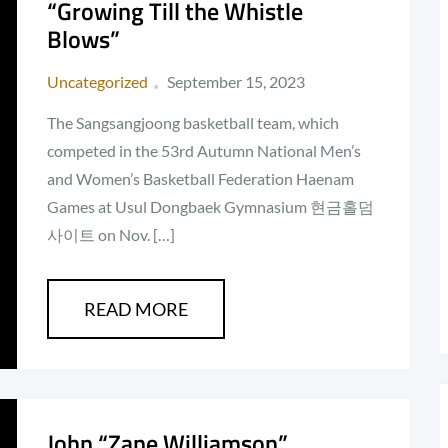
“Growing Till the Whistle
Blows”
Posted
Uncategorized
September 15, 2023
on
The Sangsangjoong basketball team, which
competed in the 53rd Autumn National Men’s
and Women’s Basketball Federation Haenam
Games at Usul Dongbaek Gymnasium 현금홀덤
사이트 on Nov. […]
READ MORE
John “Zane Williamson”