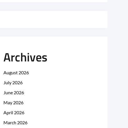
Archives
August 2026
July 2026
June 2026
May 2026
April 2026
March 2026