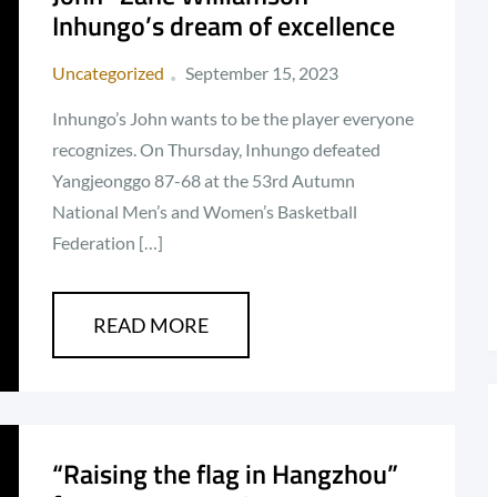
Inhungo’s dream of excellence
Posted
Uncategorized
September 15, 2023
on
Inhungo’s John wants to be the player everyone
recognizes. On Thursday, Inhungo defeated
Yangjeonggo 87-68 at the 53rd Autumn
National Men’s and Women’s Basketball
Federation […]
READ MORE
“Raising the flag in Hangzhou”