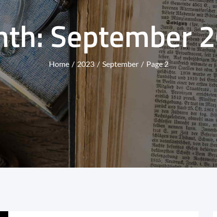
nth:
September 
Home
2023
September
Page 2