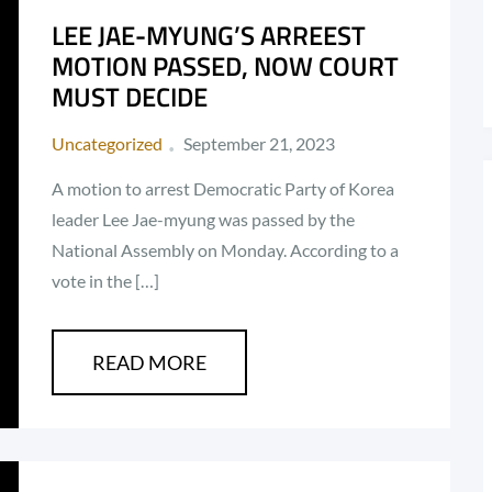
LEE JAE-MYUNG’S ARREEST
MOTION PASSED, NOW COURT
MUST DECIDE
Posted
Uncategorized
September 21, 2023
on
A motion to arrest Democratic Party of Korea
leader Lee Jae-myung was passed by the
National Assembly on Monday. According to a
vote in the […]
READ MORE