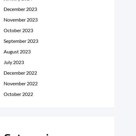
December 2023
November 2023
October 2023
September 2023
August 2023
July 2023
December 2022
November 2022
October 2022