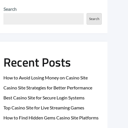
Search
Search
Recent Posts
How to Avoid Losing Money on Casino Site
Casino Site Strategies for Better Performance
Best Casino Site for Secure Login Systems
Top Casino Site for Live Streaming Games
How to Find Hidden Gems Casino Site Platforms