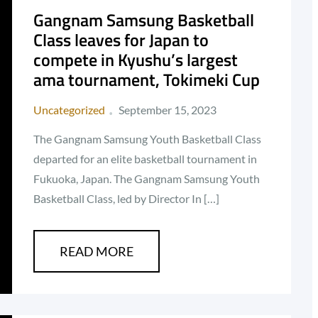
Gangnam Samsung Basketball
Class leaves for Japan to
compete in Kyushu’s largest
ama tournament, Tokimeki Cup
Posted
Uncategorized
September 15, 2023
on
The Gangnam Samsung Youth Basketball Class
departed for an elite basketball tournament in
Fukuoka, Japan. The Gangnam Samsung Youth
Basketball Class, led by Director In […]
READ MORE