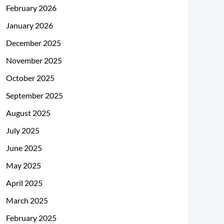
February 2026
January 2026
December 2025
November 2025
October 2025
September 2025
August 2025
July 2025
June 2025
May 2025
April 2025
March 2025
February 2025