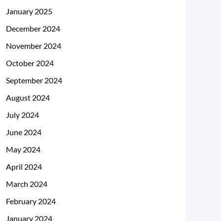
January 2025
December 2024
November 2024
October 2024
September 2024
August 2024
July 2024
June 2024
May 2024
April 2024
March 2024
February 2024
January 2024