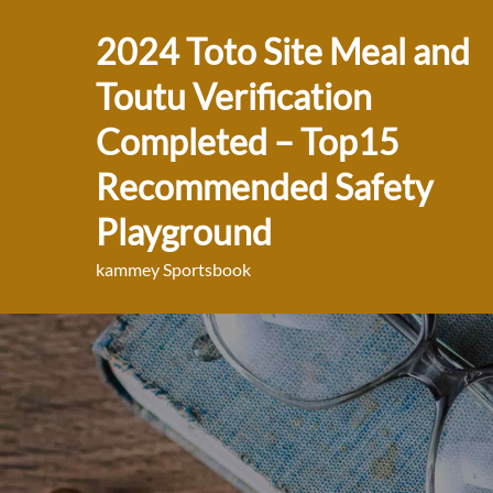
Skip
2024 Toto Site Meal and
to
content
Toutu Verification
Completed – Top15
Recommended Safety
Playground
kammey Sportsbook