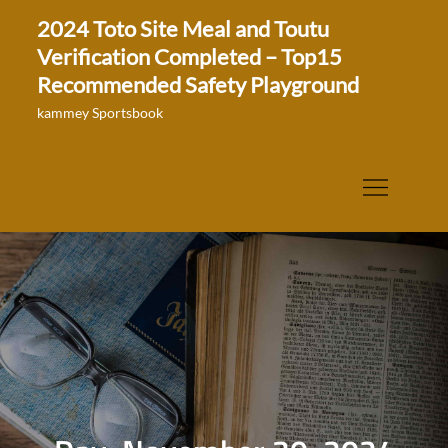
Skip
2024 Toto Site Meal and Toutu
to
Verification Completed – Top15
content
Recommended Safety Playground
kammey Sportsbook