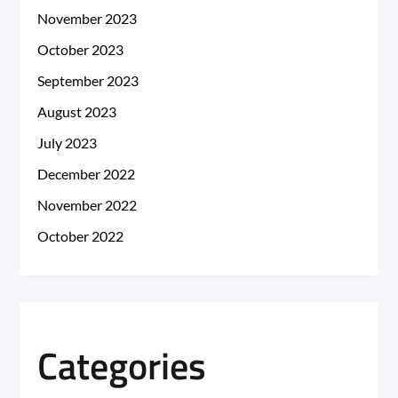
November 2023
October 2023
September 2023
August 2023
July 2023
December 2022
November 2022
October 2022
Categories