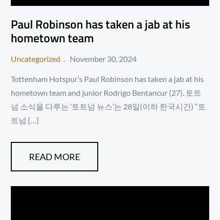
Paul Robinson has taken a jab at his
hometown team
Posted
Uncategorized
November 30, 2024
on
Tottenham Hotspur’s Paul Robinson has taken a jab at his
hometown team and junior Rodrigo Bentancur (27). 토트
넘 소식을 다루는 ‘토트넘 뉴스’는 28일(이하 한국시간) “토
트넘 […]
READ MORE