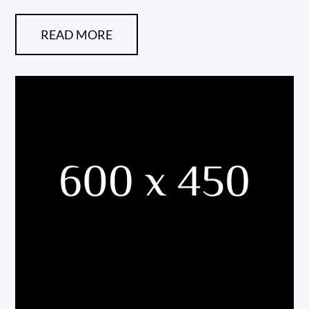
READ MORE