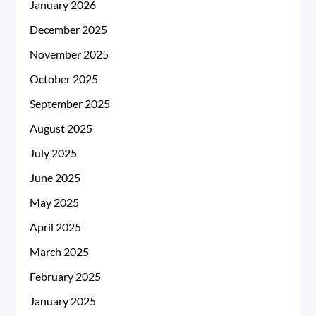
January 2026
December 2025
November 2025
October 2025
September 2025
August 2025
July 2025
June 2025
May 2025
April 2025
March 2025
February 2025
January 2025