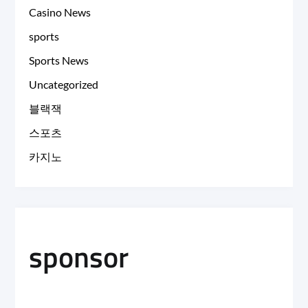
Casino News
sports
Sports News
Uncategorized
블랙잭
스포츠
카지노
sponsor