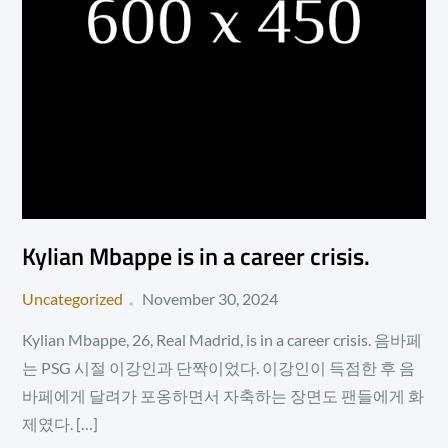
Kylian Mbappe is in a career crisis.
Posted
Uncategorized
November 30, 2024
on
Kylian Mbappe, 26, Real Madrid, is in a career crisis. 음바페
는 PSG 시절 이강인과 단짝이었다. 이강인이 득점한 후 음
바페에게 달려가 포옹하면서 자축하는 장면도 팬들에게 화
제였다. […]