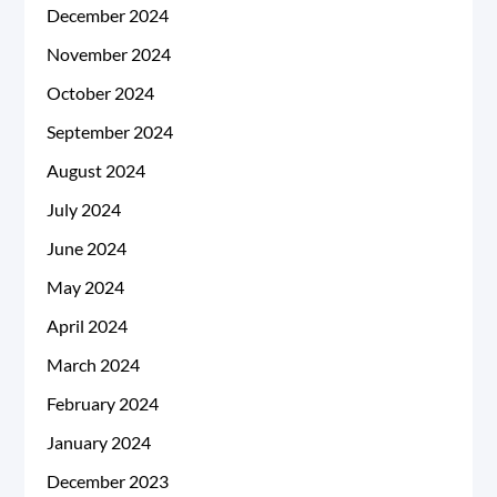
December 2024
November 2024
October 2024
September 2024
August 2024
July 2024
June 2024
May 2024
April 2024
March 2024
February 2024
January 2024
December 2023