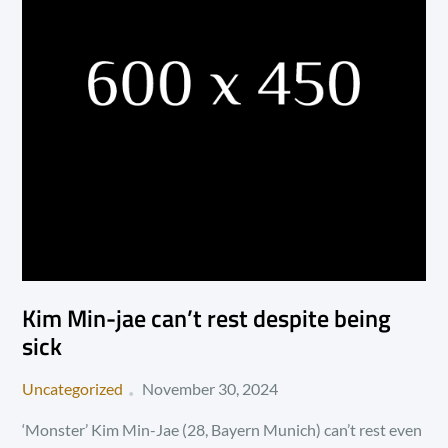
Kim Min-jae can’t rest despite being
sick
Posted
Uncategorized
November 30, 2024
on
‘Monster’ Kim Min-Jae (28, Bayern Munich) can’t rest even