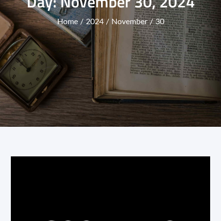
Day:
November 30, 2024
Home
2024
November
30