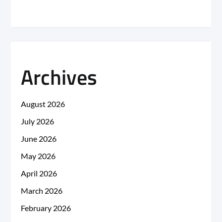
Archives
August 2026
July 2026
June 2026
May 2026
April 2026
March 2026
February 2026