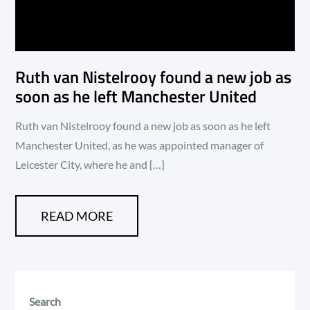
Ruth van Nistelrooy found a new job as
soon as he left Manchester United
Ruth van Nistelrooy found a new job as soon as he left
Manchester United, as he was appointed manager of
Leicester City, where he and […]
READ MORE
Search