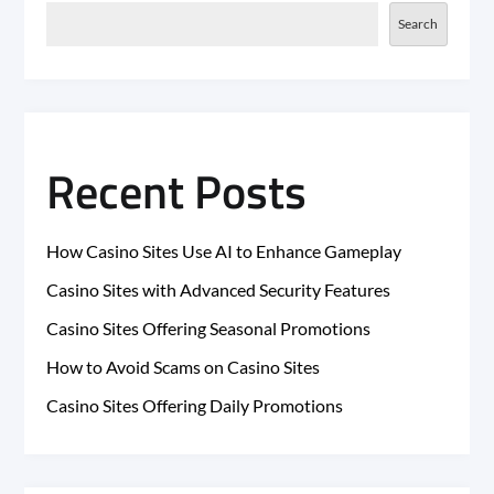
Search
Recent Posts
How Casino Sites Use AI to Enhance Gameplay
Casino Sites with Advanced Security Features
Casino Sites Offering Seasonal Promotions
How to Avoid Scams on Casino Sites
Casino Sites Offering Daily Promotions