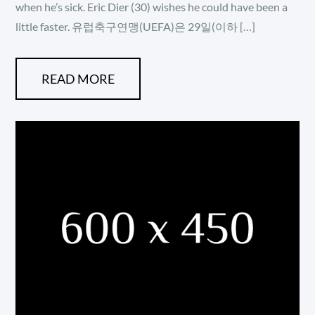
when he’s sick. Eric Dier (30) wishes he could have been a
little faster. 유럽축구연맹(UEFA)은 29일(이하 […]
READ MORE