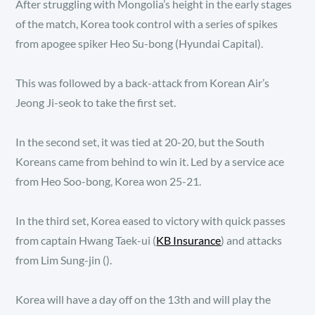
After struggling with Mongolia’s height in the early stages
of the match, Korea took control with a series of spikes
from apogee spiker Heo Su-bong (Hyundai Capital).
This was followed by a back-attack from Korean Air’s
Jeong Ji-seok to take the first set.
In the second set, it was tied at 20-20, but the South
Koreans came from behind to win it. Led by a service ace
from Heo Soo-bong, Korea won 25-21.
In the third set, Korea eased to victory with quick passes
from captain Hwang Taek-ui (
KB Insurance
) and attacks
from Lim Sung-jin ().
Korea will have a day off on the 13th and will play the