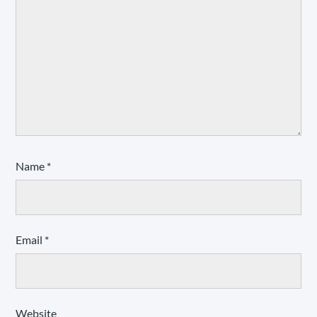
Name
*
Email
*
Website