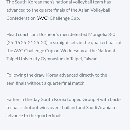
The South Korean men’s national volleyball team has
advanced to the quarterfinals of the Asian Volleyball
Confederation (
AVC
) Challenge Cup.
Head coach Lim Do-heon’s men defeated Mongolia 3-0
(25-16 25-21 25-20) in straight sets in the quarterfinals of
the AVC Challenge Cup on Wednesday at the National
Taipei University Gymnasium in Taipei, Taiwan.
Following the draw, Korea advanced directly to the
semifinals without a quarterfinal match.
Earlier in the day, South Korea topped Group B with back-
to-back shutout wins over Thailand and Saudi Arabia to
advance to the quarterfinals.