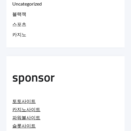
Uncategorized
블랙잭
스포츠
카지노
sponsor
토토사이트
카지노사이트
파워볼사이트
슬롯사이트