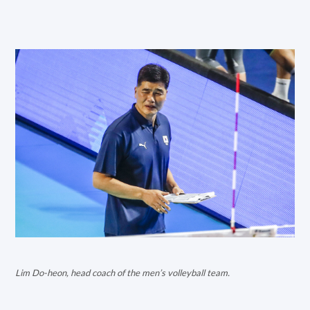
Lim Do-heon, head coach of the men’s volleyball team.