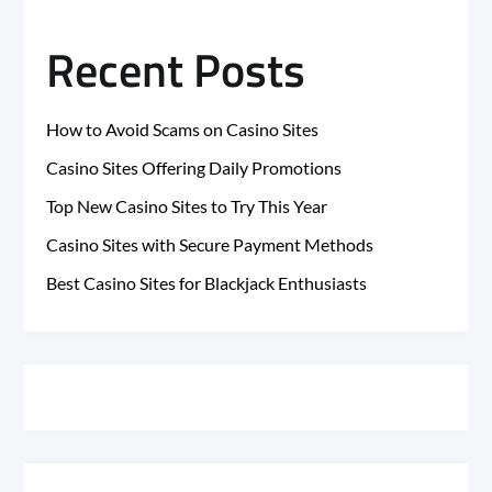
Recent Posts
How to Avoid Scams on Casino Sites
Casino Sites Offering Daily Promotions
Top New Casino Sites to Try This Year
Casino Sites with Secure Payment Methods
Best Casino Sites for Blackjack Enthusiasts