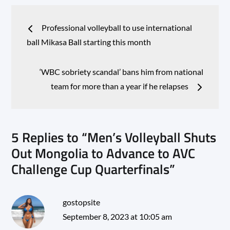
Post
Professional volleyball to use international
navigation
ball Mikasa Ball starting this month
‘WBC sobriety scandal’ bans him from national
team for more than a year if he relapses
5 Replies to “Men’s Volleyball Shuts
Out Mongolia to Advance to AVC
Challenge Cup Quarterfinals”
gostopsite
September 8, 2023 at 10:05 am