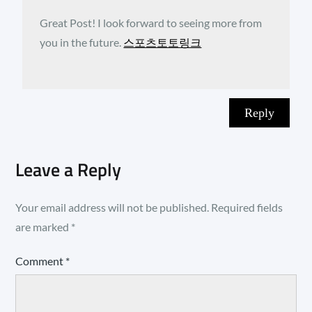
Great Post! I look forward to seeing more from
you in the future.
스포츠토토링크
Reply
Leave a Reply
Your email address will not be published.
Required fields
are marked
*
Comment
*