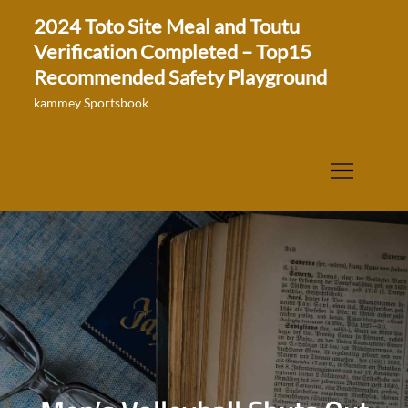
Skip
2024 Toto Site Meal and Toutu
to
Verification Completed – Top15
content
Recommended Safety Playground
kammey Sportsbook