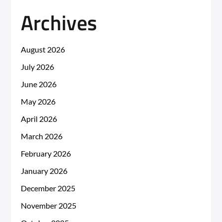
Archives
August 2026
July 2026
June 2026
May 2026
April 2026
March 2026
February 2026
January 2026
December 2025
November 2025