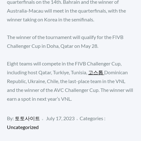
quarterfinals on the 14th. Bahrain and the winner of
Australia-Macau will meet in the quarterfinals, with the
winner taking on Korea in the semifinals.
The winner of the tournament will qualify for the FIVB
Challenger Cup in Doha, Qatar on May 28.
Eight teams will compete in the FIVB Challenger Cup,
including host Qatar, Turkiye, Tunisia,
고스톱
Dominican
Republic, Ukraine, Chile, the last-place team in the VNL
and the winner of the AVC Challenger Cup. The winner will
earn a spot in next year’s VNL.
Posted
Categories
By:
토토사이트
July 17, 2023
Categories :
:
on
Uncategorized