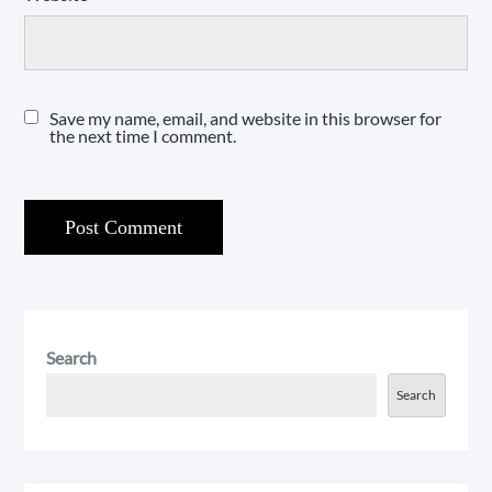
Save my name, email, and website in this browser for
the next time I comment.
Search
Search