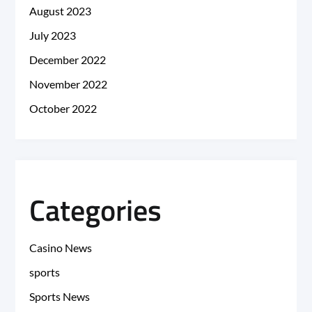
August 2023
July 2023
December 2022
November 2022
October 2022
Categories
Casino News
sports
Sports News