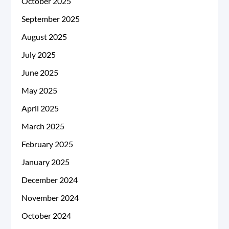
October 2025
September 2025
August 2025
July 2025
June 2025
May 2025
April 2025
March 2025
February 2025
January 2025
December 2024
November 2024
October 2024