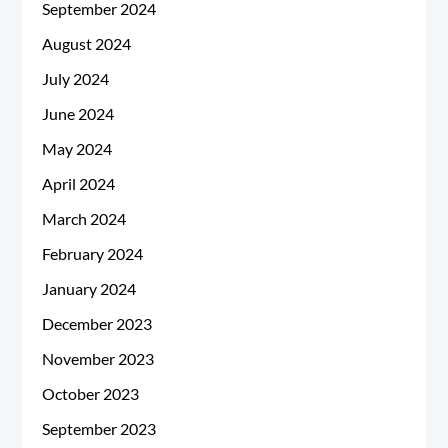
September 2024
August 2024
July 2024
June 2024
May 2024
April 2024
March 2024
February 2024
January 2024
December 2023
November 2023
October 2023
September 2023