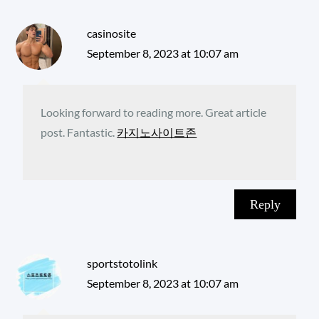
casinosite
September 8, 2023 at 10:07 am
Looking forward to reading more. Great article
post. Fantastic.
카지노사이트존
Reply
sportstotolink
September 8, 2023 at 10:07 am