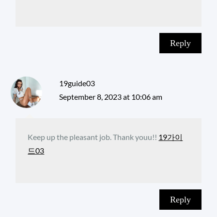
Reply
19guide03
September 8, 2023 at 10:06 am
Keep up the pleasant job. Thank youu!!
19가이
드03
Reply