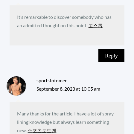
It’s remarkable to discover somebody who has
an admitted thought on this point.
고스톱
Reply
sportstotomen
September 8, 2023 at 10:05 am
Many thanks for the article, I have a lot of spray
lining knowledge but always learn something
new.
스포츠토토맨