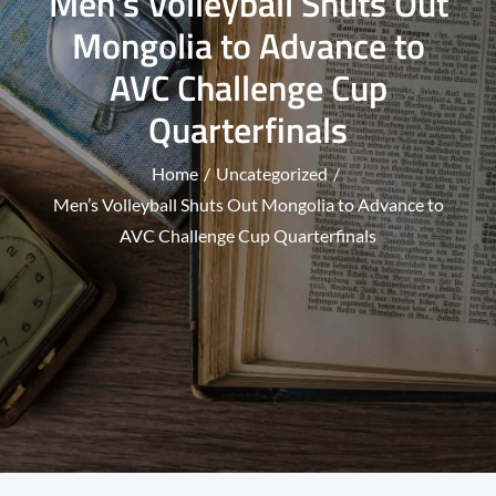
Men’s Volleyball Shuts Out
Mongolia to Advance to
AVC Challenge Cup
Quarterfinals
Home
Uncategorized
Men’s Volleyball Shuts Out Mongolia to Advance to
AVC Challenge Cup Quarterfinals