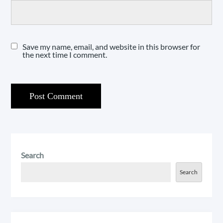
Save my name, email, and website in this browser for
the next time I comment.
Search
Search