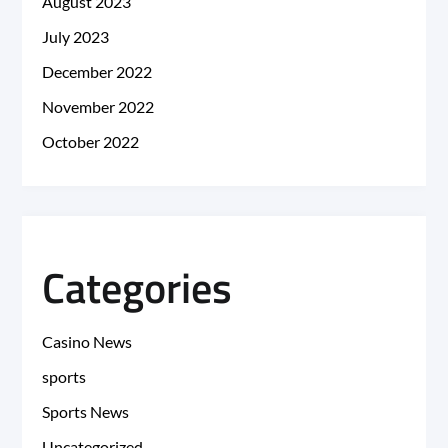
August 2023
July 2023
December 2022
November 2022
October 2022
Categories
Casino News
sports
Sports News
Uncategorized