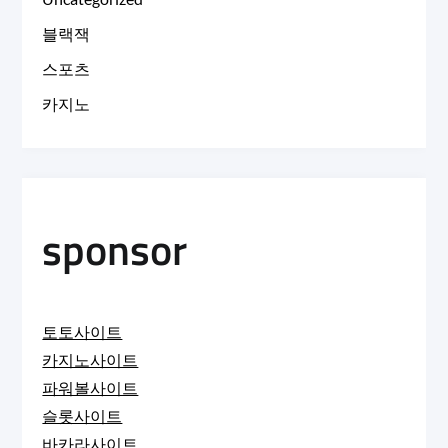
블랙잭
스포츠
카지노
sponsor
토토사이트
카지노사이트
파워볼사이트
슬롯사이트
바카라사이트