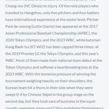
Chang-mo (NC Dinos) to injury .Of the nine players who
traveled to Hangzhou, only five pitchers and four batters
have international experience at the senior level. Pitcher
Park Se-woong (Lotte Giants) has appeared at the 2017
Asian Professional Baseball Championship (APBC), the
2020 Tokyo Olympics, and the 2023 WBC, while batsman
Kang Baek-ho (KT WIZ) has been capped three times: at
the 2019 Premier12, the Tokyo Olympics, and this year’s
WBC. Most of them made their national team debut at the
Tokyo Olympics and suffered a heartbreaking loss at the
2023 WBC. With the immense pressure of winning the
tournament weighing heavily on their shoulders, the
Korean team hit a thorn in their side when they were
swept 0-4 by Chinese Taipei in the group stage on the
second day, but they took care of business in the super
rounds, sweeping Japan and China and giving themselves a