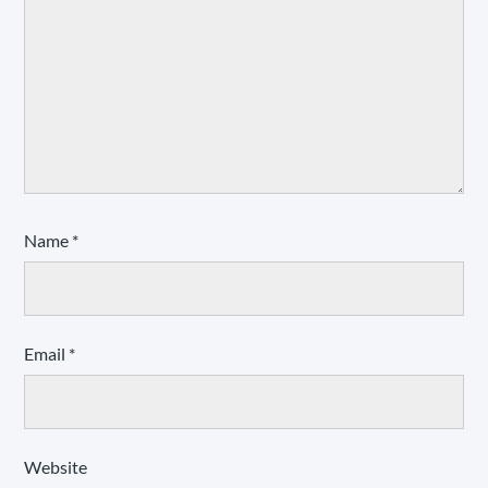
Name
*
Email
*
Website