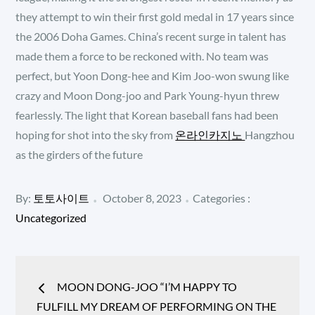
they attempt to win their first gold medal in 17 years since
the 2006 Doha Games. China’s recent surge in talent has
made them a force to be reckoned with. No team was
perfect, but Yoon Dong-hee and Kim Joo-won swung like
crazy and Moon Dong-joo and Park Young-hyun threw
fearlessly. The light that Korean baseball fans had been
hoping for shot into the sky from
온라인카지노
Hangzhou
as the girders of the future
Posted
Categories
By:
토토사이트
October 8, 2023
Categories :
:
on
Uncategorized
Post
MOON DONG-JOO “I’M HAPPY TO
navigation
FULFILL MY DREAM OF PERFORMING ON THE