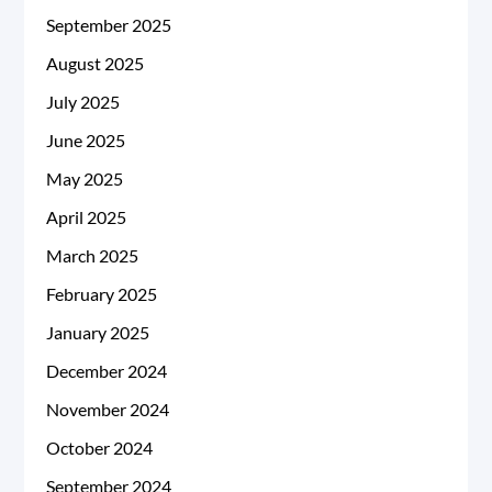
September 2025
August 2025
July 2025
June 2025
May 2025
April 2025
March 2025
February 2025
January 2025
December 2024
November 2024
October 2024
September 2024