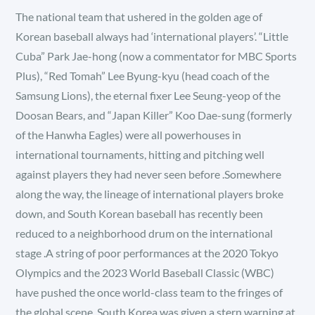
The national team that ushered in the golden age of
Korean baseball always had ‘international players’. “Little
Cuba” Park Jae-hong (now a commentator for MBC Sports
Plus), “Red Tomah” Lee Byung-kyu (head coach of the
Samsung Lions), the eternal fixer Lee Seung-yeop of the
Doosan Bears, and “Japan Killer” Koo Dae-sung (formerly
of the Hanwha Eagles) were all powerhouses in
international tournaments, hitting and pitching well
against players they had never seen before .Somewhere
along the way, the lineage of international players broke
down, and South Korean baseball has recently been
reduced to a neighborhood drum on the international
stage .A string of poor performances at the 2020 Tokyo
Olympics and the 2023 World Baseball Classic (WBC)
have pushed the once world-class team to the fringes of
the global scene .South Korea was given a stern warning at