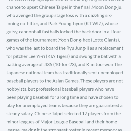
chance to upset Chinese Taipei in the final .Moon Dong-ju,
who avenged the group stage loss with a dazzling six-
inning no-hitter, and Park Young-hyun (KT WIZ), whose
gutsy, cannonball fastballs locked the back door in all four
games of the tournament .Yoon Dong-hee (Lotte Giants),
who was the last to board the Ryu Jung-il as a replacement
for pitcher Lee Yi-ri (KIA Tigers) and swung the bat with a
batting average of .435 (10-for-23), and Kim Joo-won The
Japanese national team has traditionally sent unemployed
baseball players to the Asian Games. These players are not
hobbyists, but professional baseball players who have
been playing baseball for a long time and have chosen to
play for unemployed teams because they are guaranteed a
steady salary .Chinese Taipei selected 17 players from the
minor leagues of Major League Baseball and their home
league, making it the strongest roster in recent memory as