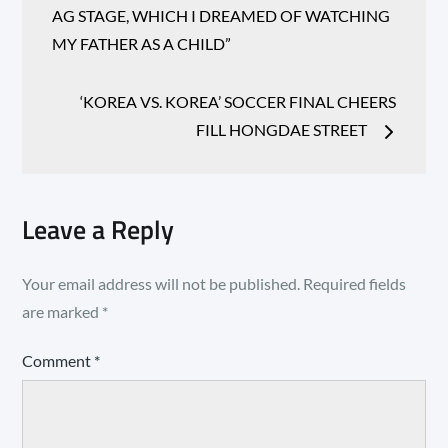
AG STAGE, WHICH I DREAMED OF WATCHING
MY FATHER AS A CHILD”
‘KOREA VS. KOREA’ SOCCER FINAL CHEERS
FILL HONGDAE STREET
Leave a Reply
Your email address will not be published.
Required fields
are marked
*
Comment
*