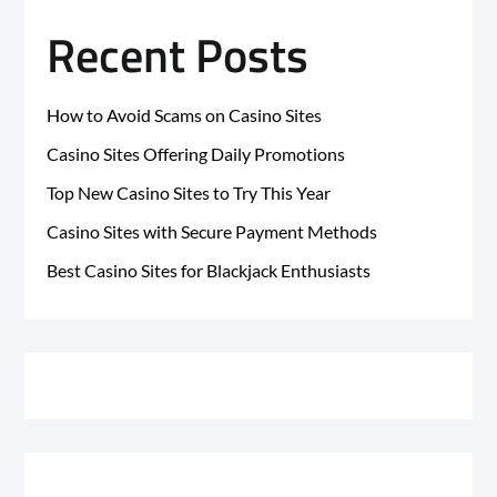
Recent Posts
How to Avoid Scams on Casino Sites
Casino Sites Offering Daily Promotions
Top New Casino Sites to Try This Year
Casino Sites with Secure Payment Methods
Best Casino Sites for Blackjack Enthusiasts