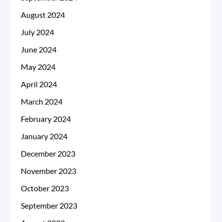
August 2024
July 2024
June 2024
May 2024
April 2024
March 2024
February 2024
January 2024
December 2023
November 2023
October 2023
September 2023