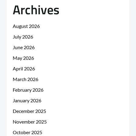
Archives
August 2026
July 2026
June 2026
May 2026
April 2026
March 2026
February 2026
January 2026
December 2025
November 2025
October 2025