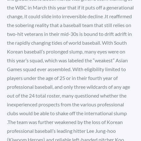
the WBC in March this year that if it puts off a generational
change, it could slide into irreversible decline .It reaffirmed
the sobering reality that a baseball team that still relies on
two-hit veterans in their mid-30s is bound to drift adrift in
the rapidly changing tides of world baseball. With South
Korean baseball’s prolonged slump, many eyes were on
this year’s squad, which was labeled the “weakest” Asian
Games squad ever assembled. With eligibility limited to
players under the age of 25 or in their fourth year of
professional baseball, and only three wildcards of any age
out of the 24 total roster, many questioned whether the
inexperienced prospects from the various professional
clubs would be able to shake off the international slump
.The team was further weakened by the loss of Korean
professional baseball’s leading hitter Lee Jung-hoo
(Kiwoom Heroes) and reliable left-handed pitcher Koo