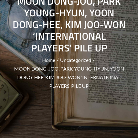
MOON DONG-JOO, PARK
YOUNG-HYUN, YOON
DONG-HEE, KIM JOO-WON
‘INTERNATIONAL
PLAYERS’ PILE UP
Home
Uncategorized
MOON DONG-JOO, PARK YOUNG-HYUN, YOON
DONG-HEE, KIM JOO-WON ‘INTERNATIONAL
PLAYERS’ PILE UP