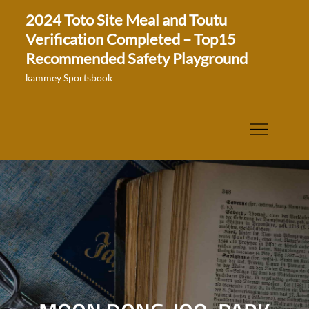
Skip
2024 Toto Site Meal and Toutu
to
Verification Completed – Top15
content
Recommended Safety Playground
kammey Sportsbook