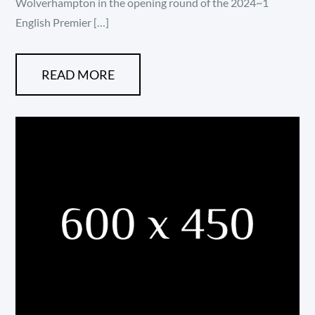
Wolverhampton in the opening round of the 2024~1
English Premier […]
READ MORE