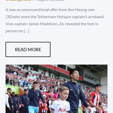
on
It was an unconventional offer from Son Heung-min
(30)who wore the Tottenham Hotspur captain’s armband.
Vice-captain James Maddison, 26, revealed the text in
person on […]
READ MORE