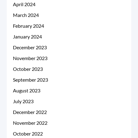
April 2024
March 2024
February 2024
January 2024
December 2023
November 2023
October 2023
September 2023
August 2023
July 2023
December 2022
November 2022
October 2022