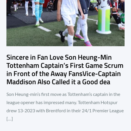
Sincere in Fan Love Son Heung-Min
Tottenham Captain’s First Game Scrum
in Front of the Away FansVice-Captain
Maddison Also Called it a Good dea
Son Heung-min’s first move as Tottenham’s captain in the
league opener has impressed many. Tottenham Hotspur
drew 13-2023 with Brentford in their 24/1 Premier League
[…]