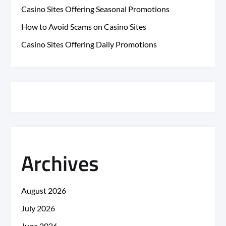
Casino Sites Offering Seasonal Promotions
How to Avoid Scams on Casino Sites
Casino Sites Offering Daily Promotions
Archives
August 2026
July 2026
June 2026