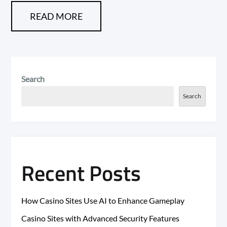
READ MORE
Search
Search
Recent Posts
How Casino Sites Use AI to Enhance Gameplay
Casino Sites with Advanced Security Features