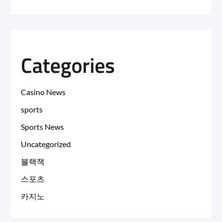
Categories
Casino News
sports
Sports News
Uncategorized
블랙잭
스포츠
카지노