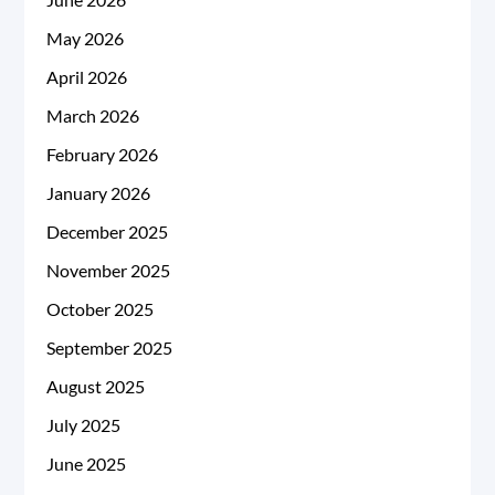
May 2026
April 2026
March 2026
February 2026
January 2026
December 2025
November 2025
October 2025
September 2025
August 2025
July 2025
June 2025