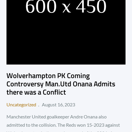
Wolverhampton PK Coming
Controversy Man.Utd Onana Admits
there was a Conflict
Posted
Uncategorized
August 16, 2023
on
Manchester United goalkeeper Andre Onana also
admitted to the collision. The Reds won 15-2023 against