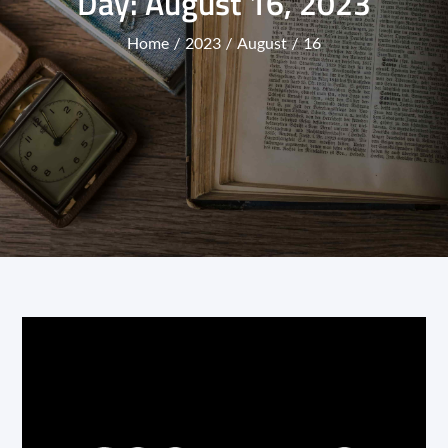
Day:
August 16, 2023
Home
2023
August
16