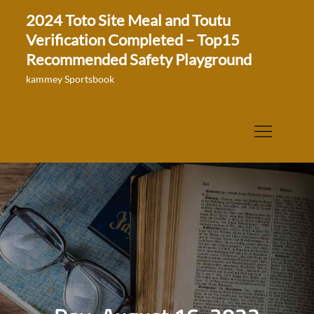
Skip
2024 Toto Site Meal and Toutu
to
Verification Completed – Top15
content
Recommended Safety Playground
kammey Sportsbook