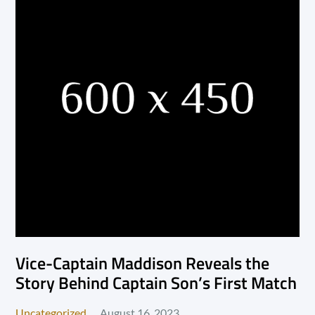
Vice-Captain Maddison Reveals the
Story Behind Captain Son’s First Match
Posted
Uncategorized
August 16, 2023