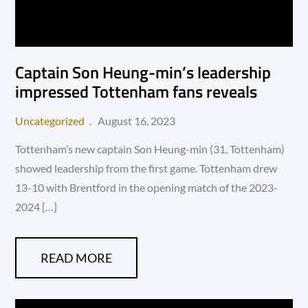
Captain Son Heung-min’s leadership
impressed Tottenham fans reveals
Posted
Uncategorized
August 16, 2023
on
Tottenham’s new captain Son Heung-min (31, Tottenham)
showed leadership from the first game. Tottenham drew
13-10 with Brentford in the opening match of the 2023-
2024 […]
READ MORE