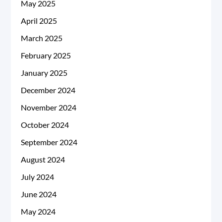
May 2025
April 2025
March 2025
February 2025
January 2025
December 2024
November 2024
October 2024
September 2024
August 2024
July 2024
June 2024
May 2024