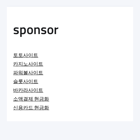
sponsor
토토사이트
카지노사이트
파워볼사이트
슬롯사이트
바카라사이트
소액결제 현금화
신용카드 현금화