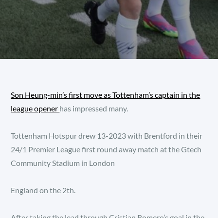
Son Heung-min’s first move as Tottenham’s captain in the
league opener
has impressed many.
Tottenham Hotspur drew 13-2023 with Brentford in their
24/1 Premier League first round away match at the Gtech
Community Stadium in London
England on the 2th.
After taking the lead through Cristian Romero’s goal in the