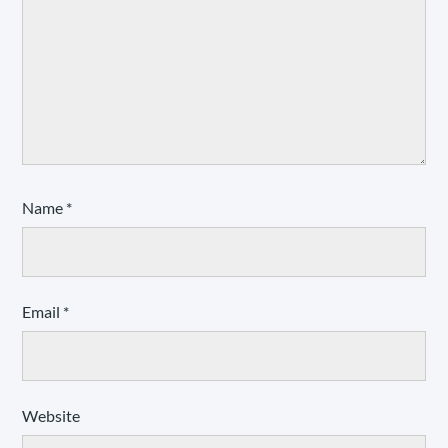
Name
*
Email
*
Website