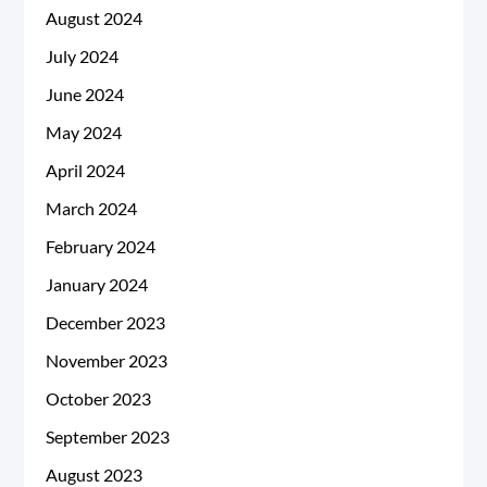
August 2024
July 2024
June 2024
May 2024
April 2024
March 2024
February 2024
January 2024
December 2023
November 2023
October 2023
September 2023
August 2023