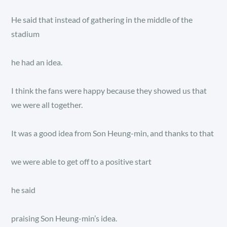
He said that instead of gathering in the middle of the
stadium
he had an idea.
I think the fans were happy because they showed us that
we were all together.
It was a good idea from Son Heung-min, and thanks to that
we were able to get off to a positive start
he said
praising Son Heung-min’s idea.