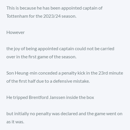
This is because he has been appointed captain of
Tottenham for the 2023/24 season.
However
the joy of being appointed captain could not be carried
over in the first game of the season.
Son Heung-min conceded a penalty kick in the 23rd minute
of the first half due to a defensive mistake.
He tripped Brentford Janssen inside the box
but initially no penalty was declared and the game went on
as it was.