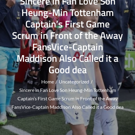
Sincere in Fan Love Son
Heung-Min Tottenham
Captain’s First Game
Scrum in Front of the Away
FansVice-Captain
Maddison Also Called it a
Good dea
Home
Uncategorized
Sincere in Fan Love Son Heung-Min Tottenham
Captain’s First Game Scrum in Front of the Away
FansVice-Captain Maddison Also Called it a Good dea