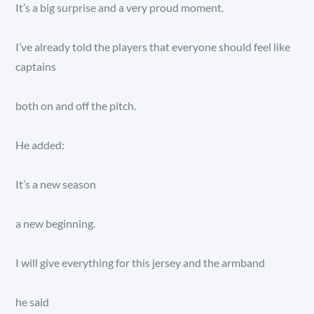
It’s a big surprise and a very proud moment.
I’ve already told the players that everyone should feel like
captains
both on and off the pitch.
He added:
It’s a new season
a new beginning.
I will give everything for this jersey and the armband
he said