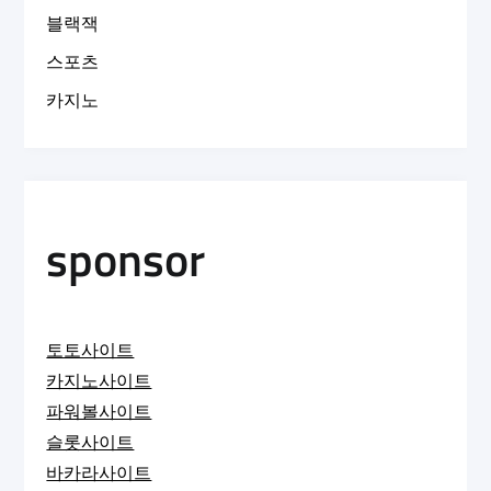
블랙잭
스포츠
카지노
sponsor
토토사이트
카지노사이트
파워볼사이트
슬롯사이트
바카라사이트