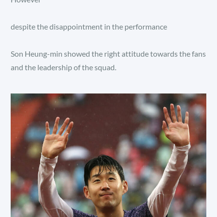
despite the disappointment in the performance
Son Heung-min showed the right attitude towards the fans
and the leadership of the squad.