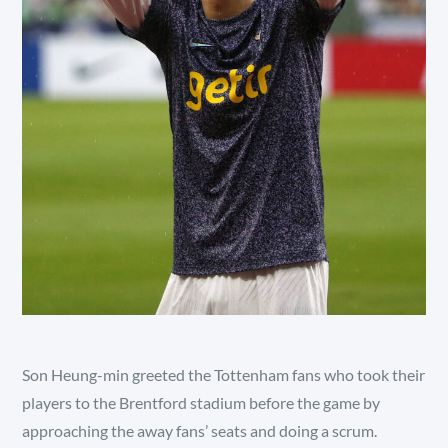
Son Heung-min greeted the Tottenham fans who took their
players to the Brentford stadium before the game by
approaching the away fans’ seats and doing a scrum.