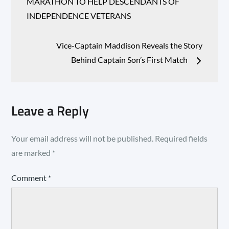
navigation
MARATHON TO HELP DESCENDANTS OF
INDEPENDENCE VETERANS
Vice-Captain Maddison Reveals the Story
Behind Captain Son’s First Match
Leave a Reply
Your email address will not be published.
Required fields
are marked
*
Comment
*