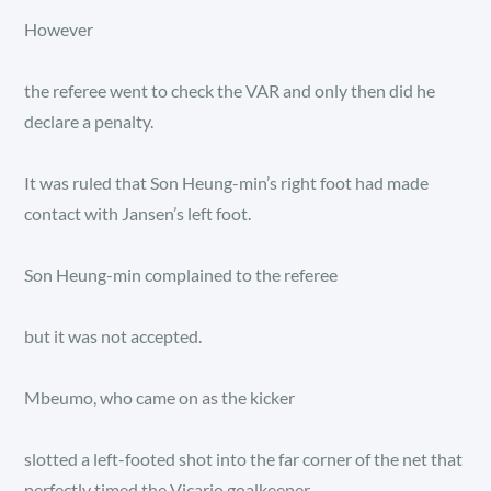
However
the referee went to check the VAR and only then did he
declare a penalty.
It was ruled that Son Heung-min’s right foot had made
contact with Jansen’s left foot.
Son Heung-min complained to the referee
but it was not accepted.
Mbeumo, who came on as the kicker
slotted a left-footed shot into the far corner of the net that
perfectly timed the Vicario goalkeeper.