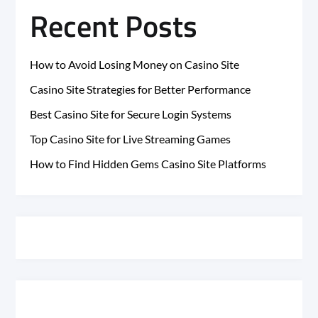
Recent Posts
How to Avoid Losing Money on Casino Site
Casino Site Strategies for Better Performance
Best Casino Site for Secure Login Systems
Top Casino Site for Live Streaming Games
How to Find Hidden Gems Casino Site Platforms