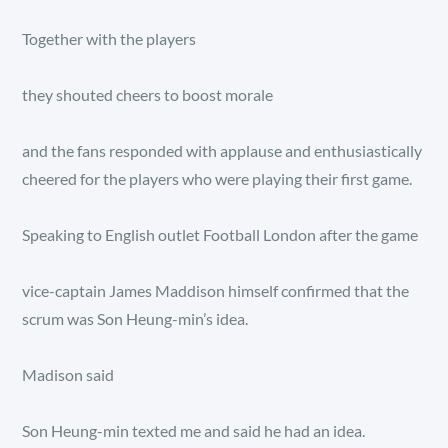
Together with the players
they shouted cheers to boost morale
and the fans responded with applause and enthusiastically
cheered for the players who were playing their first game.
Speaking to English outlet Football London after the game
vice-captain James Maddison himself confirmed that the
scrum was Son Heung-min’s idea.
Madison said
Son Heung-min texted me and said he had an idea.