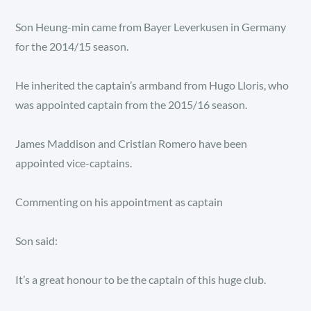
Son Heung-min came from Bayer Leverkusen in Germany
for the 2014/15 season.
He inherited the captain’s armband from Hugo Lloris, who
was appointed captain from the 2015/16 season.
James Maddison and Cristian Romero have been
appointed vice-captains.
Commenting on his appointment as captain
Son said:
It’s a great honour to be the captain of this huge club.