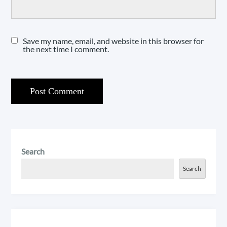
Save my name, email, and website in this browser for
the next time I comment.
Search
Search