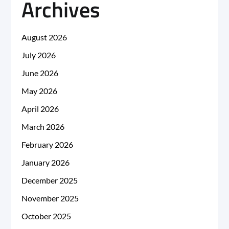
Archives
August 2026
July 2026
June 2026
May 2026
April 2026
March 2026
February 2026
January 2026
December 2025
November 2025
October 2025