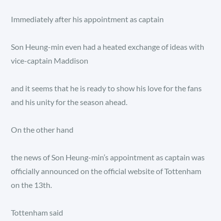
Immediately after his appointment as captain
Son Heung-min even had a heated exchange of ideas with
vice-captain Maddison
and it seems that he is ready to show his love for the fans
and his unity for the season ahead.
On the other hand
the news of Son Heung-min’s appointment as captain was
officially announced on the official website of Tottenham
on the 13th.
Tottenham said