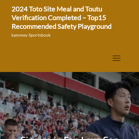
Skip
2024 Toto Site Meal and Toutu
to
Verification Completed – Top15
content
Recommended Safety Playground
kammey Sportsbook