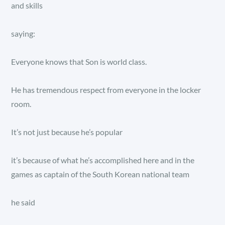
and skills
saying:
Everyone knows that Son is world class.
He has tremendous respect from everyone in the locker
room.
It’s not just because he’s popular
it’s because of what he’s accomplished here and in the
games as captain of the South Korean national team
he said