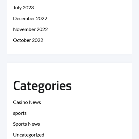
July 2023
December 2022
November 2022
October 2022
Categories
Casino News
sports
Sports News
Uncategorized