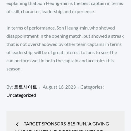
explaining that Son Heung-min is the best captain in terms
of skill, character, leadership and experience.
In terms of performance, Son Heung-min, who showed
disappointment in the opening match, but showed a streak
that is not overshadowed by other team captains in terms
of leadership, will be of great interest to fans to see if he
can perform well in both the captain and ace roles this
season.
Posted
Categories
By:
토토사이트
August 16, 2023
Categories :
:
on
Uncategorized
Post
TARGET SPONSORS ‘815 RUN,’ A GIVING