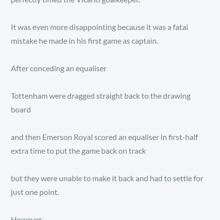
It was even more disappointing because it was a fatal
mistake he made in his first game as captain.
After conceding an equaliser
Tottenham were dragged straight back to the drawing
board
and then Emerson Royal scored an equaliser in first-half
extra time to put the game back on track
but they were unable to make it back and had to settle for
just one point.
However