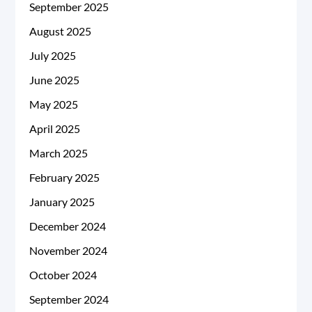
September 2025
August 2025
July 2025
June 2025
May 2025
April 2025
March 2025
February 2025
January 2025
December 2024
November 2024
October 2024
September 2024