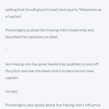
adding that he will give his heart and soul to Tottenham as
a ‘captain’.
Postecoglou praised Son Heung-min’s leadership and
described his captaincy as ideal.
“
Son Heung-min has great leadership qualities on and off
the pitch and was the ideal choice to become our new
captain,
he said.
Postecoglou also spoke about Son Heung-min’s influence