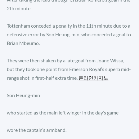
2th minute
Tottenham conceded a penalty in the 11th minute due to a
defensive error by Son Heung-min, who conceded a goal to
Brian Mbeumo.
They were then shaken by a late goal from Joane Wissa,
but they took one point from Emerson Royal’s superb mid-
range shot in first-half extra time.
온라인카지노
Son Heung-min
who started as the main left winger in the day’s game
wore the captain’s armband.