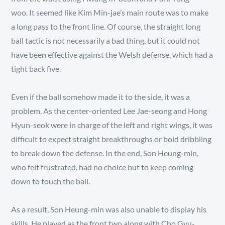
woo. It seemed like Kim Min-jae’s main route was to make
a long pass to the front line. Of course, the straight long
ball tactic is not necessarily a bad thing, but it could not
have been effective against the Welsh defense, which had a
tight back five.
Even if the ball somehow made it to the side, it was a
problem. As the center-oriented Lee Jae-seong and Hong
Hyun-seok were in charge of the left and right wings, it was
difficult to expect straight breakthroughs or bold dribbling
to break down the defense. In the end, Son Heung-min,
who felt frustrated, had no choice but to keep coming
down to touch the ball.
As a result, Son Heung-min was also unable to display his
skills. He played as the front two along with Cho Gyu-