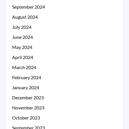
September 2024
August 2024
July 2024
June 2024
May 2024
April 2024
March 2024
February 2024
January 2024
December 2023
November 2023
October 2023
September 2023