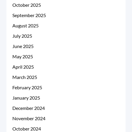
October 2025
September 2025
August 2025
July 2025
June 2025
May 2025
April 2025
March 2025
February 2025
January 2025
December 2024
November 2024
October 2024