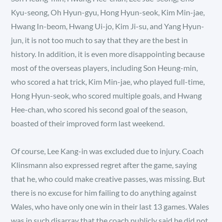
Kyu-seong, Oh Hyun-gyu, Hong Hyun-seok, Kim Min-jae,
Hwang In-beom, Hwang Ui-jo, Kim Ji-su, and Yang Hyun-
jun, it is not too much to say that they are the best in
history. In addition, it is even more disappointing because
most of the overseas players, including Son Heung-min,
who scored a hat trick, Kim Min-jae, who played full-time,
Hong Hyun-seok, who scored multiple goals, and Hwang
Hee-chan, who scored his second goal of the season,
boasted of their improved form last weekend.
Of course, Lee Kang-in was excluded due to injury. Coach
Klinsmann also expressed regret after the game, saying
that he, who could make creative passes, was missing. But
there is no excuse for him failing to do anything against
Wales, who have only one win in their last 13 games. Wales
was in such disarray that the coach publicly said he did not