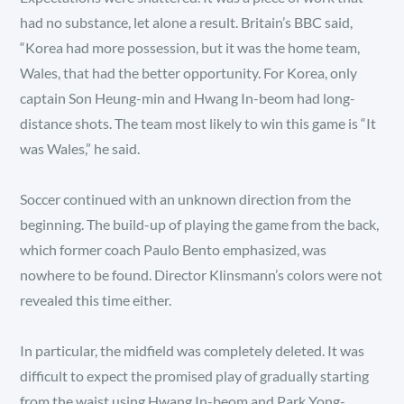
had no substance, let alone a result. Britain’s BBC said,
“Korea had more possession, but it was the home team,
Wales, that had the better opportunity. For Korea, only
captain Son Heung-min and Hwang In-beom had long-
distance shots. The team most likely to win this game is “It
was Wales,” he said.
Soccer continued with an unknown direction from the
beginning. The build-up of playing the game from the back,
which former coach Paulo Bento emphasized, was
nowhere to be found. Director Klinsmann’s colors were not
revealed this time either.
In particular, the midfield was completely deleted. It was
difficult to expect the promised play of gradually starting
from the waist using Hwang In-beom and Park Yong-