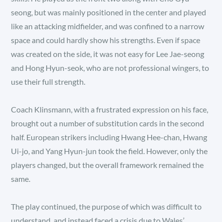
seong, but was mainly positioned in the center and played
like an attacking midfielder, and was confined to a narrow
space and could hardly show his strengths. Even if space
was created on the side, it was not easy for Lee Jae-seong
and Hong Hyun-seok, who are not professional wingers, to
use their full strength.
Coach Klinsmann, with a frustrated expression on his face,
brought out a number of substitution cards in the second
half. European strikers including Hwang Hee-chan, Hwang
Ui-jo, and Yang Hyun-jun took the field. However, only the
players changed, but the overall framework remained the
same.
The play continued, the purpose of which was difficult to
understand, and instead faced a crisis due to Wales’