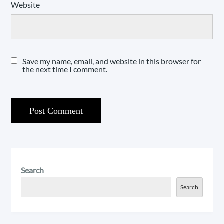
Website
Save my name, email, and website in this browser for
the next time I comment.
Search
Search