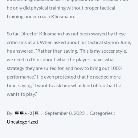
he only did physical training without proper tactical
training under coach Klinsmann.
So far, Director Klinsmann has not been swayed by these
criticisms at all. When asked about his tactical style in June,
he answered, “Rather than saying, ‘This is my soccer style,’
we need to think about what the players have, what
strategy they are suited for, and how to bring out 100%
performance.” He even protested that he needed more
time, saying “I want to ask him what kind of football he
wants to play.”
Posted
Categories
By:
토토사이트
September 8, 2023
Categories :
:
on
Uncategorized