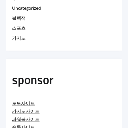
Uncategorized
블랙잭
스포츠
카지노
sponsor
토토사이트
카지노사이트
파워볼사이트
슬롯사이트