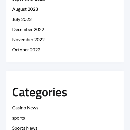
August 2023
July 2023
December 2022
November 2022
October 2022
Categories
Casino News
sports
Sports News