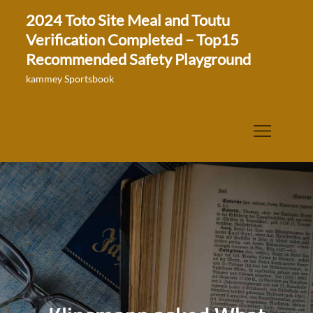
Skip
2024 Toto Site Meal and Toutu
to
Verification Completed – Top15
content
Recommended Safety Playground
kammey Sportsbook