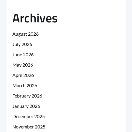
Archives
August 2026
July 2026
June 2026
May 2026
April 2026
March 2026
February 2026
January 2026
December 2025
November 2025