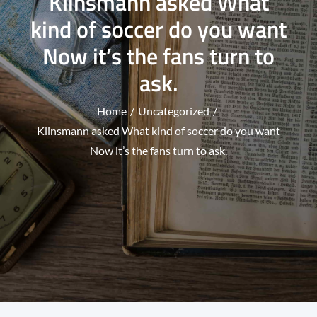
Klinsmann asked What
kind of soccer do you want
Now it’s the fans turn to
ask.
Home
Uncategorized
Klinsmann asked What kind of soccer do you want
Now it’s the fans turn to ask.