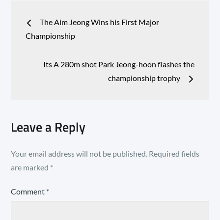
Post
The Aim Jeong Wins his First Major
navigation
Championship
Its A 280m shot Park Jeong-hoon flashes the
championship trophy
Leave a Reply
Your email address will not be published.
Required fields
are marked
*
Comment
*