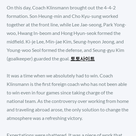
On this day, Coach Klinsmann brought out the 4-4-2
formation. Son Heung-min and Cho Kyu-sung worked
together at the front line, while Lee Jae-seong, Park Yong-
woo, Hwang In-beom and Hong Hyun-seok formed the
midfield. Ki-je Lee, Min-jae Kim, Seung-hyeon Jeong, and
Young-woo Seol formed the defense, and Seung-gyu Kim
(goalkeeper) guarded the goal.
토토사이트
It was a time when we absolutely had to win. Coach
Klinsmann is the first foreign coach who has not been able
to win even in four games since taking charge of the
national team. As the controversy over working from home
and traveling abroad arose, the only solution to change the
atmosphere was a refreshing victory.
Expectations were shattered. It was a piece of work that