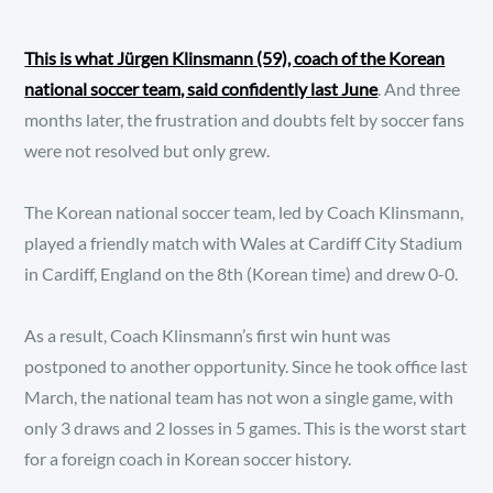
This is what Jürgen Klinsmann (59), coach of the Korean
national soccer team, said confidently last June
. And three
months later, the frustration and doubts felt by soccer fans
were not resolved but only grew.
The Korean national soccer team, led by Coach Klinsmann,
played a friendly match with Wales at Cardiff City Stadium
in Cardiff, England on the 8th (Korean time) and drew 0-0.
As a result, Coach Klinsmann’s first win hunt was
postponed to another opportunity. Since he took office last
March, the national team has not won a single game, with
only 3 draws and 2 losses in 5 games. This is the worst start
for a foreign coach in Korean soccer history.