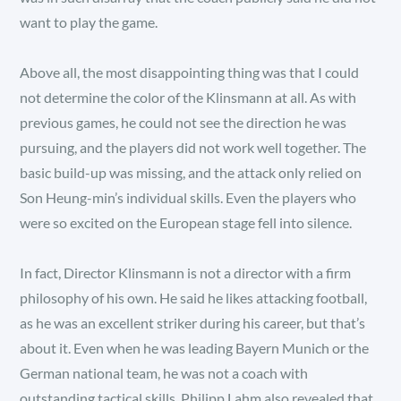
want to play the game.
Above all, the most disappointing thing was that I could
not determine the color of the Klinsmann at all. As with
previous games, he could not see the direction he was
pursuing, and the players did not work well together. The
basic build-up was missing, and the attack only relied on
Son Heung-min’s individual skills. Even the players who
were so excited on the European stage fell into silence.
In fact, Director Klinsmann is not a director with a firm
philosophy of his own. He said he likes attacking football,
as he was an excellent striker during his career, but that’s
about it. Even when he was leading Bayern Munich or the
German national team, he was not a coach with
outstanding tactical skills. Philipp Lahm also revealed that