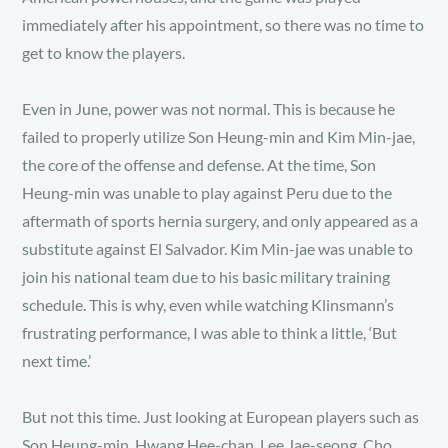
immediately after his appointment, so there was no time to
get to know the players.
Even in June, power was not normal. This is because he
failed to properly utilize Son Heung-min and Kim Min-jae,
the core of the offense and defense. At the time, Son
Heung-min was unable to play against Peru due to the
aftermath of sports hernia surgery, and only appeared as a
substitute against El Salvador. Kim Min-jae was unable to
join his national team due to his basic military training
schedule. This is why, even while watching Klinsmann’s
frustrating performance, I was able to think a little, ‘But
next time.’
But not this time. Just looking at European players such as
Son Heung-min, Hwang Hee-chan, Lee Jae-seong, Cho