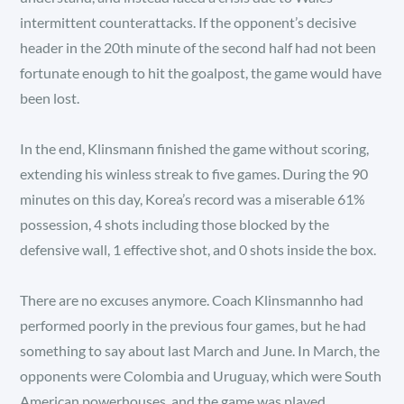
intermittent counterattacks. If the opponent’s decisive
header in the 20th minute of the second half had not been
fortunate enough to hit the goalpost, the game would have
been lost.
In the end, Klinsmann finished the game without scoring,
extending his winless streak to five games. During the 90
minutes on this day, Korea’s record was a miserable 61%
possession, 4 shots including those blocked by the
defensive wall, 1 effective shot, and 0 shots inside the box.
There are no excuses anymore. Coach Klinsmannho had
performed poorly in the previous four games, but he had
something to say about last March and June. In March, the
opponents were Colombia and Uruguay, which were South
American powerhouses, and the game was played