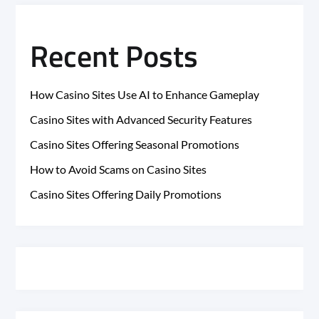
Recent Posts
How Casino Sites Use AI to Enhance Gameplay
Casino Sites with Advanced Security Features
Casino Sites Offering Seasonal Promotions
How to Avoid Scams on Casino Sites
Casino Sites Offering Daily Promotions