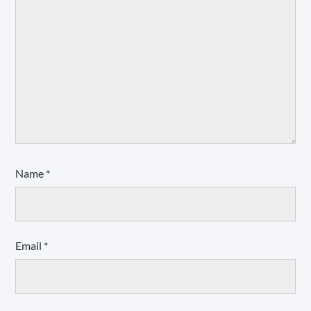
Name
*
Email
*