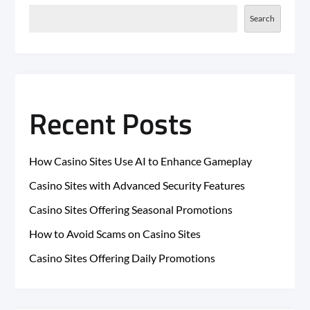
Search
Recent Posts
How Casino Sites Use AI to Enhance Gameplay
Casino Sites with Advanced Security Features
Casino Sites Offering Seasonal Promotions
How to Avoid Scams on Casino Sites
Casino Sites Offering Daily Promotions