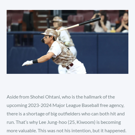
Aside from Shohei Ohtani, who is the hallmark of the
upcoming 2023-2024 Major League Baseball free agency,
there is a shortage of big outfielders who can both hit and
run. That’s why Lee Jung-hoo (25, Kiwoom) is becoming
more valuable. This was not his intention, but it happened.