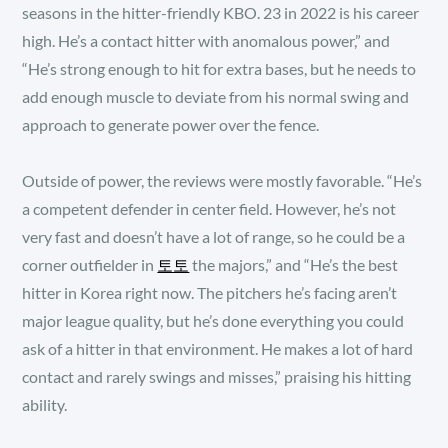
seasons in the hitter-friendly KBO. 23 in 2022 is his career
high. He’s a contact hitter with anomalous power,” and
“He’s strong enough to hit for extra bases, but he needs to
add enough muscle to deviate from his normal swing and
approach to generate power over the fence.
Outside of power, the reviews were mostly favorable. “He’s
a competent defender in center field. However, he’s not
very fast and doesn’t have a lot of range, so he could be a
corner outfielder in
토토
the majors,” and “He’s the best
hitter in Korea right now. The pitchers he’s facing aren’t
major league quality, but he’s done everything you could
ask of a hitter in that environment. He makes a lot of hard
contact and rarely swings and misses,” praising his hitting
ability.