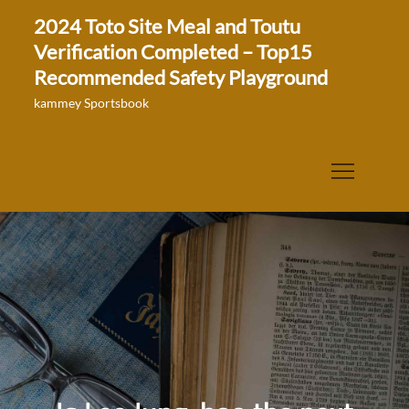
Skip
2024 Toto Site Meal and Toutu
to
Verification Completed – Top15
content
Recommended Safety Playground
kammey Sportsbook