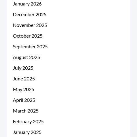
January 2026
December 2025
November 2025
October 2025
September 2025
August 2025
July 2025
June 2025
May 2025
April 2025
March 2025
February 2025
January 2025