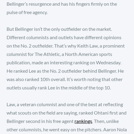
Bellinger’s resurgence and has his fingers firmly on the
pulse of free agency.
But Bellinger isn’t the only outfielder on the market.
Different columnists and outlets have different opinions
on the No. 2 outfielder. That’s why Keith Law, a prominent
columnist for The Athletic, a North American sports
publication, made an interesting ranking on Wednesday.
He ranked Lee as the No. 2 outfielder behind Bellinger. He
was also ranked 10th overall. It’s worth noting that other
outlets usually rank Lee in the middle of the top 10.
Law, a veteran columnist and one of the best at reflecting
what scouts on the field are saying, ranked Ohtani first and
Bellinger second in his free agent
rankings
. Then, unlike
other columnists, he went easy on the pitchers. Aaron Nola