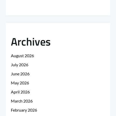
Archives
August 2026
July 2026
June 2026
May 2026
April 2026
March 2026
February 2026