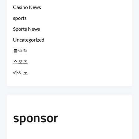
Casino News
sports
Sports News
Uncategorized
블랙잭
스포츠
카지노
sponsor