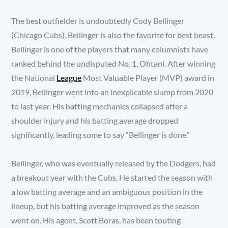
The best outfielder is undoubtedly Cody Bellinger
(Chicago Cubs). Bellinger is also the favorite for best beast.
Bellinger is one of the players that many columnists have
ranked behind the undisputed No. 1, Ohtani. After winning
the National
League
Most Valuable Player (MVP) award in
2019, Bellinger went into an inexplicable slump from 2020
to last year. His batting mechanics collapsed after a
shoulder injury and his batting average dropped
significantly, leading some to say “Bellinger is done.”
Bellinger, who was eventually released by the Dodgers, had
a breakout year with the Cubs. He started the season with
a low batting average and an ambiguous position in the
lineup, but his batting average improved as the season
went on. His agent, Scott Boras, has been touting