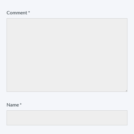
Comment
*
Name
*