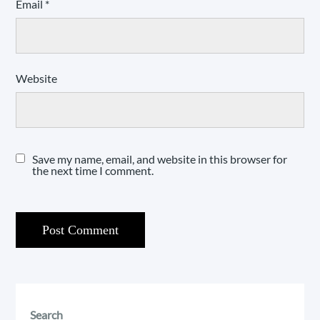
Email
*
Website
Save my name, email, and website in this browser for
the next time I comment.
Search