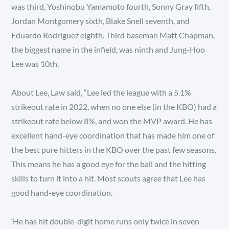
was third, Yoshinobu Yamamoto fourth, Sonny Gray fifth,
Jordan Montgomery sixth, Blake Snell seventh, and
Eduardo Rodriguez eighth. Third baseman Matt Chapman,
the biggest name in the infield, was ninth and Jung-Hoo
Lee was 10th.
About Lee, Law said, “Lee led the league with a 5.1%
strikeout rate in 2022, when no one else (in the KBO) had a
strikeout rate below 8%, and won the MVP award. He has
excellent hand-eye coordination that has made him one of
the best pure hitters in the KBO over the past few seasons.
This means he has a good eye for the ball and the hitting
skills to turn it into a hit. Most scouts agree that Lee has
good hand-eye coordination.
‘He has hit double-digit home runs only twice in seven