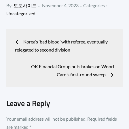
Posted
Categories
By:
토토사이트
November 4, 2023
Categories :
:
on
Uncategorized
Post
Korea’s ‘bad blood’ with referee, eventually
navigation
relegated to second division
OK Financial Group puts brakes on Woori
Card’s first-round sweep
Leave a Reply
Your email address will not be published.
Required fields
are marked
*