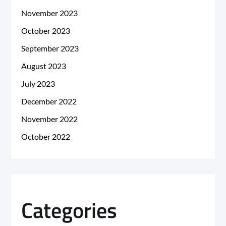
November 2023
October 2023
September 2023
August 2023
July 2023
December 2022
November 2022
October 2022
Categories