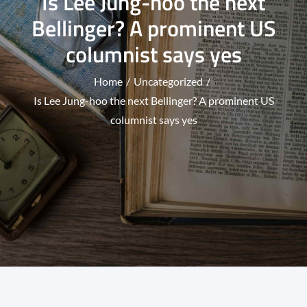
Is Lee Jung-hoo the next
Bellinger? A prominent US
columnist says yes
Home
Uncategorized
Is Lee Jung-hoo the next Bellinger? A prominent US
columnist says yes