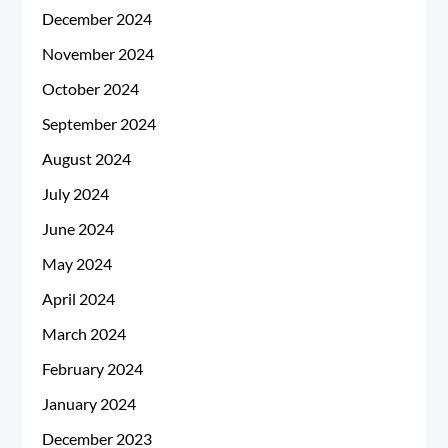
December 2024
November 2024
October 2024
September 2024
August 2024
July 2024
June 2024
May 2024
April 2024
March 2024
February 2024
January 2024
December 2023